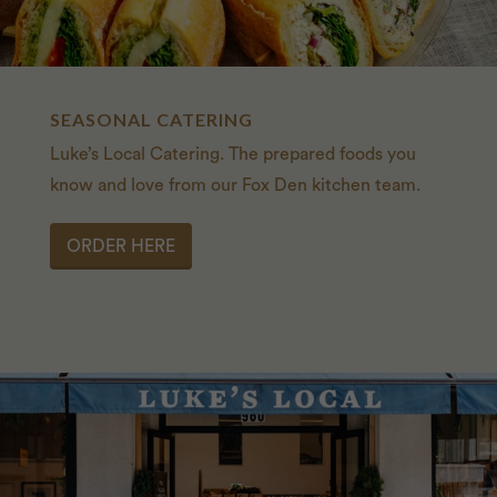
SEASONAL CATERING
Luke’s Local Catering. The prepared foods you
know and love from our Fox Den kitchen team.
ORDER HERE