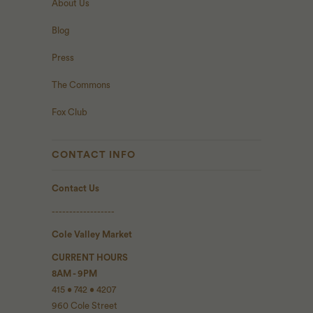
About Us
Blog
Press
The Commons
Fox Club
CONTACT INFO
Contact Us
------------------
Cole Valley Market
CURRENT HOURS
8AM - 9PM
415 • 742 • 4207
960 Cole Street