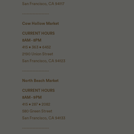
San Francisco, CA 94117
------------------
Cow Hollow Market
CURRENT HOURS
8AM - 8PM
415 • 363 • 6452
2190 Union Street
San Francisco, CA 94123
------------------
North Beach Market
CURRENT HOURS
8AM - 9PM
415 • 287 • 2082
580 Green Street
San Francisco, CA 94133
------------------