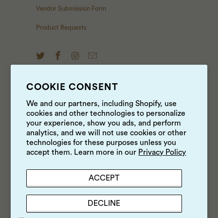
Vendor Submission Form
Product Requests
COOKIE CONSENT
NEWS & UPDATES
We and our partners, including Shopify, use
cookies and other technologies to personalize
Sign up to get the latest on sales, new releases and
your experience, show you ads, and perform
more …
analytics, and we will not use cookies or other
technologies for these purposes unless you
accept them. Learn more in our
Privacy Policy
ACCEPT
DECLINE