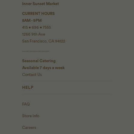
Inner Sunset Market
CURRENT HOURS
8AM - 9PM
415 • 696 • 7555
1266 9th Ave
San Francisco, CA 94122
------------------
Seasonal Catering
Available 7 days a week
Contact Us
HELP
FAQ
Store Info
Careers