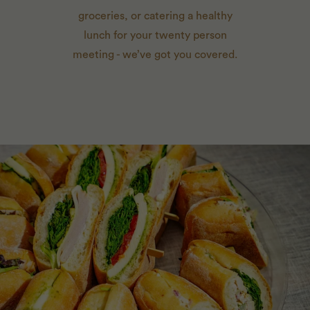
groceries, or catering a healthy
lunch for your twenty person
meeting - we’ve got you covered.