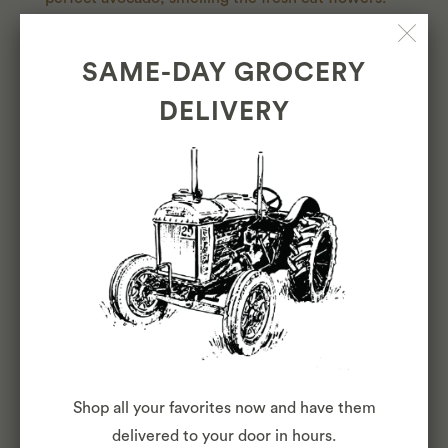
We're so happy to offer that every day to our Cole
Valley, Cow Hollow, North Beach, and Inner
SAME-DAY GROCERY
Sunset neighbors.
DELIVERY
LEARN MORE
OUR
TEAM
Shop all your favorites now and have them
delivered to your door in hours.