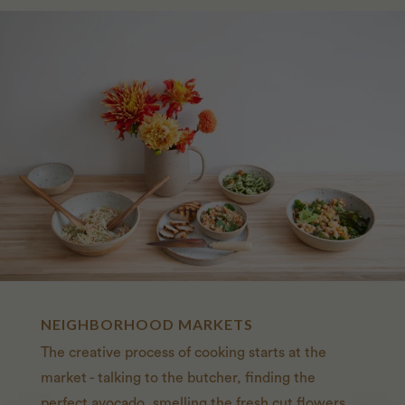
NEIGHBORHOOD MARKETS
The creative process of cooking starts at the
market - talking to the butcher, finding the
perfect avocado, smelling the fresh cut flowers.