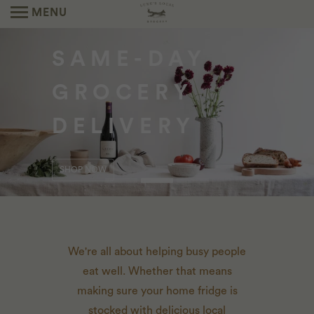
MENU
SEASONAL
SAME-DAY
NEIGHBORHOOD
CATERING
GROCERY
MARKETS
THE PREPARED FOODS YOU KNOW AND
DELIVERY
LOVE FROM OUR FOX DEN KITCHEN TEAM.
LEARN MORE
ORDER HERE
SHOP NOW
We're all about helping busy people
eat well. Whether that means
making sure your home fridge is
stocked with delicious local