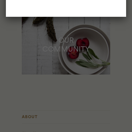
OUR
COMMUNITY
ABOUT