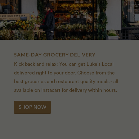
SAME-DAY GROCERY DELIVERY
Kick back and relax: You can get Luke's Local
delivered right to your door. Choose from the
best groceries and restaurant quality meals - all
available on Instacart for delivery within hours.
SHOP NOW