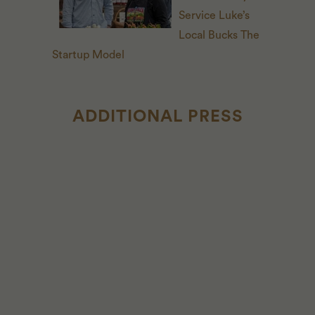
Service Luke’s
Local Bucks The
Startup Model
ADDITIONAL PRESS