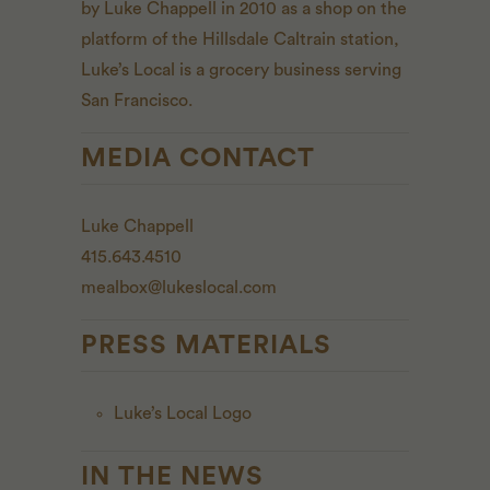
by Luke Chappell in 2010 as a shop on the
platform of the Hillsdale Caltrain station,
Luke’s Local is a grocery business serving
San Francisco.
MEDIA CONTACT
Luke Chappell
415.643.4510
mealbox@lukeslocal.com
PRESS MATERIALS
Luke’s Local Logo
IN THE NEWS