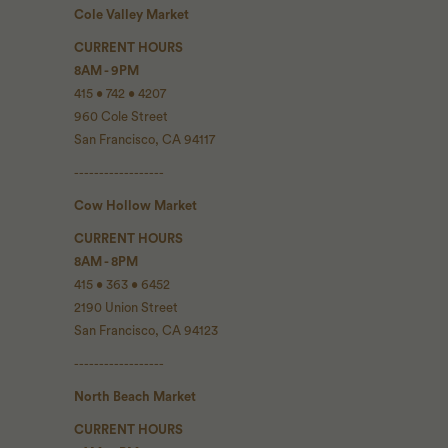
Cole Valley Market
CURRENT HOURS
8AM - 9PM
415 • 742 • 4207
960 Cole Street
San Francisco, CA 94117
------------------
Cow Hollow Market
CURRENT HOURS
8AM - 8PM
415 • 363 • 6452
2190 Union Street
San Francisco, CA 94123
------------------
North Beach Market
CURRENT HOURS