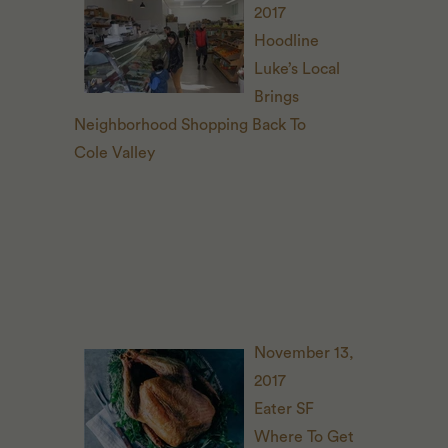
2017
Hoodline
Luke’s Local
Brings
Neighborhood Shopping Back To
Cole Valley
November 13,
2017
Eater
SF
Where To Get