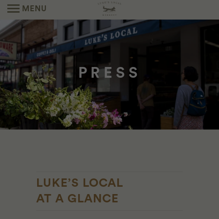
MENU
PRESS
LUKE’S LOCAL
AT A GLANCE