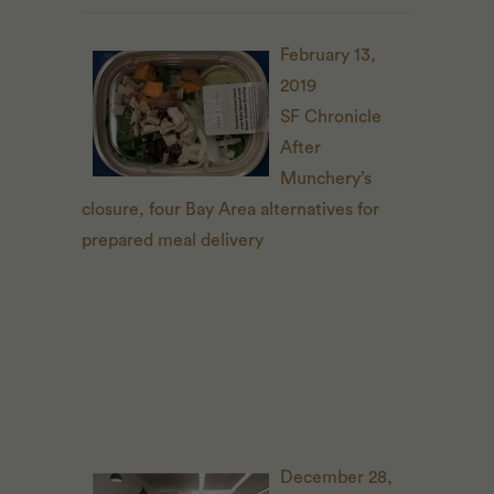
February 13,
2019
SF Chronicle
After
Munchery’s
closure, four Bay Area alternatives for
prepared meal delivery
December 28,