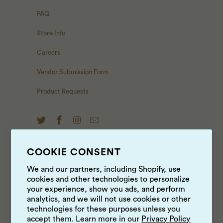
FAQ
Store Info
Careers
Vendor Submission Form
Product Requests
COOKIE CONSENT
NEWS & UPDATES
We and our partners, including Shopify, use
cookies and other technologies to personalize
Sign up to get the latest on sales, new releases and
your experience, show you ads, and perform
more …
analytics, and we will not use cookies or other
technologies for these purposes unless you
accept them. Learn more in our
Privacy Policy