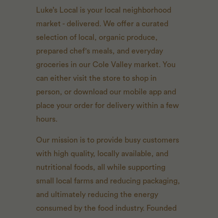
Luke’s Local is your local neighborhood
market - delivered. We offer a curated
selection of local, organic produce,
prepared chef's meals, and everyday
groceries in our Cole Valley market. You
can either visit the store to shop in
person, or download our mobile app and
place your order for delivery within a few
hours.
Our mission is to provide busy customers
with high quality, locally available, and
nutritional foods, all while supporting
small local farms and reducing packaging,
and ultimately reducing the energy
consumed by the food industry. Founded