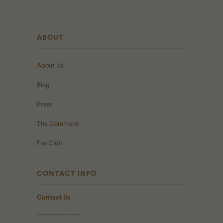
ABOUT
About Us
Blog
Press
The Commons
Fox Club
CONTACT INFO
Contact Us
------------------