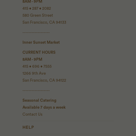
8AM - 9PM
415 • 287 • 2082
580 Green Street
San Francisco, CA 94133
------------------
Inner Sunset Market
CURRENT HOURS
8AM - 9PM
415 • 696 • 7555
1266 9th Ave
San Francisco, CA 94122
------------------
Seasonal Catering
Available 7 days a week
Contact Us
HELP