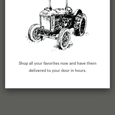
Your Doorstep: 10 Services that Bring the
Food to You
September 22,
2015
Red Tricycle
Best Gluten-
Free and Allergy-Free Meal
Shop all your favorites now and have them
Delivery Services
delivered to your door in hours.