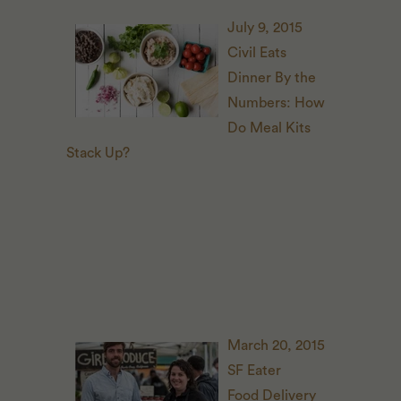
July 9, 2015
Civil Eats
D
inner By the
Numbers: How
Do Meal Kits
Stack Up?
March 20, 2015
SF
Eater
Food Delivery