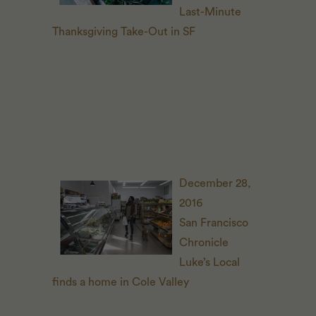
Last-Minute
Thanksgiving Take-Out in
SF
December 28,
2016
San Francisco
Chronicle
Luke’s Local
finds a home in Cole Valley