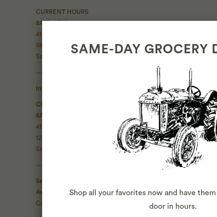
CURRENT HOURS
8AM - 9PM
415 • 287 • 2082
580 Green Street
SAME-DAY GROCERY 
San Francisco, CA 94133
------------------
Inner Sunset Market
CURRENT HOURS
8AM - 9PM
415 • 696 • 7555
1266 9th Ave
San Francisco, CA 94122
------------------
Seasonal Catering
Available 7 days a week
Shop all your favorites now and have them 
Contact Us
door in hours.