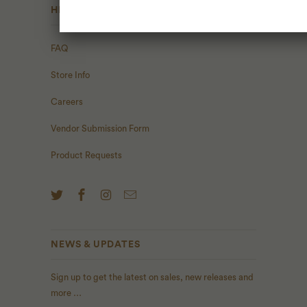
HELP
FAQ
Store Info
Careers
Vendor Submission Form
Product Requests
NEWS & UPDATES
Sign up to get the latest on sales, new releases and
more …