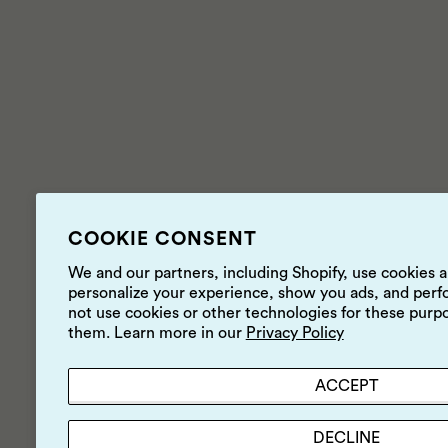
COOKIE CONSENT
We and our partners, including Shopify, use cookies 
personalize your experience, show you ads, and perfo
not use cookies or other technologies for these purp
them. Learn more in our
Privacy Policy
ACCEPT
DECLINE