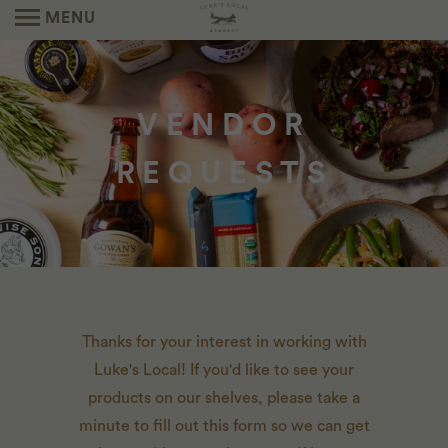
MENU
VENDOR
REQUESTS
Thanks for your interest in working with
Luke's Local! If you'd like to see your
products on our shelves, please take a
minute to fill out this form so we can get