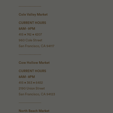
------------------
Cole Valley Market
CURRENT HOURS
8AM - 9PM
415 • 742 • 4207
960 Cole Street
San Francisco, CA 94117
------------------
Cow Hollow Market
CURRENT HOURS
8AM - 8PM
415 • 363 • 6452
2190 Union Street
San Francisco, CA 94123
------------------
North Beach Market