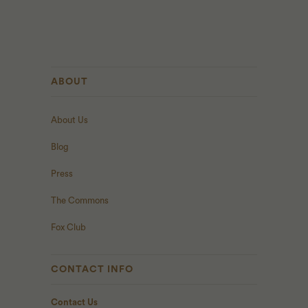
ABOUT
About Us
Blog
Press
The Commons
Fox Club
CONTACT INFO
Contact Us