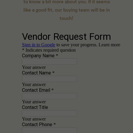
to know a bit more about you. If it seems
like a good fit, our buying team will be in
touch!