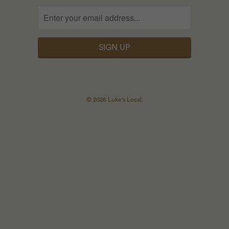
© 2026
Luke's Local
.