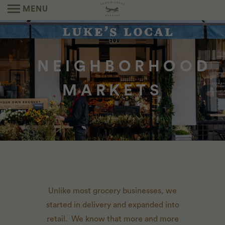
MENU
NEIGHBORHOOD
MARKETS
Unlike most grocery businesses, we
started in delivery and expanded into
retail.
We know that more and more