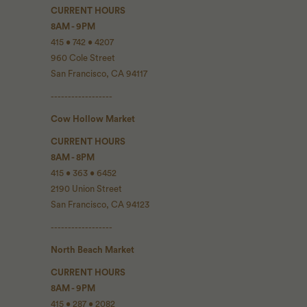
CURRENT HOURS
8AM - 9PM
415 • 742 • 4207
960 Cole Street
San Francisco, CA 94117
------------------
Cow Hollow Market
CURRENT HOURS
8AM - 8PM
415 • 363 • 6452
2190 Union Street
San Francisco, CA 94123
------------------
North Beach Market
CURRENT HOURS
8AM - 9PM
415 • 287 • 2082