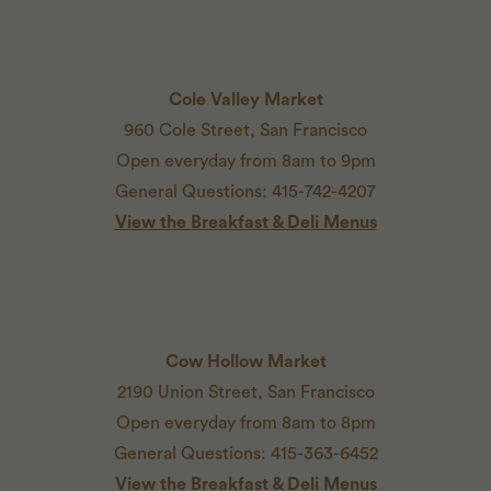
Cole Valley Market
960 Cole Street, San Francisco
Open everyday from 8am to 9pm
General Questions: 415-742-4207
View the Breakfast & Deli Menus
Cow Hollow Market
2190 Union Street, San Francisco
Open everyday from 8am to 8pm
General Questions: 415-363-6452
View the Breakfast & Deli Menus