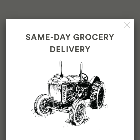
North Beach Market
580 Green Street, San Francisco
SAME-DAY GROCERY
Open everyday from 8am to 9pm
DELIVERY
General Questions: 415-287-2082
View the Breakfast & Deli Menus
Inner Sunset Market
1266 9th Ave, San Francisco
Open everyday from 8am to 9pm
General Questions: 415-696-7555
View the Breakfast & Deli Menus