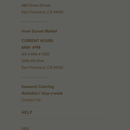
580 Green Street
San Francisco, CA 94133
------------------
Inner Sunset Market
CURRENT HOURS
8AM - 9PM
415 • 696 • 7555
1266 9th Ave
San Francisco, CA 94122
------------------
Seasonal Catering
Available 7 days a week
Contact Us
HELP
FAQ