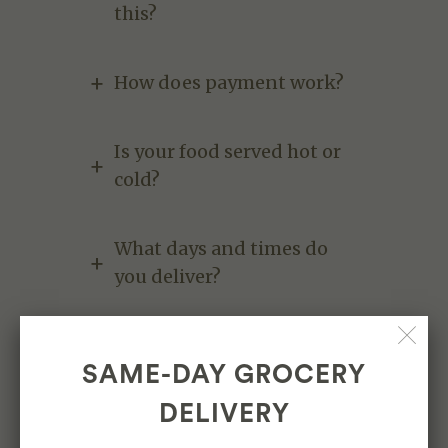
this?
How does payment work?
Is your food served hot or
cold?
What days and times do
you deliver?
Where do y'all deliver?`
SAME-DAY GROCERY
DELIVERY
Contact us