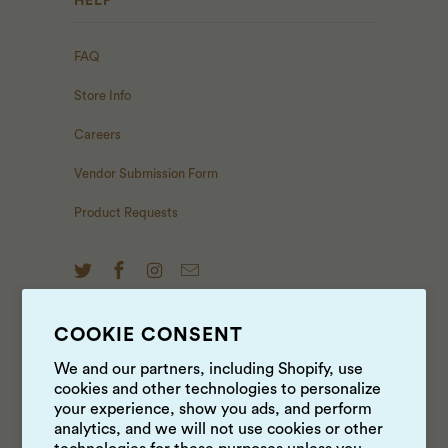
HELP
FAQ
Store Info
Careers
Vendor Submission Form
Product Requests
COOKIE CONSENT
NEWS & UPDATES
We and our partners, including Shopify, use
cookies and other technologies to personalize
Sign up to get the latest on sales, new releases and
your experience, show you ads, and perform
more …
analytics, and we will not use cookies or other