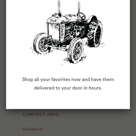
ABOUT
About Us
Blog
Press
Shop all your favorites now and have them
The Commons
delivered to your door in hours.
Fox Club
CONTACT INFO
Contact Us