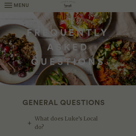
MENU
FREQUENTLY
ASKED
QUESTIONS
GENERAL QUESTIONS
What does Luke’s Local
do?