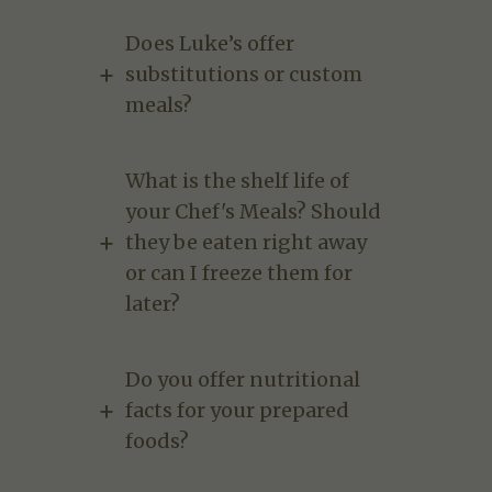
Does Luke’s offer
substitutions or custom
meals?
What is the shelf life of
your Chef's Meals? Should
they be eaten right away
or can I freeze them for
later?
Do you offer nutritional
facts for your prepared
foods?