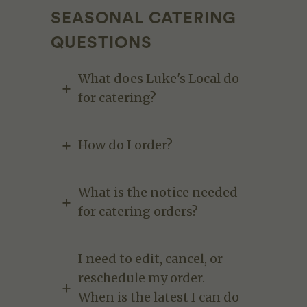
SEASONAL CATERING
QUESTIONS
What does Luke's Local do
for catering?
How do I order?
What is the notice needed
for catering orders?
I need to edit, cancel, or
reschedule my order.
When is the latest I can do