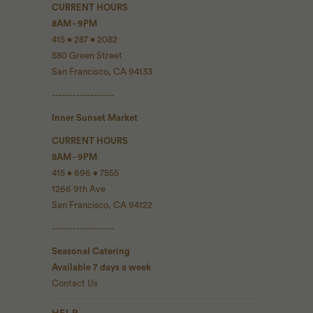
CURRENT HOURS
8AM - 9PM
415 • 287 • 2082
580 Green Street
San Francisco, CA 94133
------------------
Inner Sunset Market
CURRENT HOURS
8AM - 9PM
415 • 696 • 7555
1266 9th Ave
San Francisco, CA 94122
------------------
Seasonal Catering
Available 7 days a week
Contact Us