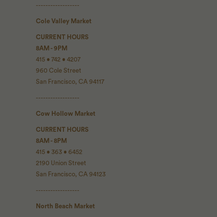
------------------
Cole Valley Market
CURRENT HOURS
8AM - 9PM
415 • 742 • 4207
960 Cole Street
San Francisco, CA 94117
------------------
Cow Hollow Market
CURRENT HOURS
8AM - 8PM
415 • 363 • 6452
2190 Union Street
San Francisco, CA 94123
------------------
North Beach Market