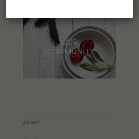
OUR
COMMUNITY
ABOUT