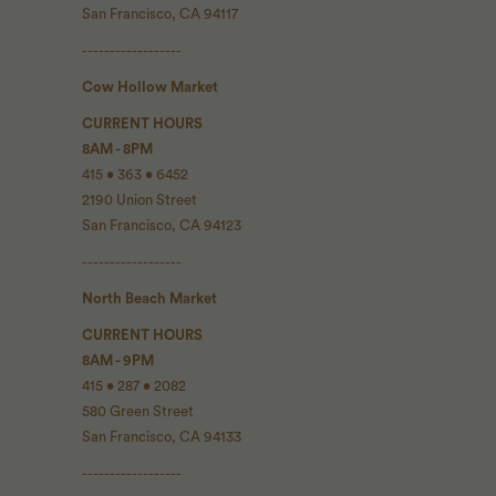
San Francisco, CA 94117
------------------
Cow Hollow Market
CURRENT HOURS
8AM - 8PM
415 • 363 • 6452
2190 Union Street
San Francisco, CA 94123
------------------
North Beach Market
CURRENT HOURS
8AM - 9PM
415 • 287 • 2082
580 Green Street
San Francisco, CA 94133
------------------