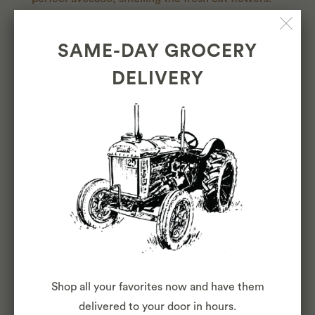
We're so happy to offer that every day to our Cole
Valley, Cow Hollow, North Beach, and Inner
SAME-DAY GROCERY
Sunset neighbors.
DELIVERY
LEARN MORE
OUR
TEAM
Shop all your favorites now and have them
delivered to your door in hours.