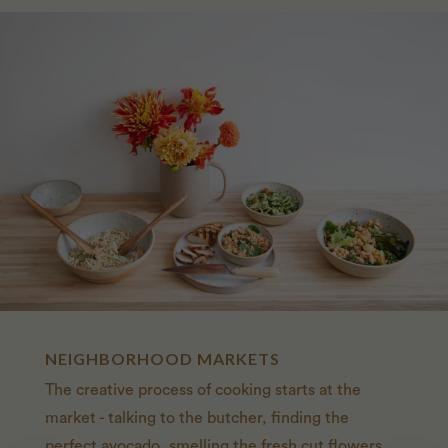
NEIGHBORHOOD MARKETS
The creative process of cooking starts at the
market - talking to the butcher, finding the
perfect avocado, smelling the fresh cut flowers.