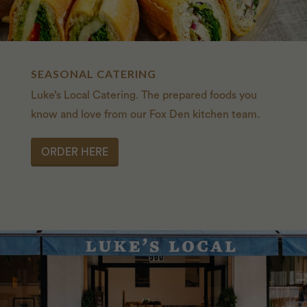
SEASONAL CATERING
Luke’s Local Catering. The prepared foods you
know and love from our Fox Den kitchen team.
ORDER HERE