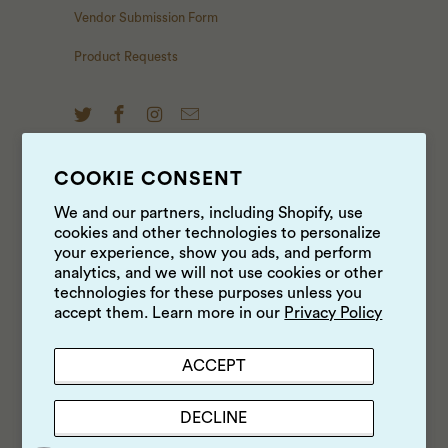
Vendor Submission Form
Product Requests
COOKIE CONSENT
NEWS & UPDATES
We and our partners, including Shopify, use
cookies and other technologies to personalize
Sign up to get the latest on sales, new releases and
your experience, show you ads, and perform
more …
analytics, and we will not use cookies or other
technologies for these purposes unless you
accept them. Learn more in our
Privacy Policy
ACCEPT
DECLINE