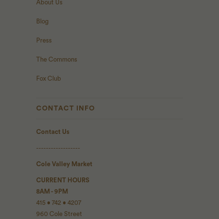
About Us
Blog
Press
The Commons
Fox Club
CONTACT INFO
Contact Us
------------------
Cole Valley Market
CURRENT HOURS
8AM - 9PM
415 • 742 • 4207
960 Cole Street