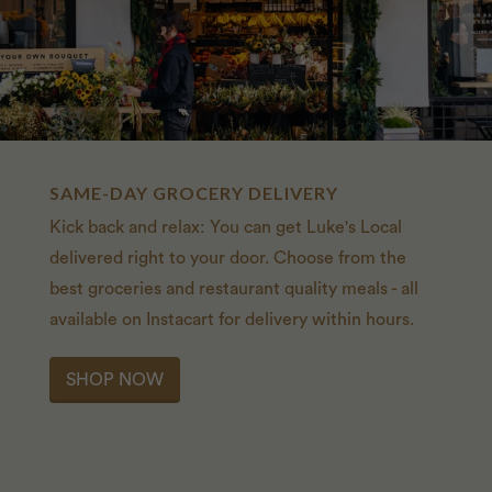
SAME-DAY GROCERY DELIVERY
Kick back and relax: You can get Luke's Local
delivered right to your door. Choose from the
best groceries and restaurant quality meals - all
available on Instacart for delivery within hours.
SHOP NOW