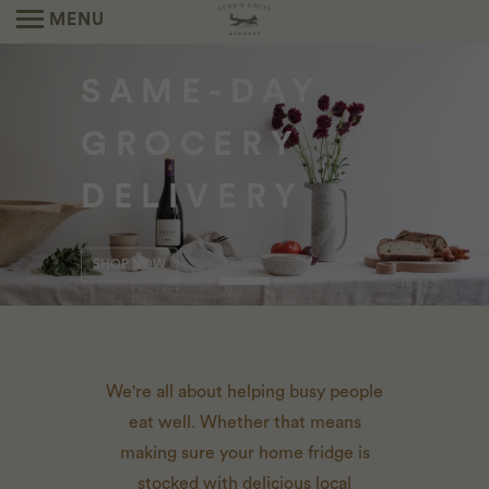
MENU
SEASONAL
SAME-DAY
NEIGHBORHOOD
CATERING
GROCERY
MARKETS
THE PREPARED FOODS YOU KNOW AND
DELIVERY
LOVE FROM OUR FOX DEN KITCHEN TEAM.
LEARN MORE
ORDER HERE
SHOP NOW
We're all about helping busy people
eat well. Whether that means
making sure your home fridge is
stocked with delicious local