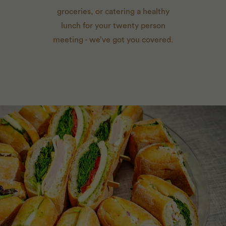
groceries, or catering a healthy
lunch for your twenty person
meeting - we’ve got you covered.