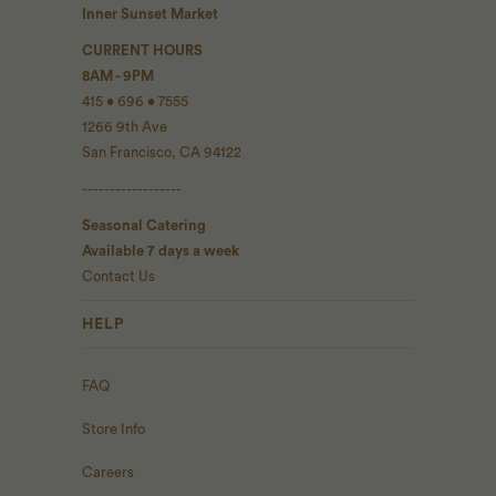
Inner Sunset Market
CURRENT HOURS
8AM - 9PM
415 • 696 • 7555
1266 9th Ave
San Francisco, CA 94122
------------------
Seasonal Catering
Available 7 days a week
Contact Us
HELP
FAQ
Store Info
Careers