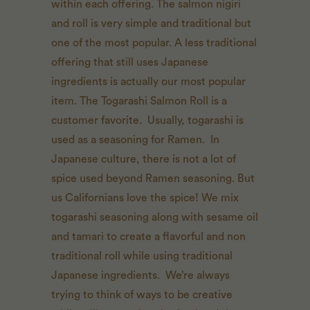
within each offering. The salmon nigiri
and roll is very simple and traditional but
one of the most popular. A less traditional
offering that still uses Japanese
ingredients is actually our most popular
item. The Togarashi Salmon Roll is a
customer favorite. Usually, togarashi is
used as a seasoning for Ramen. In
Japanese culture, there is not a lot of
spice used beyond Ramen seasoning. But
us Californians love the spice! We mix
togarashi seasoning along with sesame oil
and tamari to create a flavorful and non
traditional roll while using traditional
Japanese ingredients. We’re always
trying to think of ways to be creative