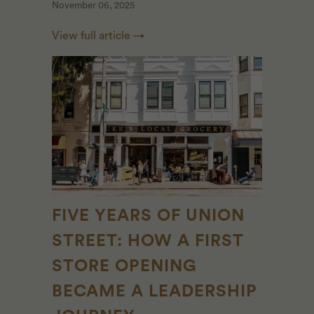
November 06, 2025
View full article →
FIVE YEARS OF UNION
STREET: HOW A FIRST
STORE OPENING
BECAME A LEADERSHIP