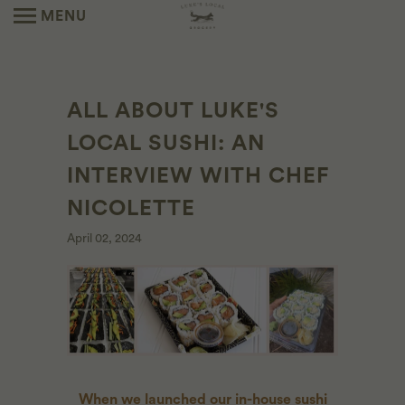
MENU
ALL ABOUT LUKE'S
LOCAL SUSHI: AN
INTERVIEW WITH CHEF
NICOLETTE
April 02, 2024
When we launched our in-house sushi