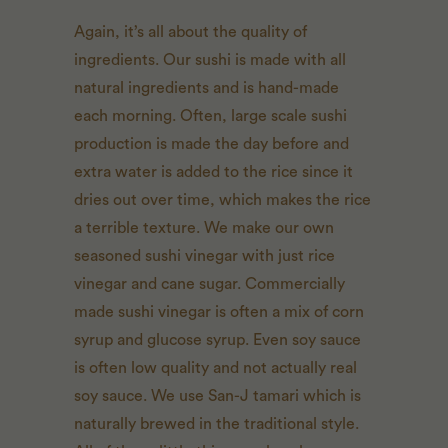
Again, it’s all about the quality of
ingredients. Our sushi is made with all
natural ingredients and is hand-made
each morning. Often, large scale sushi
production is made the day before and
extra water is added to the rice since it
dries out over time, which makes the rice
a terrible texture. We make our own
seasoned sushi vinegar with just rice
vinegar and cane sugar. Commercially
made sushi vinegar is often a mix of corn
syrup and glucose syrup. Even soy sauce
is often low quality and not actually real
soy sauce. We use San-J tamari which is
naturally brewed in the traditional style.