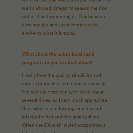
went on, people started eating the rice as
well and used vinegar to season the rice
rather than fermenting it. This became
very popular and sushi continued to
evolve to what it is today.
What about the Luke’s local sushi
program are you excited about?
I really love the quality, simplicity and
natural products used to make our sushi.
I’ve had the opportunity to go to Japan
several times, so I very much appreciate
the sushi style of few ingredients and
letting the fish and rice quality shine.
Often the CA sushi style incorporates a