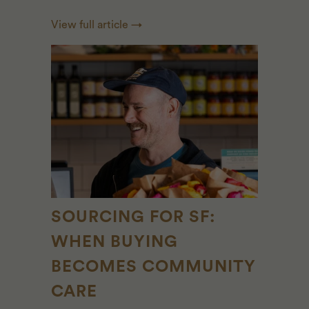
View full article →
SOURCING FOR SF:
WHEN BUYING
BECOMES COMMUNITY
CARE