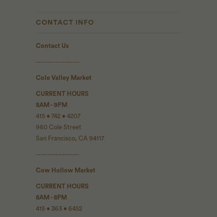
CONTACT INFO
Contact Us
------------------
Cole Valley Market
CURRENT HOURS
8AM - 9PM
415 • 742 • 4207
960 Cole Street
San Francisco, CA 94117
------------------
Cow Hollow Market
CURRENT HOURS
8AM - 8PM
415 • 363 • 6452