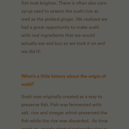
fish look brighter. There is often also corn
syrup used to season the sushi rice as
well as the pickled ginger. We realized we
had a great opportunity to make sushi
with real ingredients that we would
actually eat and buy so we took it on and
we did it!
What’s a little history about the origin of
sushi?
Sushi was originally created as a way to
preserve fish. Fish was fermented with
salt, rice and vinegar which preserved the
fish while the rice was discarded. As time