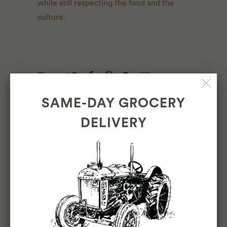
while still respecting the food and the
culture.
Share:
SAME-DAY GROCERY
DELIVERY
LEAVE A COMMENT
Name
*
Email
*