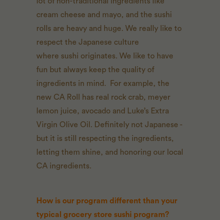
lot of non-traditional ingredients like
cream cheese and mayo, and the sushi
rolls are heavy and huge. We really like to
respect the Japanese culture
where sushi originates. We like to have
fun but always keep the quality of
ingredients in mind. For example, the
new CA Roll has real rock crab, meyer
lemon juice, avocado and Luke’s Extra
Virgin Olive Oil. Definitely not Japanese -
but it is still respecting the ingredients,
letting them shine, and honoring our local
CA ingredients.
How is our program different than your
typical grocery store sushi program?