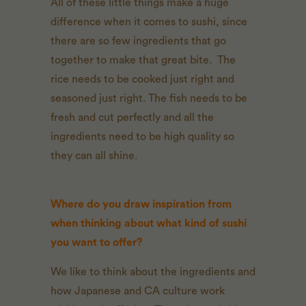
All of these little things make a huge
difference when it comes to sushi, since
there are so few ingredients that go
together to make that great bite. The
rice needs to be cooked just right and
seasoned just right. The fish needs to be
fresh and cut perfectly and all the
ingredients need to be high quality so
they can all shine.
Where do you draw inspiration from
when thinking about what kind of sushi
you want to offer?
We like to think about the ingredients and
how Japanese and CA culture work