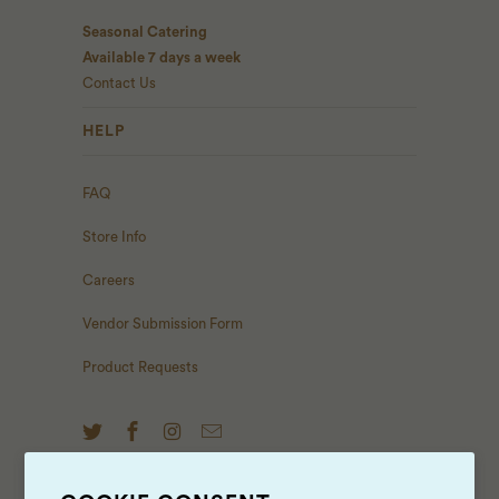
Seasonal Catering
Available 7 days a week
Contact Us
HELP
FAQ
Store Info
Careers
Vendor Submission Form
Product Requests