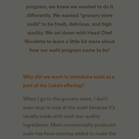
program, we knew we wanted to do it
differently. We wanted "grocery store
sushi" to be fresh, delicious, and high
quality. We sat down with Head Chef
Nicolette to learn a little bit more about
how our sushi program came to be!
Why did we want to introduce sushi as a
part of the Luke’s offering?
When I go to the grocery store, I don’t
even stop to look at the sushi because it’s
usually made with such low quality
ingredients. Most commercially produced
sushi has food coloring added to make the