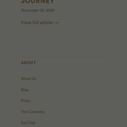
JOURNEY
November 02, 2025
View full article →
ABOUT
About Us
Blog
Press
The Commons
Fox Club