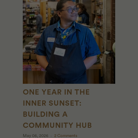
ONE YEAR IN THE
INNER SUNSET:
BUILDING A
COMMUNITY HUB
May 06, 2026
2 Comments