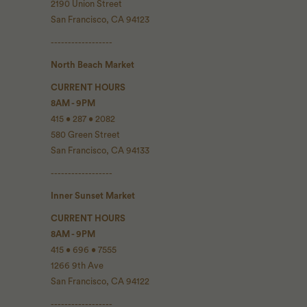
2190 Union Street
San Francisco, CA 94123
------------------
North Beach Market
CURRENT HOURS
8AM - 9PM
415 • 287 • 2082
580 Green Street
San Francisco, CA 94133
------------------
Inner Sunset Market
CURRENT HOURS
8AM - 9PM
415 • 696 • 7555
1266 9th Ave
San Francisco, CA 94122
------------------