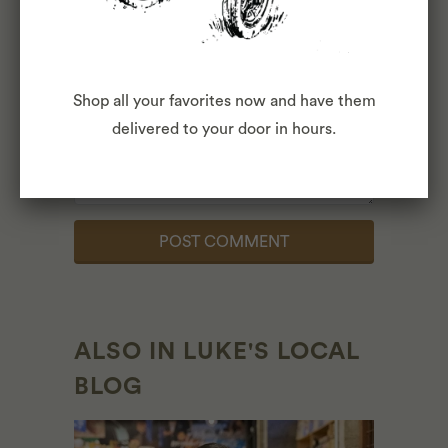
Comment
*
Shop all your favorites now and have them
delivered to your door in hours.
ALSO IN LUKE'S LOCAL
BLOG