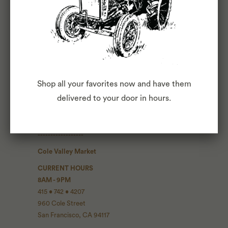
Blog
Press
The Commons
Fox Club
Shop all your favorites now and have them
CONTACT INFO
delivered to your door in hours.
Contact Us
------------------
Cole Valley Market
CURRENT HOURS
8AM - 9PM
415 • 742 • 4207
960 Cole Street
San Francisco, CA 94117