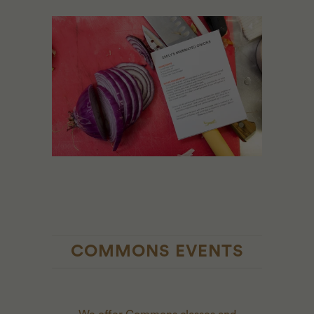
COMMONS EVENTS