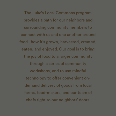
The Luke’s Local Commons program
provides a path for our neighbors and
surrounding community members to
connect with us and one another around
food - how it’s grown, harvested, created,
eaten, and enjoyed. Our goal is to bring
the joy of food to a larger community
through a series of community
workshops, and to use mindful
technology to offer convenient on-
demand delivery of goods from local
farms, food-makers, and our team of
chefs right to our neighbors’ doors.