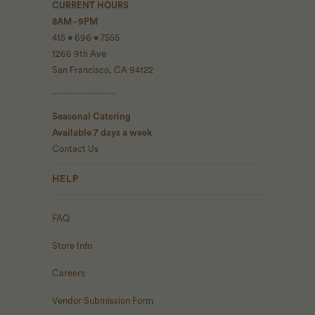
CURRENT HOURS
8AM - 9PM
415 • 696 • 7555
1266 9th Ave
San Francisco, CA 94122
------------------
Seasonal Catering
Available 7 days a week
Contact Us
HELP
FAQ
Store Info
Careers
Vendor Submission Form