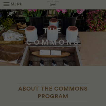
MENU
THE
COMMONS
ABOUT THE COMMONS
PROGRAM