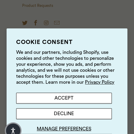
Product Requests
COOKIE CONSENT
NEWS & UPDATES
We and our partners, including Shopify, use
cookies and other technologies to personalize
Sign up to get the latest on sales, new releases and
your experience, show you ads, and perform
more …
analytics, and we will not use cookies or other
technologies for these purposes unless you
accept them. Learn more in our
Privacy Policy
ACCEPT
DECLINE
MANAGE PREFERENCES
© 2026
Luke's Local
.