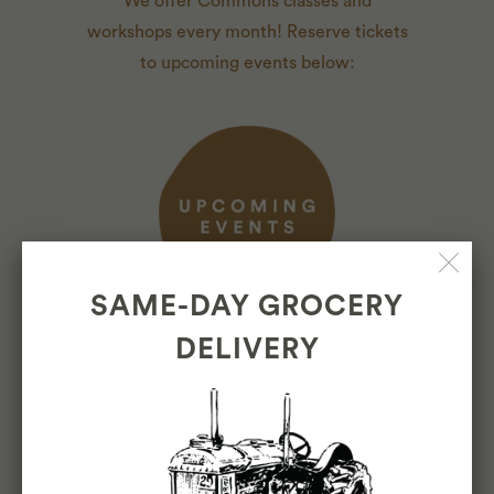
We offer Commons classes and
workshops every month! Reserve tickets
to upcoming events below:
SAME-DAY GROCERY
DELIVERY
ABOUT
About Us