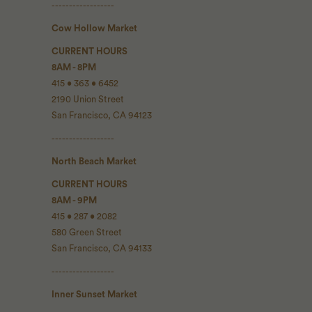
------------------
Cow Hollow Market
CURRENT HOURS
8AM - 8PM
415 • 363 • 6452
2190 Union Street
San Francisco, CA 94123
------------------
North Beach Market
CURRENT HOURS
8AM - 9PM
415 • 287 • 2082
580 Green Street
San Francisco, CA 94133
------------------
Inner Sunset Market