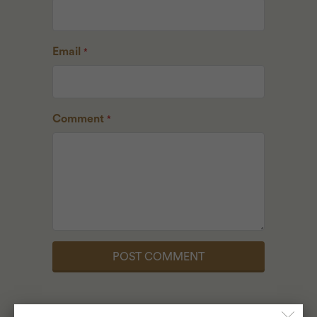
Email
*
Comment
*