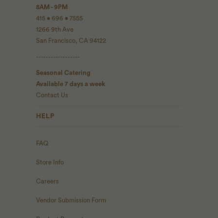
8AM - 9PM
415 • 696 • 7555
1266 9th Ave
San Francisco, CA 94122
------------------
Seasonal Catering
Available 7 days a week
Contact Us
HELP
FAQ
Store Info
Careers
Vendor Submission Form