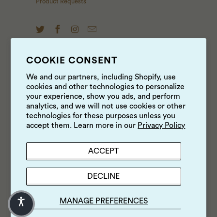
Product Requests
COOKIE CONSENT
NEWS & UPDATES
We and our partners, including Shopify, use
cookies and other technologies to personalize
Sign up to get the latest on sales, new releases and
your experience, show you ads, and perform
more …
analytics, and we will not use cookies or other
technologies for these purposes unless you
accept them. Learn more in our
Privacy Policy
ACCEPT
DECLINE
MANAGE PREFERENCES
© 2026
Luke's Local
.