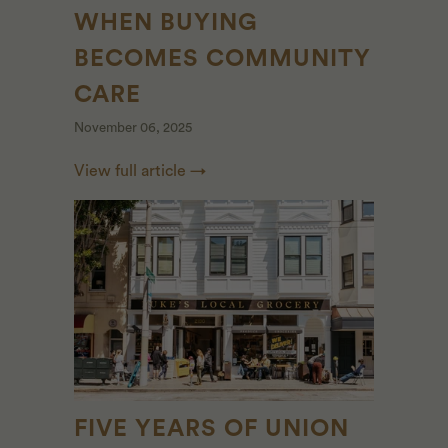
WHEN BUYING
BECOMES COMMUNITY
CARE
November 06, 2025
View full article →
FIVE YEARS OF UNION