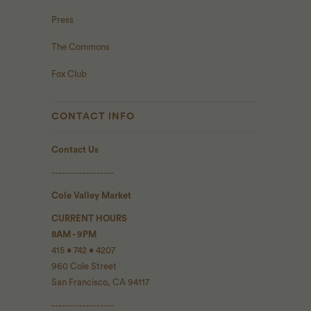
Press
The Commons
Fox Club
CONTACT INFO
Contact Us
------------------
Cole Valley Market
CURRENT HOURS
8AM - 9PM
415 • 742 • 4207
960 Cole Street
San Francisco, CA 94117
------------------