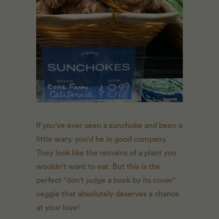
If you've ever seen a sunchoke and been a
little wary, you'd be in good company.
They look like the remains of a plant you
wouldn't want to eat. But this is the
perfect "don't judge a book by its cover"
veggie that absolutely deserves a chance
at your love!