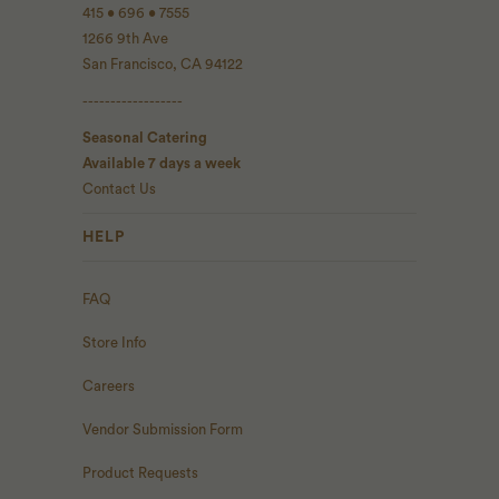
415 • 696 • 7555
1266 9th Ave
San Francisco, CA 94122
------------------
Seasonal Catering
Available 7 days a week
Contact Us
HELP
FAQ
Store Info
Careers
Vendor Submission Form
Product Requests