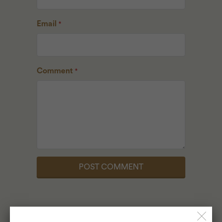
Email
*
Comment
*
ALSO IN LUKE'S LOCAL