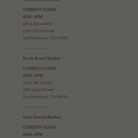
CURRENT HOURS
8AM - 8PM
415 • 363 • 6452
2190 Union Street
San Francisco, CA 94123
------------------
North Beach Market
CURRENT HOURS
8AM - 9PM
415 • 287 • 2082
580 Green Street
San Francisco, CA 94133
------------------
Inner Sunset Market
CURRENT HOURS
8AM - 9PM