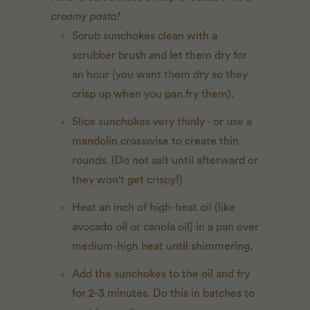
creamy pasta!
Scrub sunchokes clean with a
scrubber brush and let them dry for
an hour (you want them dry so they
crisp up when you pan fry them).
Slice sunchokes very thinly - or use a
mandolin crosswise to create thin
rounds. (Do not salt until afterward or
they won't get crispy!)
Heat an inch of high-heat oil (like
avocado oil or canola oil) in a pan over
medium-high heat until shimmering.
Add the sunchokes to the oil and fry
for 2-3 minutes. Do this in batches to