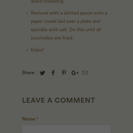
avoid crowding.
Remove with a slotted spoon onto a
paper towel laid over a plate and
sprinkle with salt. Do this until all
sunchokes are fried.
Enjoy!
Share:
LEAVE A COMMENT
Name
*