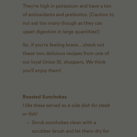
They're high in potassium and have a ton
of antioxidants and prebiotics. (Caution to
not eat too many though as they can
upset digestion in large quantities!)
So, if you're feeling brave... check out
these two delicious recipes from one of
our loyal Union St. shoppers. We think
you'll enjoy them!
Roasted Sunchokes
I like these served as a side dish for steak
or fish!
Scrub sunchokes clean with a
scrubber brush and let them dry for