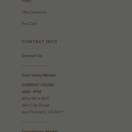
Press
The Commons
Fox Club
CONTACT INFO
Contact Us
------------------
Cole Valley Market
CURRENT HOURS
8AM - 9PM
415 • 742 • 4207
960 Cole Street
San Francisco, CA 94117
------------------
Cow Hollow Market