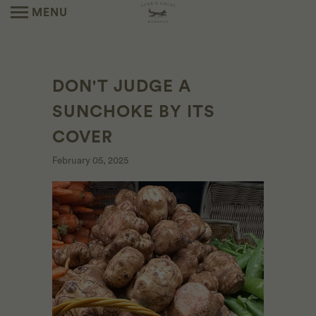
MENU
DON'T JUDGE A
SUNCHOKE BY ITS
COVER
February 05, 2025