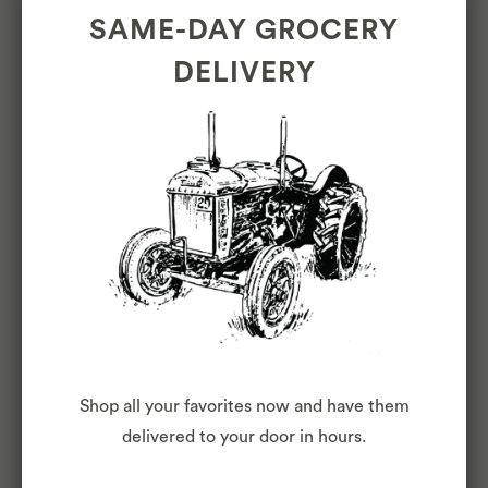
SAME-DAY GROCERY
BLOG
DELIVERY
Shop all your favorites now and have them
ONE YEAR IN THE
delivered to your door in hours.
INNER SUNSET: