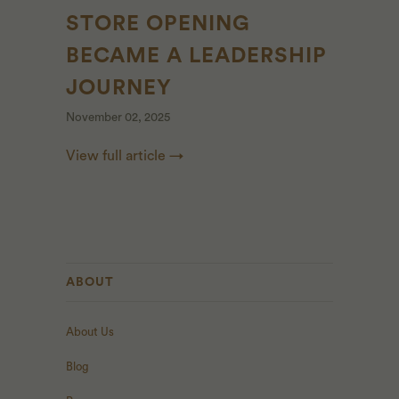
STORE OPENING
BECAME A LEADERSHIP
JOURNEY
November 02, 2025
View full article →
ABOUT
About Us
Blog