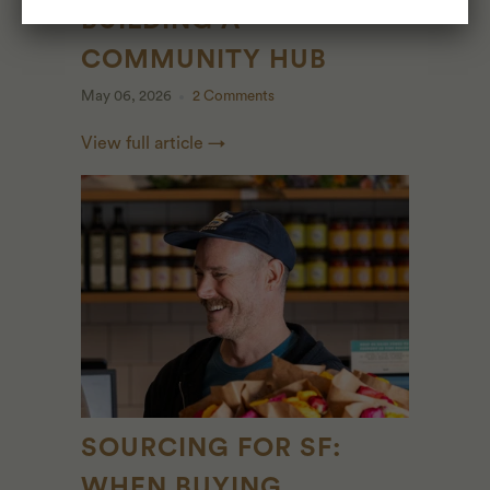
BUILDING A
COMMUNITY HUB
May 06, 2026
2 Comments
View full article →
SOURCING FOR SF:
WHEN BUYING