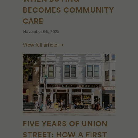
BECOMES COMMUNITY
CARE
November 06, 2025
View full article →
FIVE YEARS OF UNION
STREET: HOW A FIRST