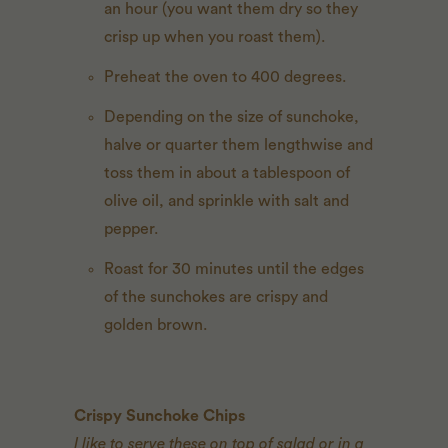
an hour (you want them dry so they
crisp up when you roast them).
Preheat the oven to 400 degrees.
Depending on the size of sunchoke,
halve or quarter them lengthwise and
toss them in about a tablespoon of
olive oil, and sprinkle with salt and
pepper.
Roast for 30 minutes until the edges
of the sunchokes are crispy and
golden brown.
Crispy Sunchoke Chips
I like to serve these on top of salad or in a