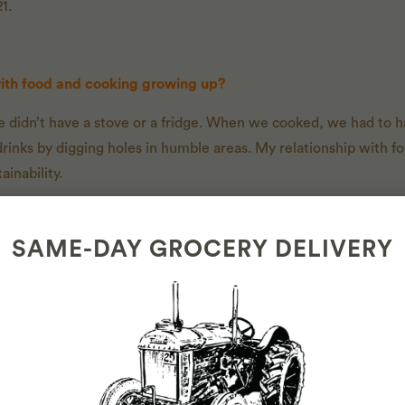
1.
with food and cooking growing up?
e didn’t have a stove or a fridge. When we cooked, we had to h
rinks by digging holes in humble areas. My relationship with 
inability.
SAME-DAY GROCERY DELIVERY
out your work today?
 and herbs I grow. I no longer need to buy produce. I have the cl
 eat for dinner?/meal to cook?