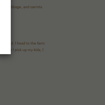
uce, cabbage, and carrots.
 school. I head to the farm
o after I pick up my kids, I