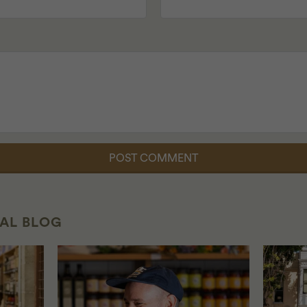
CAL BLOG