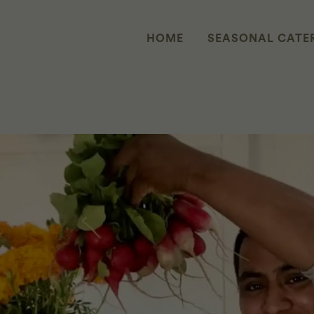
HOME
SEASONAL CATE
H MIGUEL AVENDAÑO REYES OF 