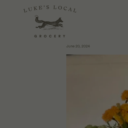
INTERVIEW WIT
COSECHA
June 20, 2024