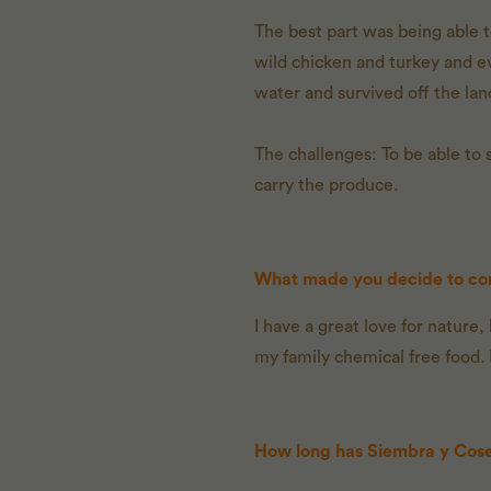
The best part was being able t
wild chicken and turkey and e
water and survived off the lan
The challenges: To be able to 
carry the produce.
What made you decide to con
I have a great love for nature
my family chemical free food.
How long has Siembra y Cos