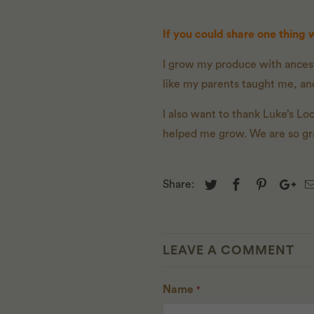
If you could share one thing
I grow my produce with ancest
like my parents taught me, and
I also want to thank Luke’s L
helped me grow. We are so grat
Share:
LEAVE A COMMENT
Name
*