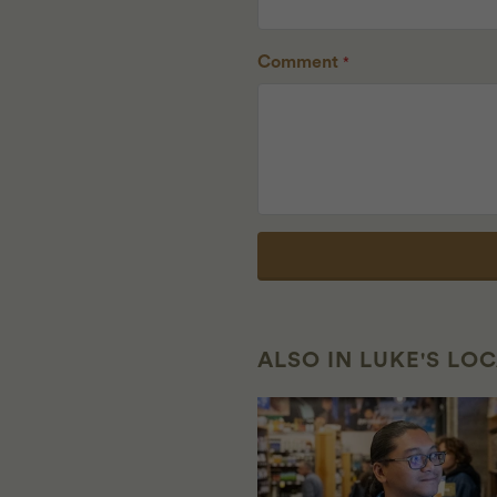
Comment
*
ALSO IN LUKE'S LO