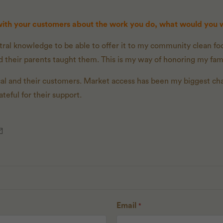
 with your customers about the work you do, what would you
ral knowledge to be able to offer it to my community clean foo
 their parents taught them. This is my way of honoring my fami
ocal and their customers. Market access has been my biggest ch
eful for their support.
Email
*