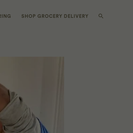
RING
SHOP GROCERY DELIVERY
SIEMBRA Y