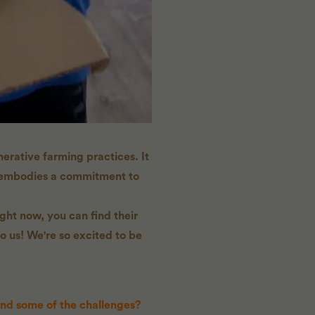
erative farming practices. It
m embodies a commitment to
ght now, you can find their
o us! We're so excited to be
and some of the challenges?