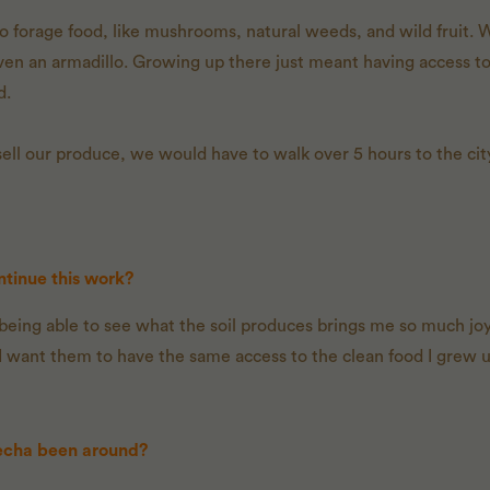
o forage food, like mushrooms, natural weeds, and wild fruit. We
ven an armadillo. Growing up there just meant having access t
d.
sell our produce, we would have to walk over 5 hours to the ci
tinue this work?
, being able to see what the soil produces brings me so much joy.
 I want them to have the same access to the clean food I grew u
echa been around?