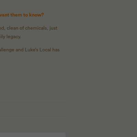
 want them to know?
d, clean of chemicals, just
ly legacy.
allenge and Luke’s Local has