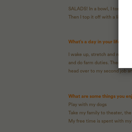
SALADS! In a bowl, I toss cucu
Then I top it off with a little
What’s a day in your life look 
I wake up, stretch and meditat
and do farm duties. Then I pick
head over to my second job and
What are some things you enj
Play with my dogs
Take my family to theater, the
My free time is spent with my