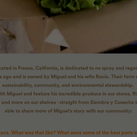
ted in Fresno, California, is dedicated to no spray and regen
rs ago and is owned by Miguel and his wife Rocio. Their far
sustainability, community, and environmental stewardship.
h Miguel and feature his incredible produce in our stores. Ri
 and more on our shelves - straight from Siembra y Cosecha t
able to share more of Miguel's story with our community:
aca. What was that like? What were some of the best parts 