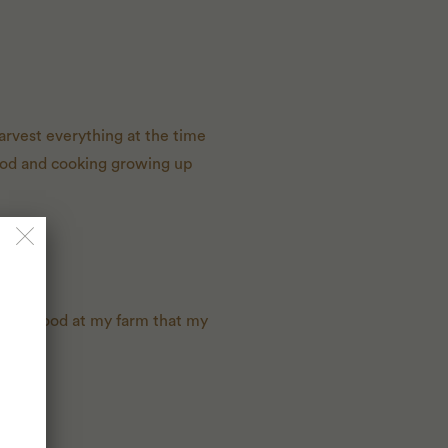
arvest everything at the time
food and cooking growing up
eanest food at my farm that my