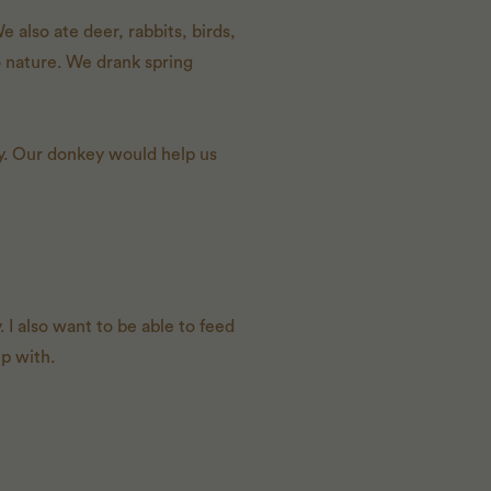
 also ate deer, rabbits, birds,
o nature. We drank spring
ty. Our donkey would help us
 I also want to be able to feed
p with.