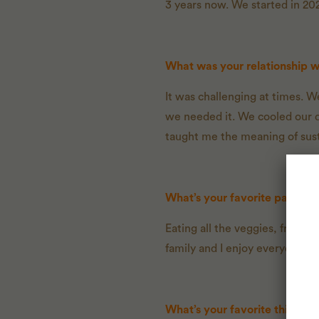
3 years now. We started in 202
What was your relationship 
It was challenging at times. W
we needed it. We cooled our d
taught me the meaning of susta
What’s your favorite part ab
Eating all the veggies, fruit,
family and I enjoy everyday.
What’s your favorite thing to