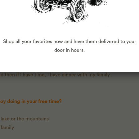
mbers, peppers, cilantro, onions, beets, cherry tomatoes, lett
 lemon and avocado.
Shop all your favorites now and have them delivered to your
like?
door in hours.
e. I make a smoothie with my produce, then drop off my kids to
 up my kids. I have a second job - I own an ice cream business, s
 then if I have time, I have dinner with my family.
oy doing in your free time?
 lake or the mountains
 family