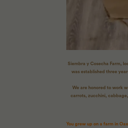
Siembra y Cosecha Farm, loca
was established three yea
We are honored to work wit
carrots, zucchini, cabbage,
You grew up on a farm in Oax