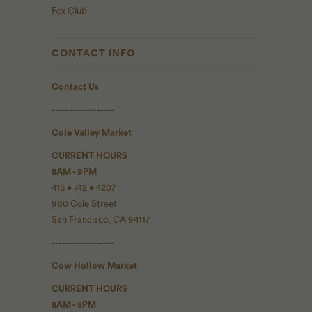
Fox Club
CONTACT INFO
Contact Us
------------------
Cole Valley Market
CURRENT HOURS
8AM - 9PM
415 • 742 • 4207
960 Cole Street
San Francisco, CA 94117
------------------
Cow Hollow Market
CURRENT HOURS
8AM - 8PM