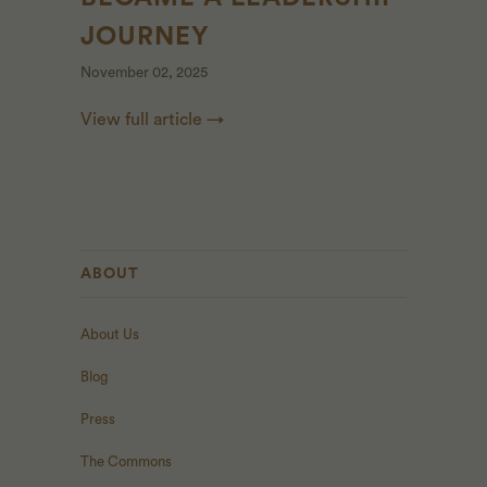
JOURNEY
November 02, 2025
View full article →
ABOUT
About Us
Blog
Press
The Commons