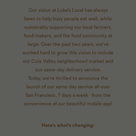
Our vision at Luke’s Local has always
been to help busy people eat well, while
sustainably supporting our local farmers,
food-makers, and the food community at
large. Over the past two years, we've
worked hard to grow this vision to include
our Cole Valley neighborhood market and
our same-day delivery service.
Today, we're thrilled to announce the
launch of our same-day service all over
San Francisco, 7 days a week - from the
convenience of our beautiful mobile app!
Here's what's changing: