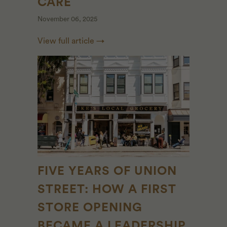
CARE
November 06, 2025
View full article →
FIVE YEARS OF UNION
STREET: HOW A FIRST
STORE OPENING
BECAME A LEADERSHIP