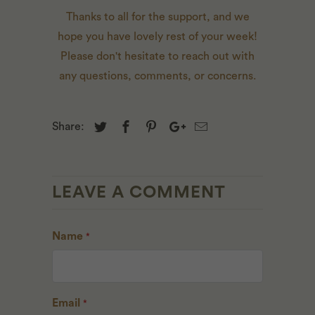
Thanks to all for the support, and we
hope you have lovely rest of your week!
Please don't hesitate to
reach out
with
any questions, comments, or concerns.
Share:
LEAVE A COMMENT
Name
*
Email
*