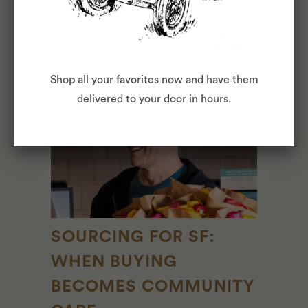
May 06, 2026
2 Comments
View full article →
Shop all your favorites now and have them
delivered to your door in hours.
SOURCING FOR SF:
WHEN BUYING
BECOMES COMMUNITY