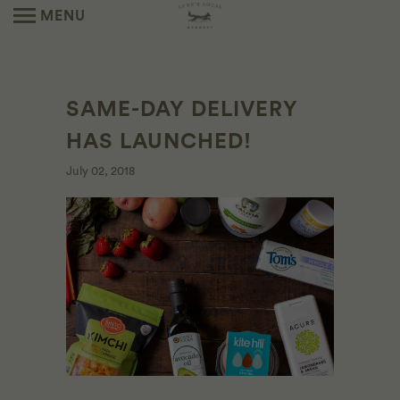
MENU
SAME-DAY DELIVERY
HAS LAUNCHED!
July 02, 2018