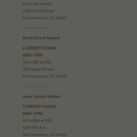
415 • 363 • 6452
2190 Union Street
San Francisco, CA 94123
------------------
North Beach Market
CURRENT HOURS
8AM - 9PM
415 • 287 • 2082
580 Green Street
San Francisco, CA 94133
------------------
Inner Sunset Market
CURRENT HOURS
8AM - 9PM
415 • 696 • 7555
1266 9th Ave
San Francisco, CA 94122