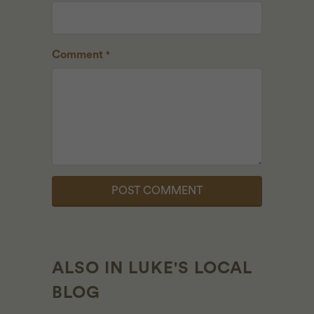
Comment
*
ALSO IN LUKE'S LOCAL
BLOG