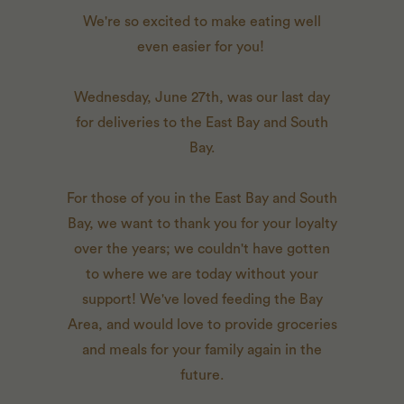
We're so excited to make eating well
even easier for you!
Wednesday, June 27th, was our last day
for deliveries to the East Bay and South
Bay.
For those of you in the East Bay and South
Bay, we want to thank you for your loyalty
over the years; we couldn't have gotten
to where we are today without your
support! We've loved feeding the Bay
Area, and would love to provide groceries
and meals for your family again in the
future.