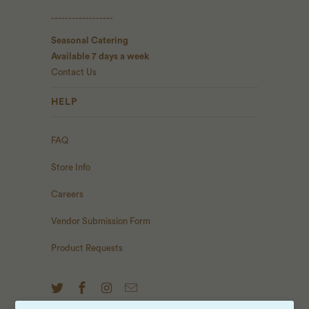
------------------
Seasonal Catering
Available 7 days a week
Contact Us
HELP
FAQ
Store Info
Careers
Vendor Submission Form
Product Requests