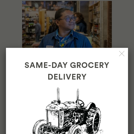
SAME-DAY GROCERY
DELIVERY
ONE YEAR IN THE
INNER SUNSET:
BUILDING A
COMMUNITY HUB