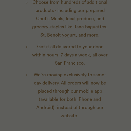
Choose from hundreds of additional
products - including our prepared
Chef's Meals, local produce, and
grocery staples like Jane baguettes,
St. Benoit yogurt, and more.
Get it all delivered to your door
within hours, 7 days a week, all over
San Francisco.
We're moving exclusively to same-
day delivery. All orders will now be
placed through our mobile app
(available for both iPhone and
Android), instead of through our
website.