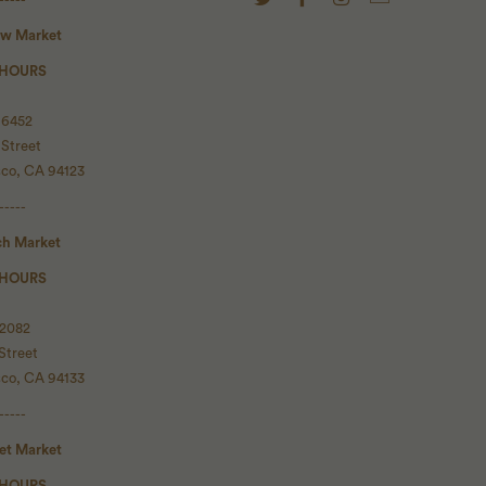
ow Market
 HOURS
 6452
 Street
sco, CA 94123
-----
ch Market
 HOURS
 2082
Street
sco, CA 94133
-----
set Market
 HOURS