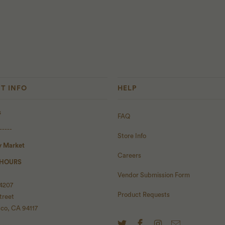
T INFO
HELP
s
FAQ
-----
Store Info
y Market
Careers
 HOURS
Vendor Submission Form
 4207
Product Requests
treet
sco, CA 94117
-----