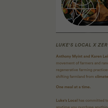
LUKE'S LOCAL X ZE
Anthony Myint and Karen Le
movement of farmers and ranc
regenerative farming practice
shifting farmland from
climate
One meal at a time.
Luke's Local
has committed to
anytime you purchase anything 