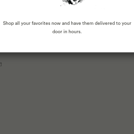
Shop all your favorites now and have them delivered to your
door in hours.