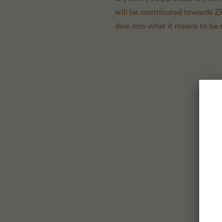
will be contributed towards Z
dive into what it means to be 