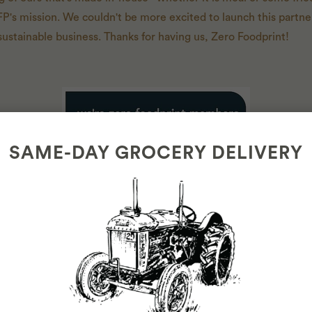
FP's mission. We couldn't be more excited to launch this partne
sustainable business. Thanks for having us, Zero Foodprint!
SAME-DAY GROCERY DELIVERY