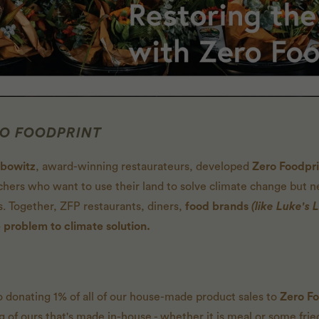
RO FOODPRINT
ibowitz
, award-winning restaurateurs, developed
Zero Foodpr
hers who want to use their land to solve climate change but 
s. Together, ZFP restaurants, diners,
food brands
(like Luke's L
 problem to climate solution.
 donating 1% of all of our house-made product sales to
Zero Fo
of ours that's made in-house - whether it is meal or some fried