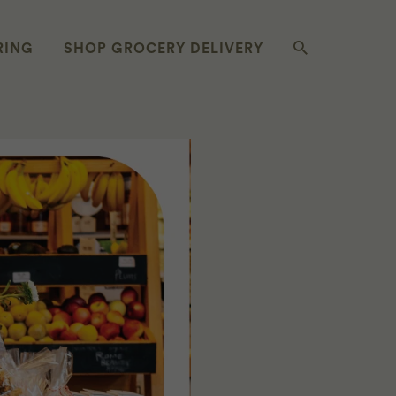
RING
SHOP GROCERY DELIVERY