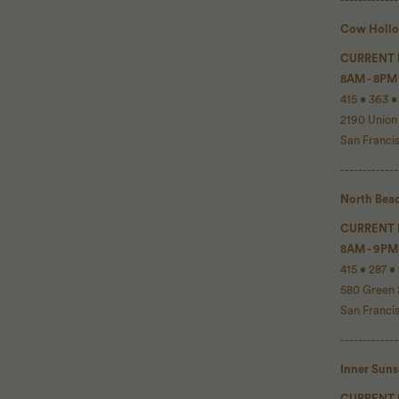
Cow Holl
CURRENT
8AM - 8PM
415 • 363 •
2190 Union
San Franci
-------------
North Bea
CURRENT
8AM - 9PM
415 • 287 •
580 Green 
San Franci
-------------
Inner Sun
CURRENT