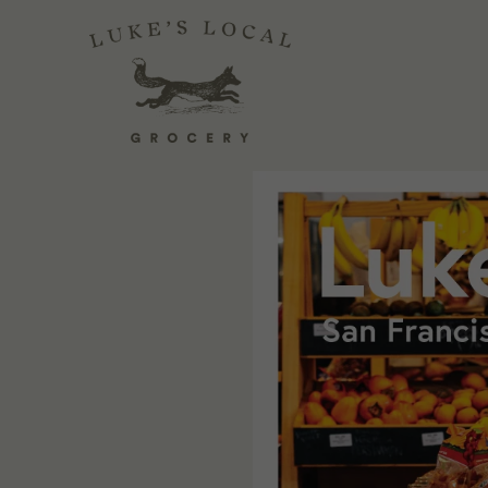
LUKE'S LOCAL 
April 13, 2021