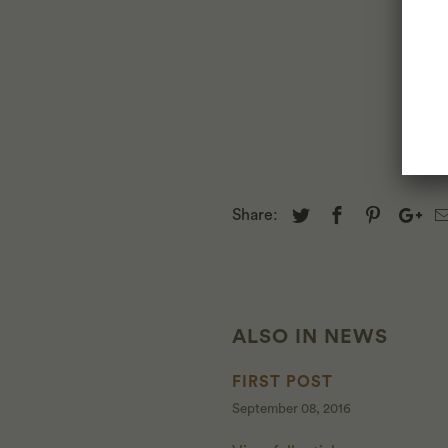
Share:
ALSO IN NEWS
FIRST POST
September 08, 2016