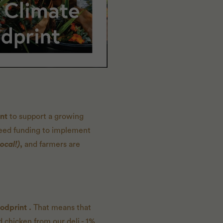
int
to support a growing
need funding to implement
ocal!)
,
and farmers are
odprint
.
That means that
 chicken from our deli - 1%