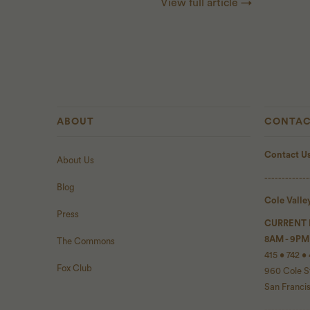
View full article →
ABOUT
CONTAC
Contact U
About Us
-------------
Blog
Cole Valle
Press
CURRENT
8AM - 9PM
The Commons
415 • 742 •
Fox Club
960 Cole S
San Franci
-------------