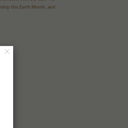
rship this Earth Month, and