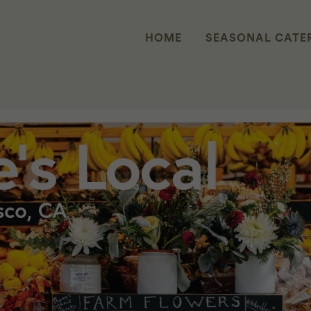
HOME
SEASONAL CATE
X ZERO FOODPRINT PARTNERSHIP