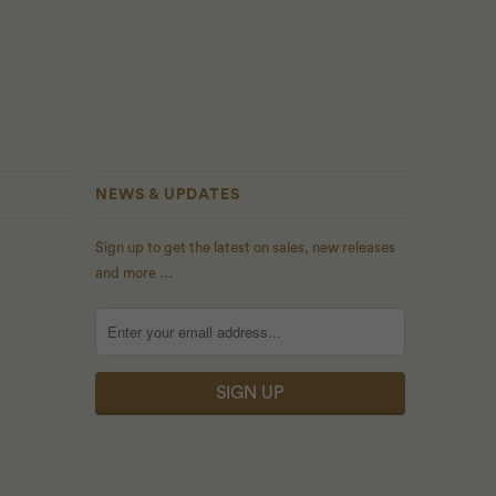
NEWS & UPDATES
Sign up to get the latest on sales, new releases
and more …