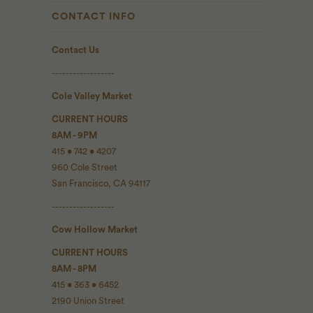
CONTACT INFO
Contact Us
------------------
Cole Valley Market
CURRENT HOURS
8AM - 9PM
415 • 742 • 4207
960 Cole Street
San Francisco, CA 94117
------------------
Cow Hollow Market
CURRENT HOURS
8AM - 8PM
415 • 363 • 6452
2190 Union Street