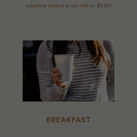
substitute almond or oat milk for $0.50!
BREAKFAST