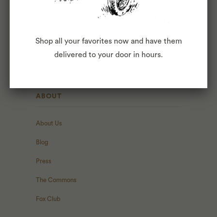
AVOCADO TOAST - $4
BUILD YOUR OWN TOAST - $2+
Shop all your favorites now and have them
PASTRIES BY MIDWIFE & THE BAKER
delivered to your door in hours.
ABOUT
About Us
Blog
Press
The Commons
Fox Club