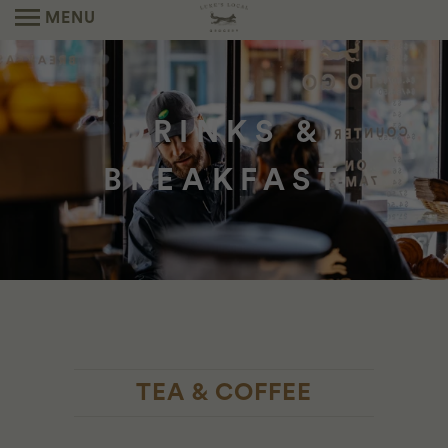
MENU
DRINKS &
BREAKFAST
TEA & COFFEE