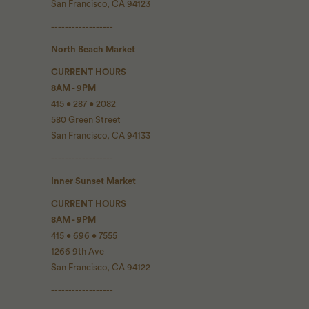
San Francisco, CA 94123
------------------
North Beach Market
CURRENT HOURS
8AM - 9PM
415 • 287 • 2082
580 Green Street
San Francisco, CA 94133
------------------
Inner Sunset Market
CURRENT HOURS
8AM - 9PM
415 • 696 • 7555
1266 9th Ave
San Francisco, CA 94122
------------------