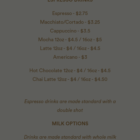
Espresso - $2.75
Macchiato/Cortado - $3.25
Cappuccino - $3.5
Mocha 12oz - $4.5 / 16oz - $5
Latte 12oz - $4 / 16oz - $4.5
Americano - $3
Hot Chocolate 12oz - $4 / 16oz - $4.5
Chai Latte 12oz - $4 / 16oz - $4.50
Espresso drinks are made standard with a
double shot
MILK OPTIONS
Drinks are made standard with whole milk