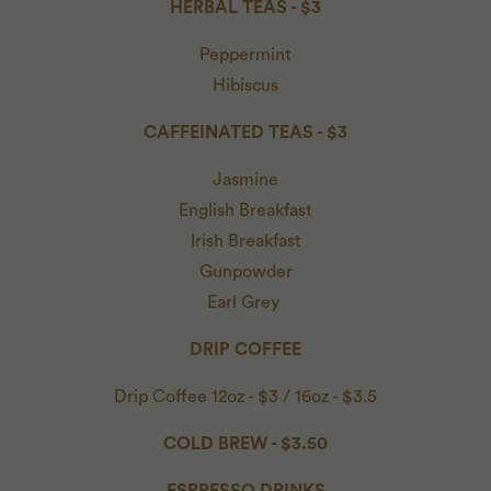
HERBAL TEAS - $3
Peppermint
Hibiscus
CAFFEINATED TEAS - $3
Jasmine
English Breakfast
Irish Breakfast
Gunpowder
Earl Grey
DRIP COFFEE
Drip Coffee 12oz - $3 / 16oz - $3.5
COLD BREW - $3.50
ESPRESSO DRINKS