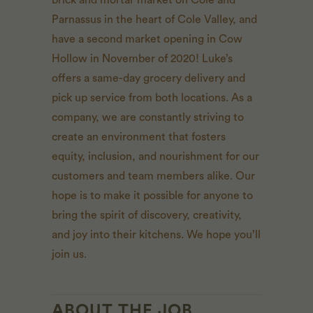
brick and mortar market on Cole and
Parnassus in the heart of Cole Valley, and
have a second market opening in Cow
Hollow in November of 2020! Luke’s
offers a same-day grocery delivery and
pick up service from both locations. As a
company, we are constantly striving to
create an environment that fosters
equity, inclusion, and nourishment for our
customers and team members alike. Our
hope is to make it possible for anyone to
bring the spirit of discovery, creativity,
and joy into their kitchens. We hope you’ll
join us.
ABOUT THE JOB