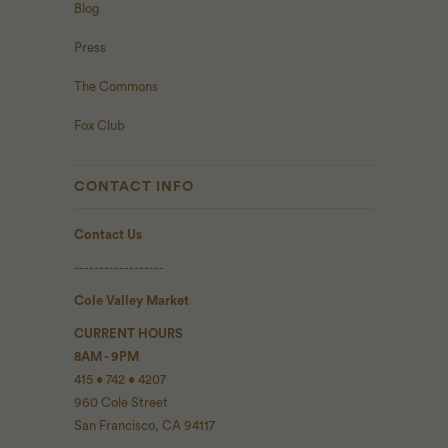
Blog
Press
The Commons
Fox Club
CONTACT INFO
Contact Us
------------------
Cole Valley Market
CURRENT HOURS
8AM - 9PM
415 • 742 • 4207
960 Cole Street
San Francisco, CA 94117