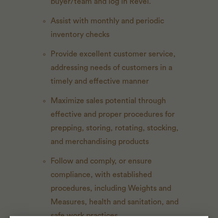
buyer/team and log in Revel.
Assist with monthly and periodic
inventory checks
Provide excellent customer service,
addressing needs of customers in a
timely and effective manner
Maximize sales potential through
effective and proper procedures for
prepping, storing, rotating, stocking,
and merchandising products
Follow and comply, or ensure
compliance, with established
procedures, including Weights and
Measures, health and sanitation, and
safe work practices