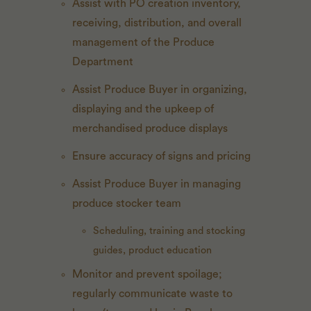
Assist with PO creation inventory,
receiving, distribution, and overall
management of the Produce
Department
Assist Produce Buyer in organizing,
displaying and the upkeep of
merchandised produce displays
Ensure accuracy of signs and pricing
Assist Produce Buyer in managing
produce stocker team
Scheduling, training and stocking
guides, product education
Monitor and prevent spoilage;
regularly communicate waste to