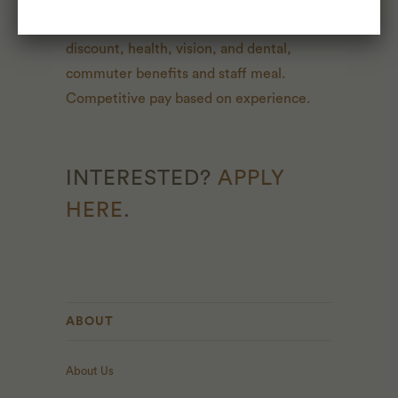
most. One week paid vacation, 20% store
discount, health, vision, and dental,
commuter benefits and staff meal.
Competitive pay based on experience.
INTERESTED?
APPLY
HERE
.
ABOUT
About Us