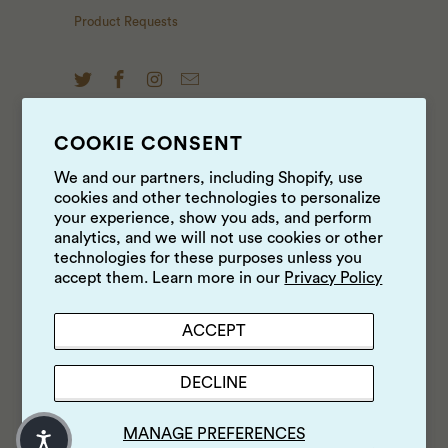
Product Requests
COOKIE CONSENT
NEWS & UPDATES
We and our partners, including Shopify, use
cookies and other technologies to personalize
Sign up to get the latest on sales, new releases and
your experience, show you ads, and perform
more …
analytics, and we will not use cookies or other
technologies for these purposes unless you
accept them. Learn more in our
Privacy Policy
ACCEPT
DECLINE
MANAGE PREFERENCES
© 2026
Luke's Local
.