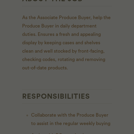
As the Associate Produce Buyer, h
elp the
Produce Buyer in daily department
duties. Ensures a fresh and appealing
display by keeping cases and shelves
clean and well stocked by front-facing,
checking codes, rotating and removing
out-of-date products.
RESPONSIBILITIES
Collaborate with the Produce Buyer
to assist in the regular weekly buying