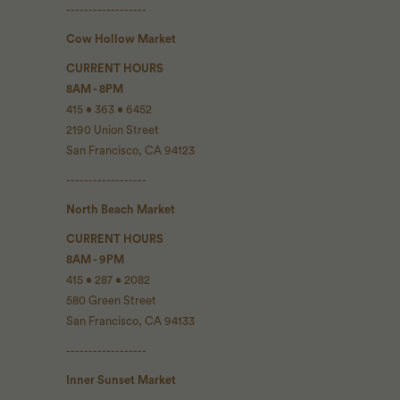
------------------
Cow Hollow Market
CURRENT HOURS
8AM - 8PM
415 • 363 • 6452
2190 Union Street
San Francisco, CA 94123
------------------
North Beach Market
CURRENT HOURS
8AM - 9PM
415 • 287 • 2082
580 Green Street
San Francisco, CA 94133
------------------
Inner Sunset Market