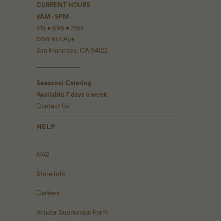
CURRENT HOURS
8AM - 9PM
415 • 696 • 7555
1266 9th Ave
San Francisco, CA 94122
------------------
Seasonal Catering
Available 7 days a week
Contact Us
HELP
FAQ
Store Info
Careers
Vendor Submission Form