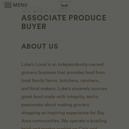
MENU
OPEN POSITION -
ASSOCIATE PRODUCE
BUYER
ABOUT US
Luke's Local is an independently-owned
grocery business that provides food from
local family farms, butchers, ranchers,
and food makers. Luke's sincerely sources
great food made with integrity, and is
passionate about making grocery
shopping an inspiring experience for Bay
Area communities. We operate a bustling