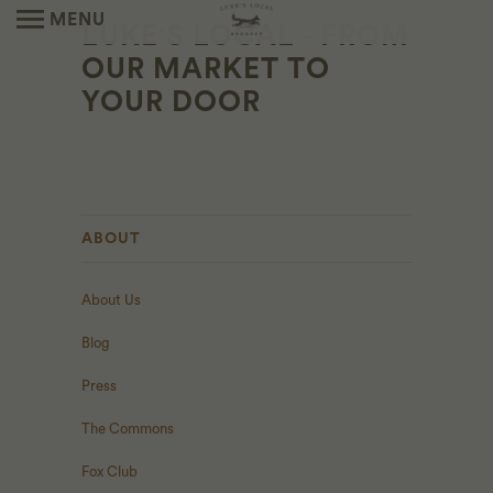
MENU
LUKE'S LOCAL - FROM
OUR MARKET TO
YOUR DOOR
ABOUT
About Us
Blog
Press
The Commons
Fox Club