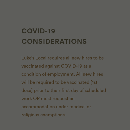
COVID-19
CONSIDERATIONS
Luke’s Local requires all new hires to be
vaccinated against COVID-19 as a
condition of employment. All new hires
will be required to be vaccinated [1st
dose] prior to their first day of scheduled
work OR must request an
accommodation under medical or
religious exemptions.