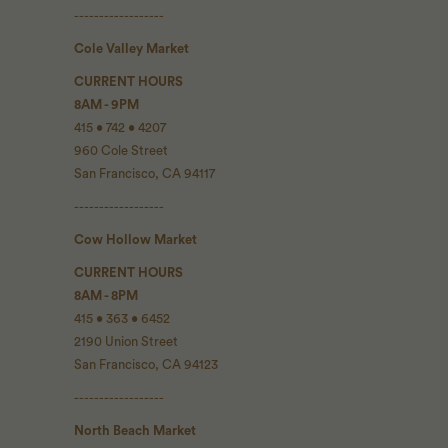
------------------
Cole Valley Market
CURRENT HOURS
8AM - 9PM
415 • 742 • 4207
960 Cole Street
San Francisco, CA 94117
------------------
Cow Hollow Market
CURRENT HOURS
8AM - 8PM
415 • 363 • 6452
2190 Union Street
San Francisco, CA 94123
------------------
North Beach Market