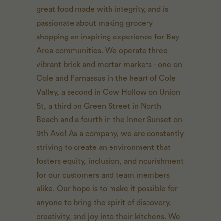
great food made with integrity, and is
passionate about making grocery
shopping an inspiring experience for Bay
Area communities. We operate three
vibrant brick and mortar markets - one on
Cole and Parnassus in the heart of Cole
Valley, a second in Cow Hollow on Union
St, a third on Green Street in North
Beach and a fourth in the Inner Sunset on
9th Ave! As a company, we are constantly
striving to create an environment that
fosters equity, inclusion, and nourishment
for our customers and team members
alike. Our hope is to make it possible for
anyone to bring the spirit of discovery,
creativity, and joy into their kitchens. We