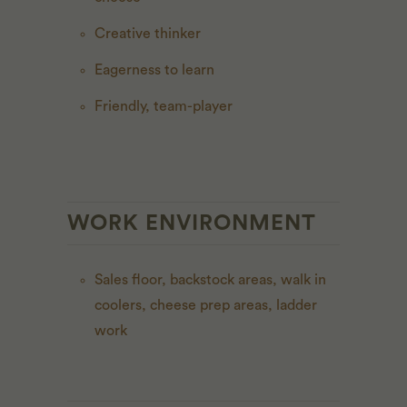
Creative thinker
Eagerness to learn
Friendly, team-player
WORK ENVIRONMENT
Sales floor, backstock areas, walk in
coolers, cheese prep areas, ladder
work