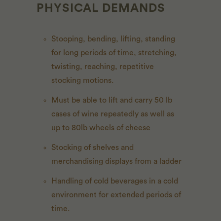
PHYSICAL DEMANDS
Stooping, bending, lifting, standing
for long periods of time, stretching,
twisting, reaching, repetitive
stocking motions.
Must be able to lift and carry 50 lb
cases of wine repeatedly as well as
up to 80lb wheels of cheese
Stocking of shelves and
merchandising displays from a ladder
Handling of cold beverages in a cold
environment for extended periods of
time.