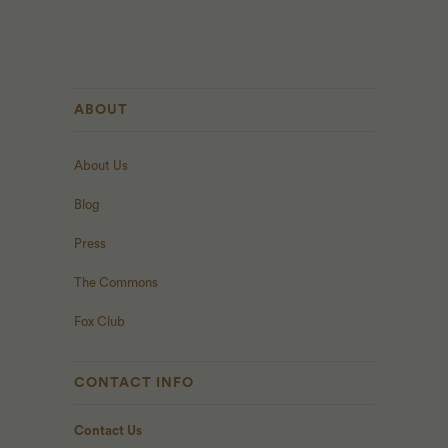
ABOUT
About Us
Blog
Press
The Commons
Fox Club
CONTACT INFO
Contact Us