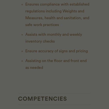
Ensures compliance with established
regulations including Weights and
Measures, health and sanitation, and
safe work practices
Assists with monthly and weekly
inventory checks
Ensure accuracy of signs and pricing
Assisting on the floor and front end
as needed
COMPETENCIES