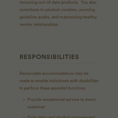
removing out-of-date products. You also
contribute to product curation, sourcing
guideline audits, and maintaining healthy
vendor relationships.
RESPONSIBILITIES
Reasonable accommodations may be
made to enable individuals with disabilities
to perform these essential functions.
Provide exceptional service to every
customer
Daily dairy and alcohol procurement