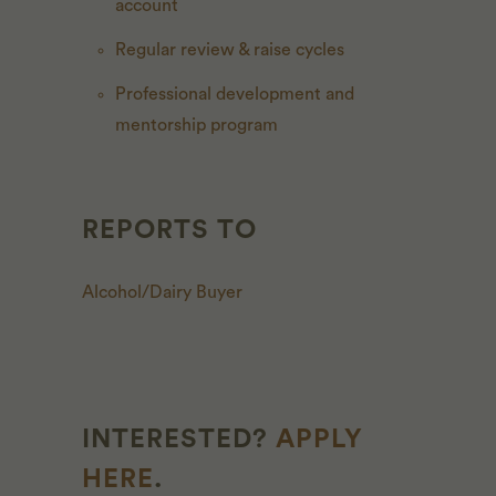
account
Regular review & raise cycles
Professional development and
mentorship program
REPORTS TO
Alcohol/Dairy Buyer
INTERESTED?
APPLY
HERE
.