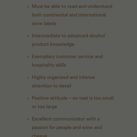
Must be able to read and understand
both continental and international
wine labels
Intermediate to advanced alcohol
product knowledge
Exemplary customer service and
hospitality skills
Highly organized and intense
attention to detail
Positive attitude – no task is too small
or too large
Excellent communicator with a
passion for people and wine and
cheese