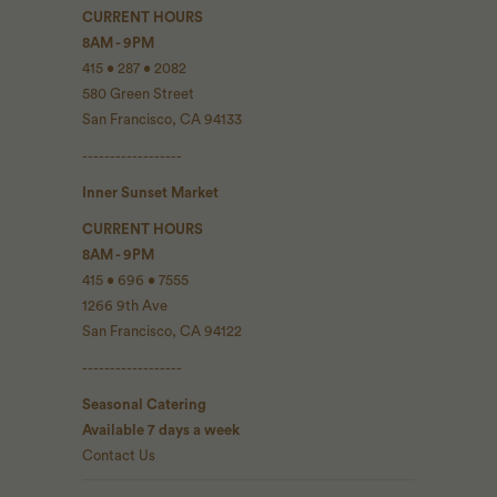
CURRENT HOURS
8AM - 9PM
415 • 287 • 2082
580 Green Street
San Francisco, CA 94133
------------------
Inner Sunset Market
CURRENT HOURS
8AM - 9PM
415 • 696 • 7555
1266 9th Ave
San Francisco, CA 94122
------------------
Seasonal Catering
Available 7 days a week
Contact Us