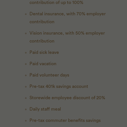
contribution of up to 100%
Dental insurance, with 70% employer
contribution
Vision insurance, with 50% employer
contribution
Paid sick leave
Paid vacation
Paid volunteer days
Pre-tax 401k savings account
Storewide employee discount of 20%
Daily staff meal
Pre-tax commuter benefits savings