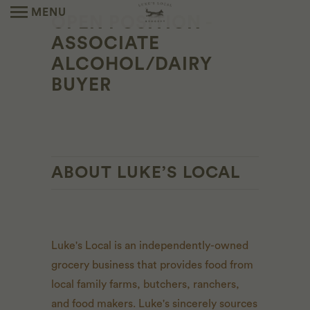
MENU
OPEN POSITION -
ASSOCIATE
ALCOHOL/DAIRY
BUYER
ABOUT LUKE’S LOCAL
Luke's Local is an independently-owned
grocery business that provides food from
local family farms, butchers, ranchers,
and food makers. Luke's sincerely sources