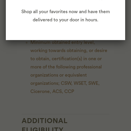
Shop all your favorites now and have them
Professional experience working with
delivered to your door in hours.
and procuring wine, spirits, cheese,
dairy, and/or craft beer preferred
Minimum obtained entry level,
working towards obtaining, or desire
to obtain, certification(s) in one or
more of the following professional
organizations or equivalent
organizations; CSW, WSET, SWE,
Cicerone, ACS, CCP
ADDITIONAL
ELIGIBILITY