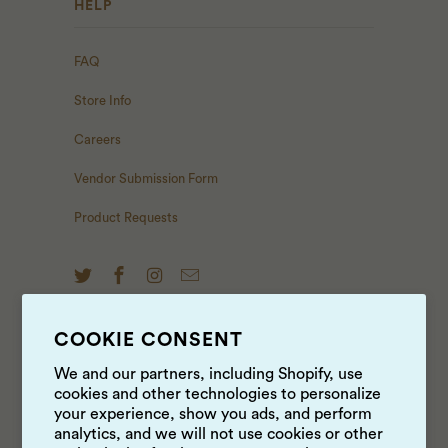
HELP
FAQ
Store Info
Careers
Vendor Submission Form
Product Requests
COOKIE CONSENT
NEWS & UPDATES
We and our partners, including Shopify, use
cookies and other technologies to personalize
Sign up to get the latest on sales, new releases and
your experience, show you ads, and perform
more …
analytics, and we will not use cookies or other