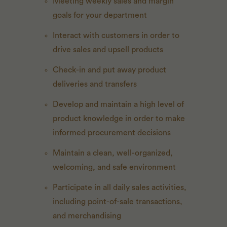
Meeting weekly sales and margin
goals for your department
Interact with customers in order to
drive sales and upsell products
Check-in and put away product
deliveries and transfers
Develop and maintain a high level of
product knowledge in order to make
informed procurement decisions
Maintain a clean, well-organized,
welcoming, and safe environment
Participate in all daily sales activities,
including point-of-sale transactions,
and merchandising