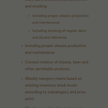
and stocking
Including proper cheese production
and maintenance
Including stocking of regular dairy
and alcohol deliveries
Including proper cheese production
and maintenance
Correct rotation of cheese, beer and
other perishable products
Weekly category resets based on
existing inventory stock levels
according to subcategory and price
point