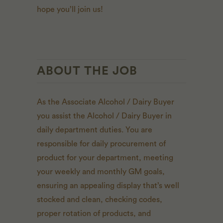
hope you’ll join us!
ABOUT THE JOB
As the Associate Alcohol / Dairy Buyer
you assist the Alcohol / Dairy Buyer in
daily department duties. You are
responsible for daily procurement of
product for your department, meeting
your weekly and monthly GM goals,
ensuring an appealing display that’s well
stocked and clean, checking codes,
proper rotation of products, and