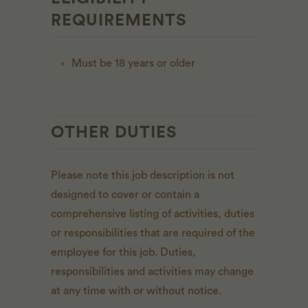
REQUIREMENTS
Must be 18 years or older
OTHER DUTIES
Please note this job description is not
designed to cover or contain a
comprehensive listing of activities, duties
or responsibilities that are required of the
employee for this job. Duties,
responsibilities and activities may change
at any time with or without notice.