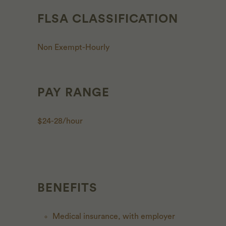
FLSA CLASSIFICATION
Non Exempt-Hourly
PAY RANGE
$24-28/hour
BENEFITS
Medical insurance, with employer