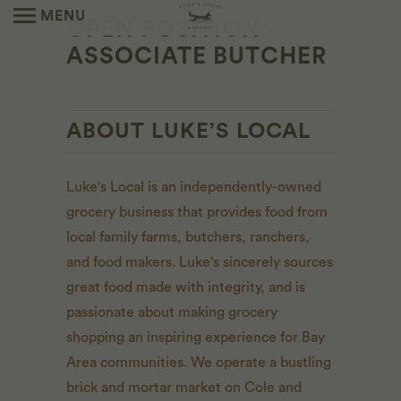
MENU
OPEN POSITION -
ASSOCIATE BUTCHER
ABOUT LUKE’S LOCAL
Luke's Local is an independently-owned
grocery business that provides food from
local family farms, butchers, ranchers,
and food makers. Luke's sincerely sources
great food made with integrity, and is
passionate about making grocery
shopping an inspiring experience for Bay
Area communities. We operate a bustling
brick and mortar market on Cole and