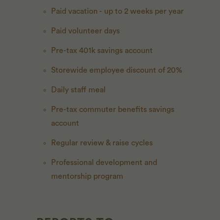
Paid vacation - up to 2 weeks per year
Paid volunteer days
Pre-tax 401k savings account
Storewide employee discount of 20%
Daily staff meal
Pre-tax commuter benefits savings
account
Regular review & raise cycles
Professional development and
mentorship program