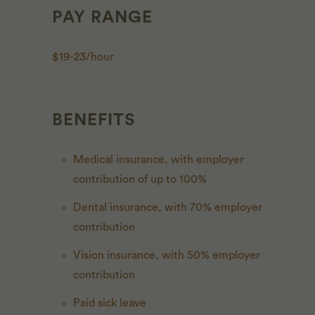
PAY RANGE
$19-23/hour
BENEFITS
Medical insurance, with employer
contribution of up to 100%
Dental insurance, with 70% employer
contribution
Vision insurance, with 50% employer
contribution
Paid sick leave