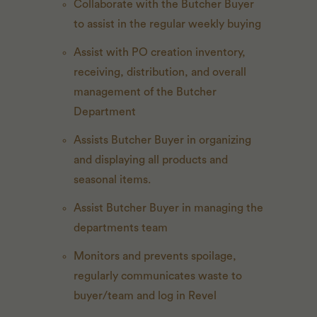
Collaborate with the Butcher Buyer
to assist in the regular weekly buying
Assist with PO creation inventory,
receiving, distribution, and overall
management of the Butcher
Department
Assists Butcher Buyer in organizing
and displaying all products and
seasonal items.
Assist Butcher Buyer in managing the
departments team
Monitors and prevents spoilage,
regularly communicates waste to
buyer/team and log in Revel