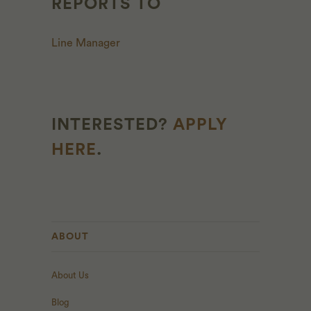
REPORTS TO
Line Manager
INTERESTED?
APPLY
HERE
.
ABOUT
About Us
Blog