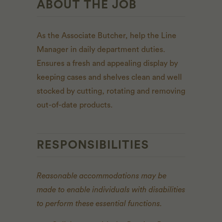
ABOUT THE JOB
As the Associate Butcher, help the Line
Manager in daily department duties.
Ensures a fresh and appealing display by
keeping cases and shelves clean and well
stocked by cutting, rotating and removing
out-of-date products.
RESPONSIBILITIES
Reasonable accommodations may be
made to enable individuals with disabilities
to perform these essential functions.