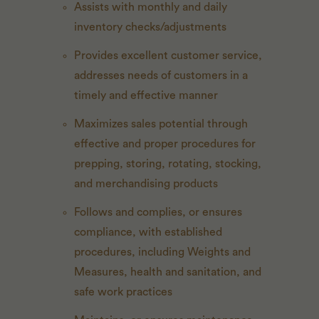
Assists with monthly and daily
inventory checks/adjustments
Provides excellent customer service,
addresses needs of customers in a
timely and effective manner
Maximizes sales potential through
effective and proper procedures for
prepping, storing, rotating, stocking,
and merchandising products
Follows and complies, or ensures
compliance, with established
procedures, including Weights and
Measures, health and sanitation, and
safe work practices