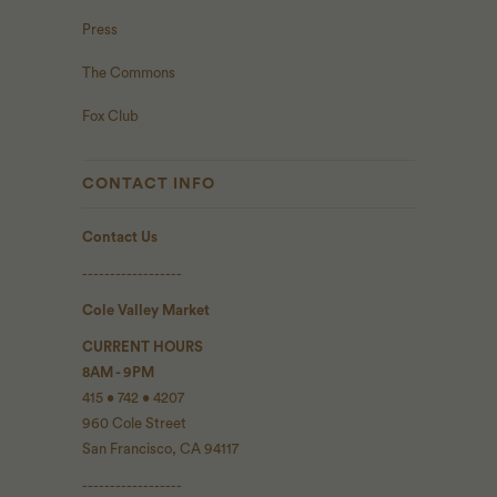
Press
The Commons
Fox Club
CONTACT INFO
Contact Us
------------------
Cole Valley Market
CURRENT HOURS
8AM - 9PM
415 • 742 • 4207
960 Cole Street
San Francisco, CA 94117
------------------