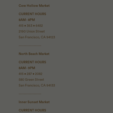
Cow Hollow Market
CURRENT HOURS
8AM - 8PM
415 • 363 • 6452
2190 Union Street
San Francisco, CA 94123
------------------
North Beach Market
CURRENT HOURS
8AM - 9PM
415 • 287 • 2082
580 Green Street
San Francisco, CA 94133
------------------
Inner Sunset Market
CURRENT HOURS