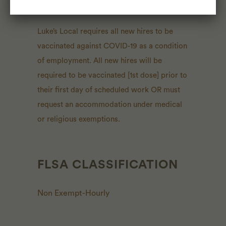
CONSIDERATIONS
Luke’s Local requires all new hires to be
vaccinated against COVID-19 as a condition
of employment. All new hires will be
required to be vaccinated [1st dose] prior to
their first day of scheduled work OR must
request an accommodation under medical
or religious exemptions.
FLSA CLASSIFICATION
Non Exempt-Hourly