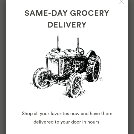
service, and safety
SAME-DAY GROCERY
DELIVERY
OTHER DUTIES
Please note this job description is not
designed to cover or contain a
comprehensive listing of activities, duties
or responsibilities that are required of the
employee for this job. Duties,
responsibilities and activities may change
at any time with or without notice.
Shop all your favorites now and have them
delivered to your door in hours.
COVID-19