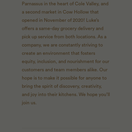
Parnassus in the heart of Cole Valley, and
a second market in Cow Hollow that
opened in November of 2020! Luke’s
offers a same-day grocery delivery and
pick up service from both locations. As a
company, we are constantly striving to
create an environment that fosters
equity, inclusion, and nourishment for our
customers and team members alike. Our
hope is to make it possible for anyone to
bring the spirit of discovery, creativity,
and joy into their kitchens. We hope you’ll
join us.