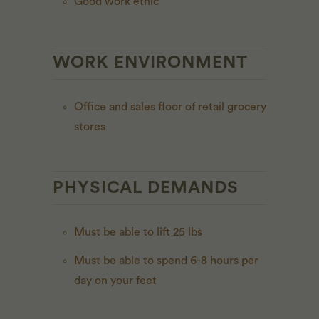
Good work ethic
WORK ENVIRONMENT
Office and sales floor of retail grocery
stores
PHYSICAL DEMANDS
Must be able to lift 25 lbs
Must be able to spend 6-8 hours per
day on your feet