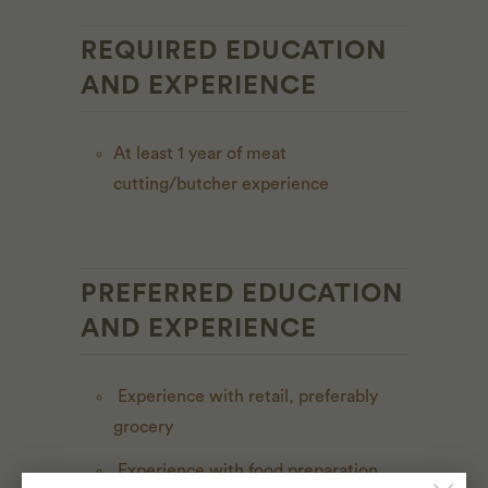
REQUIRED EDUCATION
AND EXPERIENCE
At least 1 year of meat
cutting/butcher experience
PREFERRED EDUCATION
AND EXPERIENCE
Experience with retail, preferably
grocery
Experience with food preparation,