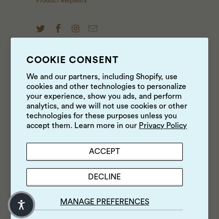
Product Requests
COOKIE CONSENT
NEWS & UPDATES
We and our partners, including Shopify, use
cookies and other technologies to personalize
Sign up to get the latest on sales, new releases and
your experience, show you ads, and perform
more …
analytics, and we will not use cookies or other
technologies for these purposes unless you
accept them. Learn more in our
Privacy Policy
ACCEPT
DECLINE
MANAGE PREFERENCES
© 2026
Luke's Local
.