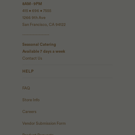
8AM - 9PM
415 • 696 • 7555
1266 9th Ave
San Francisco, CA 94122
------------------
Seasonal Catering
Available 7 days a week
Contact Us
HELP
FAQ
Store Info
Careers
Vendor Submission Form