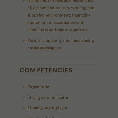
Maintains, or ensures maintenance
of, a clean and sanitary working and
shopping environment; maintains
equipment in accordance with
cleanliness and safety standards
Performs opening, mid, and closing
duties as assigned
COMPETENCIES
Organization
Strong communicator
Friendly, team-player