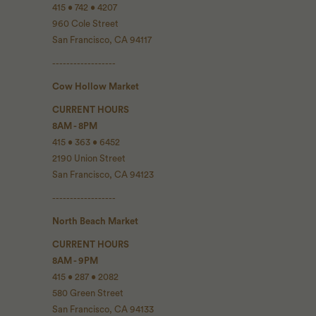
415 • 742 • 4207
960 Cole Street
San Francisco, CA 94117
------------------
Cow Hollow Market
CURRENT HOURS
8AM - 8PM
415 • 363 • 6452
2190 Union Street
San Francisco, CA 94123
------------------
North Beach Market
CURRENT HOURS
8AM - 9PM
415 • 287 • 2082
580 Green Street
San Francisco, CA 94133