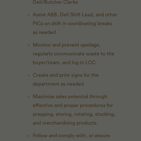
Deli/Butcher Clerks
Assist ABB, Deli Shift Lead, and other
PICs on shift in coordinating breaks
as needed
Monitor and prevent spoilage,
regularly communicate waste to the
buyer/team, and log in LOC.
Create and print signs for the
department as needed
Maximize sales potential through
effective and proper procedures for
prepping, storing, rotating, stocking,
and merchandising products.
Follow and comply with, or ensure