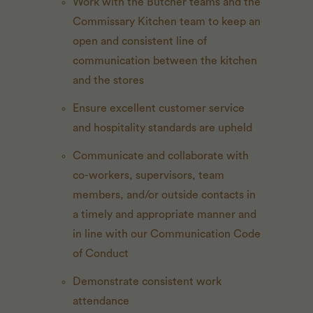
Work with the Butcher teams and the
Commissary Kitchen team to keep an
open and consistent line of
communication between the kitchen
and the stores
Ensure excellent customer service
and hospitality standards are upheld
Communicate and collaborate with
co-workers, supervisors, team
members, and/or outside contacts in
a timely and appropriate manner and
in line with our Communication Code
of Conduct
Demonstrate consistent work
attendance