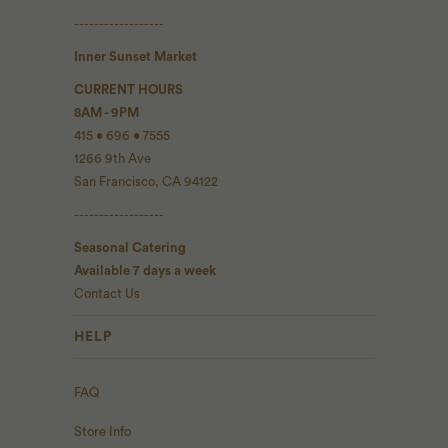
------------------
Inner Sunset Market
CURRENT HOURS
8AM - 9PM
415 • 696 • 7555
1266 9th Ave
San Francisco, CA 94122
------------------
Seasonal Catering
Available 7 days a week
Contact Us
HELP
FAQ
Store Info