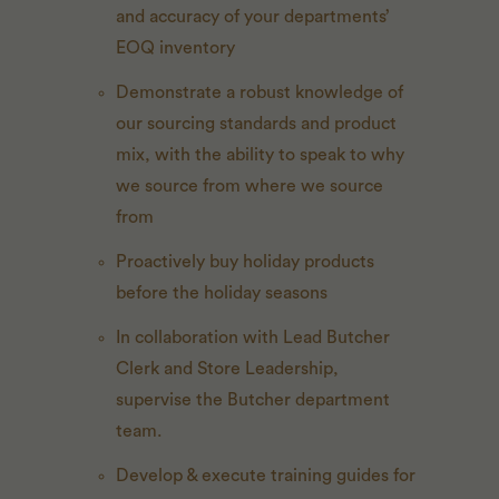
and accuracy of your departments’
EOQ inventory
Demonstrate a robust knowledge of
our sourcing standards and product
mix, with the ability to speak to why
we source from where we source
from
Proactively buy holiday products
before the holiday seasons
In collaboration with Lead Butcher
Clerk and Store Leadership,
supervise the Butcher department
team.
Develop & execute training guides for