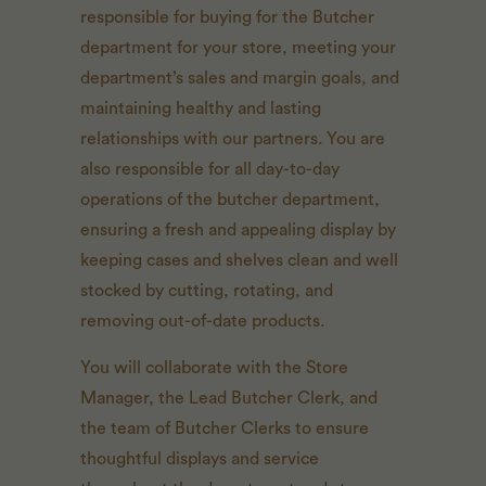
responsible for buying for the Butcher
department for your store, meeting your
department’s sales and margin goals, and
maintaining healthy and lasting
relationships with our partners. You are
also responsible for all day-to-day
operations of the butcher department,
ensuring a fresh and appealing display by
keeping cases and shelves clean and well
stocked by cutting, rotating, and
removing out-of-date products.
You will collaborate with the Store
Manager, the Lead Butcher Clerk, and
the team of Butcher Clerks to ensure
thoughtful displays and service