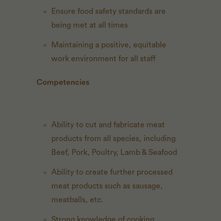
Ensure food safety standards are
being met at all times
Maintaining a positive, equitable
work environment for all staff
Competencies
Ability to cut and fabricate meat
products from all species, including
Beef, Pork, Poultry, Lamb & Seafood
Ability to create further processed
meat products such as sausage,
meatballs, etc.
Strong knowledge of cooking