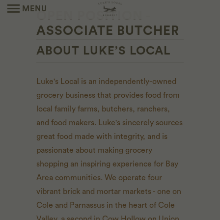
MENU
OPEN POSITION -
ASSOCIATE BUTCHER
ABOUT LUKE’S LOCAL
Luke's Local is an independently-owned
grocery business that provides food from
local family farms, butchers, ranchers,
and food makers. Luke's sincerely sources
great food made with integrity, and is
passionate about making grocery
shopping an inspiring experience for Bay
Area communities. We operate four
vibrant brick and mortar markets - one on
Cole and Parnassus in the heart of Cole
Valley, a second in Cow Hollow on Union