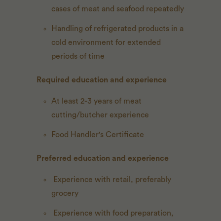
cases of meat and seafood repeatedly
Handling of refrigerated products in a
cold environment for extended
periods of time
Required education and experience
At least 2-3 years of meat
cutting/butcher experience
Food Handler's Certificate
Preferred education and experience
Experience with retail, preferably
grocery
Experience with food preparation,