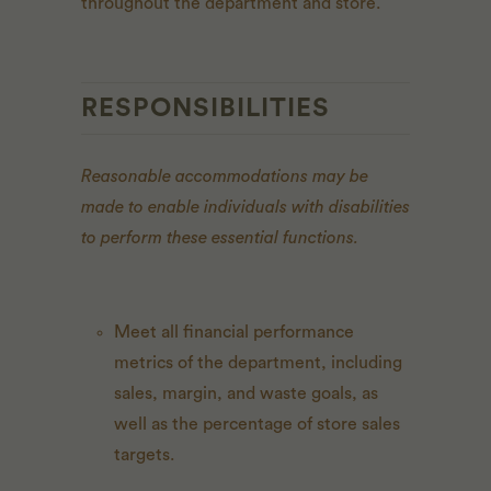
throughout the department and store.
RESPONSIBILITIES
Reasonable accommodations may be
made to enable individuals with disabilities
to perform these essential functions.
Meet all financial performance
metrics of the department, including
sales, margin, and waste goals, as
well as the percentage of store sales
targets.