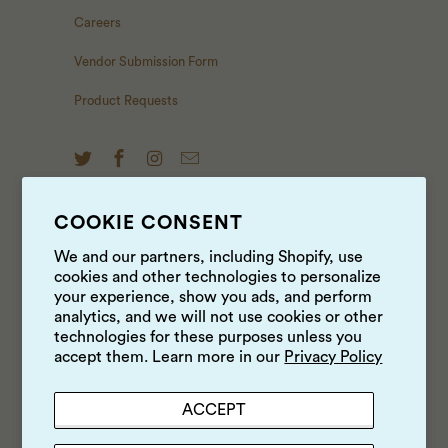
Careers
Vendor Submission Form
Product Requests
COOKIE CONSENT
NEWS & UPDATES
We and our partners, including Shopify, use
cookies and other technologies to personalize
Sign up to get the latest on sales, new releases and
your experience, show you ads, and perform
more …
analytics, and we will not use cookies or other
technologies for these purposes unless you
accept them. Learn more in our
Privacy Policy
ACCEPT