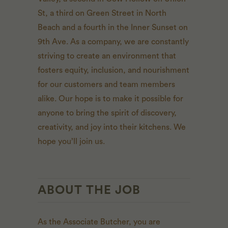
St, a third on Green Street in North
Beach and a fourth in the Inner Sunset on
9th Ave. As a company, we are constantly
striving to create an environment that
fosters equity, inclusion, and nourishment
for our customers and team members
alike. Our hope is to make it possible for
anyone to bring the spirit of discovery,
creativity, and joy into their kitchens. We
hope you’ll join us.
ABOUT THE JOB
As the Associate Butcher, you are