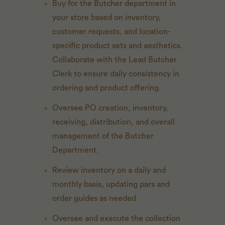
Buy for the Butcher department in
your store based on inventory,
customer requests, and location-
specific product sets and aesthetics.
Collaborate with the Lead Butcher
Clerk to ensure daily consistency in
ordering and product offering.
Oversee PO creation, inventory,
receiving, distribution, and overall
management of the Butcher
Department.
Review inventory on a daily and
monthly basis, updating pars and
order guides as needed
Oversee and execute the collection