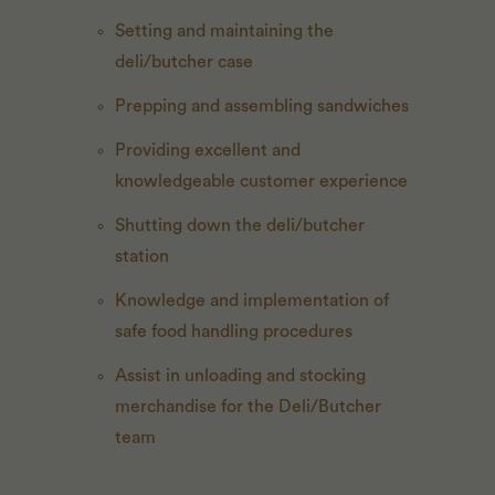
Setting and maintaining the
deli/butcher case
Prepping and assembling sandwiches
Providing excellent and
knowledgeable customer experience
Shutting down the deli/butcher
station
Knowledge and implementation of
safe food handling procedures
Assist in unloading and stocking
merchandise for the Deli/Butcher
team