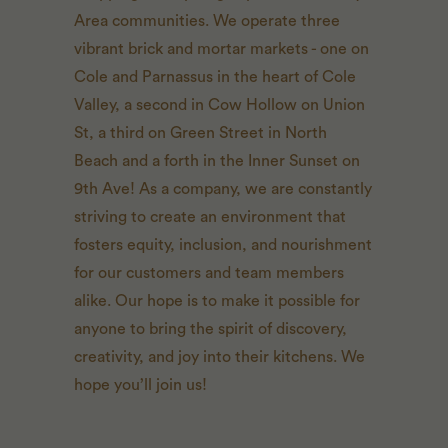
Area communities. We operate three
vibrant brick and mortar markets - one on
Cole and Parnassus in the heart of Cole
Valley, a second in Cow Hollow on Union
St, a third on Green Street in North
Beach and a forth in the Inner Sunset on
9th Ave! As a company, we are constantly
striving to create an environment that
fosters equity, inclusion, and nourishment
for our customers and team members
alike. Our hope is to make it possible for
anyone to bring the spirit of discovery,
creativity, and joy into their kitchens. We
hope you’ll join us!