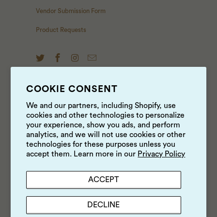
Vendor Submission Form
Product Requests
COOKIE CONSENT
NEWS & UPDATES
We and our partners, including Shopify, use
cookies and other technologies to personalize
Sign up to get the latest on sales, new releases and
your experience, show you ads, and perform
more …
analytics, and we will not use cookies or other
technologies for these purposes unless you
accept them. Learn more in our
Privacy Policy
ACCEPT
DECLINE