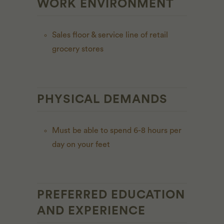
WORK ENVIRONMENT
Sales floor & service line of retail
grocery stores
PHYSICAL DEMANDS
Must be able to spend 6-8 hours per
day on your feet
PREFERRED EDUCATION
AND EXPERIENCE