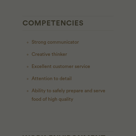
COMPETENCIES
Strong communicator
Creative thinker
Excellent customer service
Attention to detail
Ability to safely prepare and serve
food of high quality