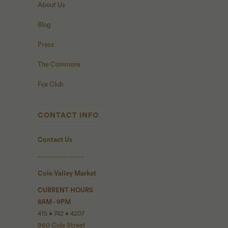
About Us
Blog
Press
The Commons
Fox Club
CONTACT INFO
Contact Us
------------------
Cole Valley Market
CURRENT HOURS
8AM - 9PM
415 • 742 • 4207
960 Cole Street