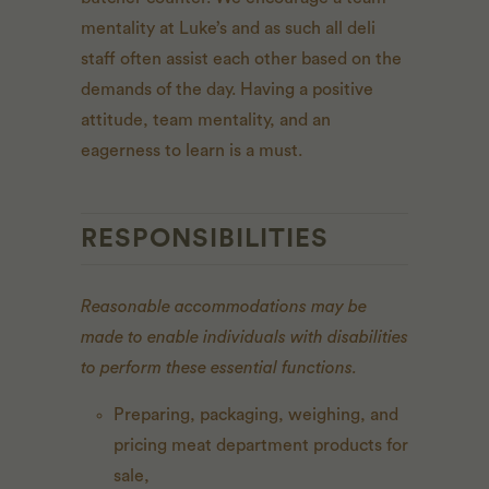
mentality at Luke’s and as such all deli
staff often assist each other based on the
demands of the day. Having a positive
attitude, team mentality, and an
eagerness to learn is a must.
RESPONSIBILITIES
Reasonable accommodations may be
made to enable individuals with disabilities
to perform these essential functions.
Preparing, packaging, weighing, and
pricing meat department products for
sale,