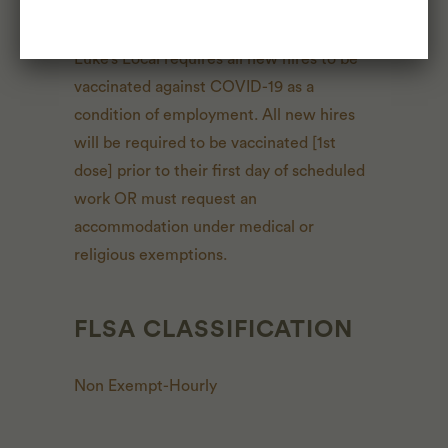
CONSIDERATIONS
Luke’s Local requires all new hires to be
vaccinated against COVID-19 as a
condition of employment. All new hires
will be required to be vaccinated [1st
dose] prior to their first day of scheduled
work OR must request an
accommodation under medical or
religious exemptions.
FLSA CLASSIFICATION
Non Exempt-Hourly