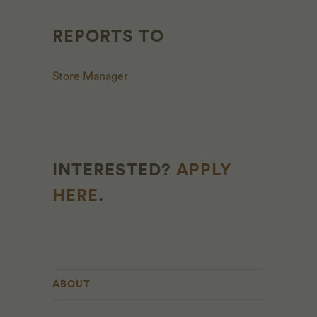
REPORTS TO
Store Manager
INTERESTED?
APPLY
HERE
.
ABOUT