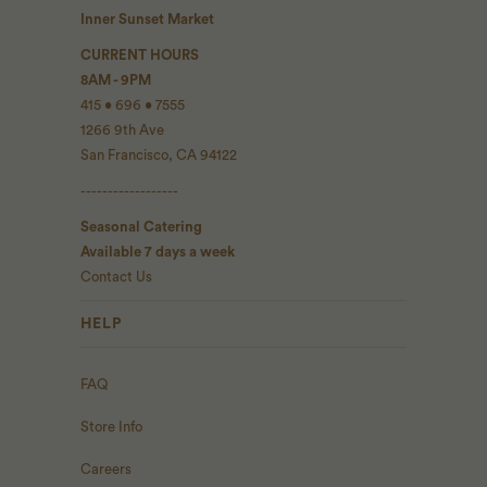
Inner Sunset Market
CURRENT HOURS
8AM - 9PM
415 • 696 • 7555
1266 9th Ave
San Francisco, CA 94122
------------------
Seasonal Catering
Available 7 days a week
Contact Us
HELP
FAQ
Store Info
Careers