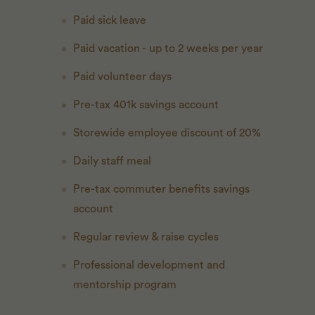
Paid sick leave
Paid vacation - up to 2 weeks per year
Paid volunteer days
Pre-tax 401k savings account
Storewide employee discount of 20%
Daily staff meal
Pre-tax commuter benefits savings
account
Regular review & raise cycles
Professional development and
mentorship program