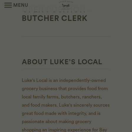
MENU
OPEN POSITION -
BUTCHER CLERK
ABOUT LUKE’S LOCAL
Luke's Local is an independently-owned
grocery business that provides food from
local family farms, butchers, ranchers,
and food makers. Luke's sincerely sources
great food made with integrity, and is
passionate about making grocery
shopping an inspiring experience for Bay