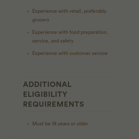
Experience with retail, preferably
grocery
Experience with food preparation,
service, and safety
Experience with customer service
ADDITIONAL
ELIGIBILITY
REQUIREMENTS
Must be 18 years or older