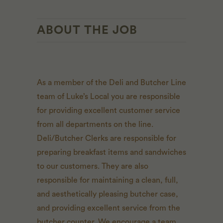
ABOUT THE JOB
As a member of the Deli and Butcher Line
team of Luke’s Local you are responsible
for providing excellent customer service
from all departments on the line.
Deli/Butcher Clerks are responsible for
preparing breakfast items and sandwiches
to our customers. They are also
responsible for maintaining a clean, full,
and aesthetically pleasing butcher case,
and providing excellent service from the
butcher counter. We encourage a team