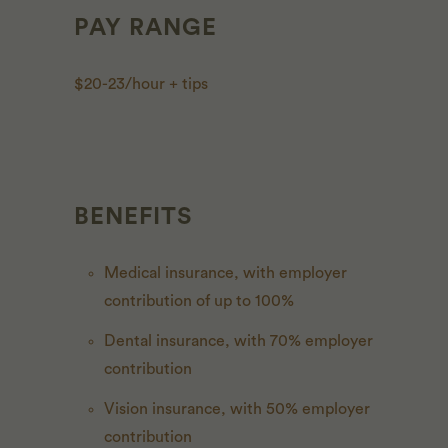
PAY RANGE
$20-23/hour + tips
BENEFITS
Medical insurance, with employer
contribution of up to 100%
Dental insurance, with 70% employer
contribution
Vision insurance, with 50% employer
contribution