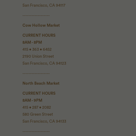
San Francisco, CA 94117
------------------
Cow Hollow Market
CURRENT HOURS
8AM - 8PM
415 • 363 • 6452
2190 Union Street
San Francisco, CA 94123
------------------
North Beach Market
CURRENT HOURS
8AM - 9PM
415 • 287 • 2082
580 Green Street
San Francisco, CA 94133
------------------