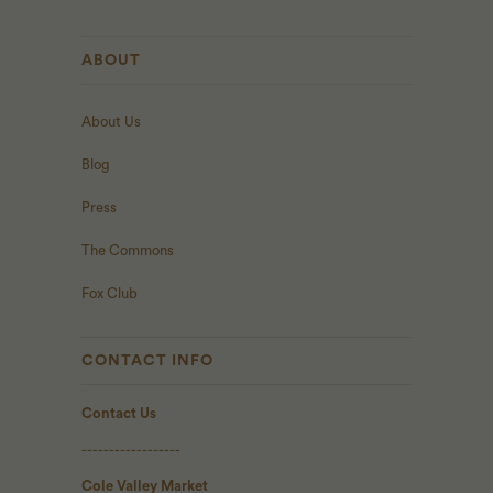
ABOUT
About Us
Blog
Press
The Commons
Fox Club
CONTACT INFO
Contact Us
------------------
Cole Valley Market