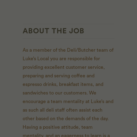
ABOUT THE JOB
As a member of the Deli/Butcher team of
Luke’s Local you are responsible for
providing excellent customer service,
preparing and serving coffee and
espresso drinks, breakfast items, and
sandwiches to our customers. We
encourage a team mentality at Luke’s and
as such all deli staff often assist each
other based on the demands of the day.
Having a positive attitude, team
mentality, and an eagerness to learn is a