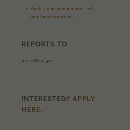
Professional development and
mentorship program
REPORTS TO
Store Manager
INTERESTED?
APPLY
HERE
.