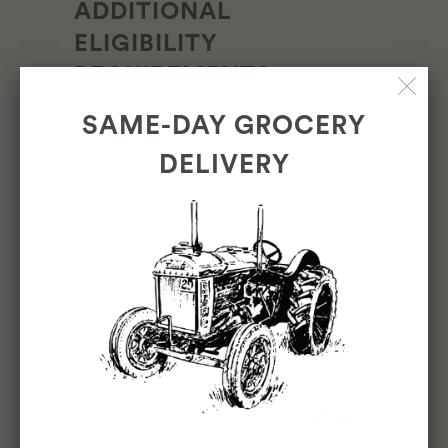
ADDITIONAL
ELIGIBILITY
REQUIREMENTS
SAME-DAY GROCERY
Must be 18 years or older
DELIVERY
OTHER DUTIES
Please note this job description is not
designed to cover or contain a
comprehensive listing of activities, duties
or responsibilities that are required of the
employee for this job. Duties,
responsibilities and activities may change