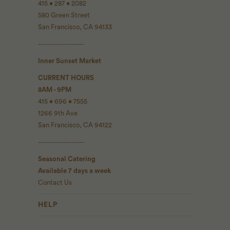
415 • 287 • 2082
580 Green Street
San Francisco, CA 94133
------------------
Inner Sunset Market
CURRENT HOURS
8AM - 9PM
415 • 696 • 7555
1266 9th Ave
San Francisco, CA 94122
------------------
Seasonal Catering
Available 7 days a week
Contact Us
HELP