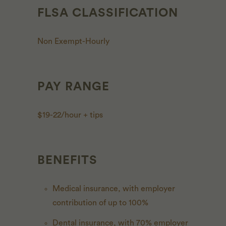
FLSA CLASSIFICATION
Non Exempt-Hourly
PAY RANGE
$19-22/hour + tips
BENEFITS
Medical insurance, with employer
contribution of up to 100%
Dental insurance, with 70% employer