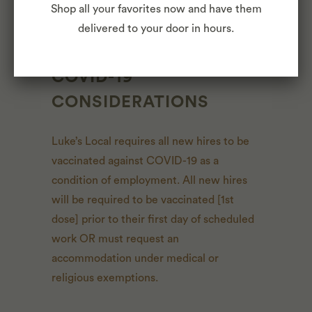
Shop all your favorites now and have them
at any time with or without notice.
delivered to your door in hours.
COVID-19
CONSIDERATIONS
Luke’s Local requires all new hires to be
vaccinated against COVID-19 as a
condition of employment. All new hires
will be required to be vaccinated [1st
dose] prior to their first day of scheduled
work OR must request an
accommodation under medical or
religious exemptions.