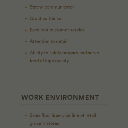
Strong communicator
Creative thinker
Excellent customer service
Attention to detail
Ability to safely prepare and serve
food of high quality
WORK ENVIRONMENT
Sales floor & service line of retail
grocery stores