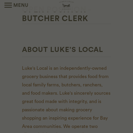
MENU
OPEN POSITION -
BUTCHER CLERK
ABOUT LUKE’S LOCAL
Luke's Local is an independently-owned
grocery business that provides food from
local family farms, butchers, ranchers,
and food makers. Luke's sincerely sources
great food made with integrity, and is
passionate about making grocery
shopping an inspiring experience for Bay
Area communities. We operate two