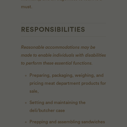
must.
RESPONSIBILITIES
Reasonable accommodations may be
made to enable individuals with disabilities
to perform these essential functions.
Preparing, packaging, weighing, and
pricing meat department products for
sale,
Setting and maintaining the
deli/butcher case
Prepping and assembling sandwiches