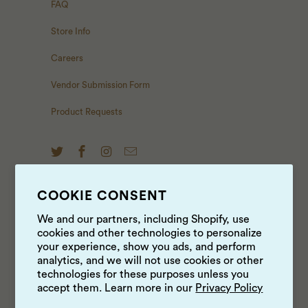
FAQ
Store Info
Careers
Vendor Submission Form
Product Requests
COOKIE CONSENT
NEWS & UPDATES
We and our partners, including Shopify, use
cookies and other technologies to personalize
Sign up to get the latest on sales, new releases and
your experience, show you ads, and perform
more …
analytics, and we will not use cookies or other
technologies for these purposes unless you
accept them. Learn more in our
Privacy Policy