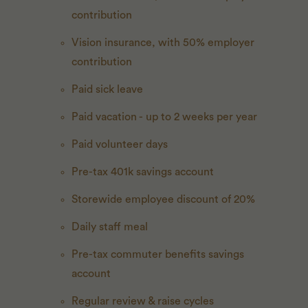
contribution
Vision insurance, with 50% employer
contribution
Paid sick leave
Paid vacation - up to 2 weeks per year
Paid volunteer days
Pre-tax 401k savings account
Storewide employee discount of 20%
Daily staff meal
Pre-tax commuter benefits savings
account
Regular review & raise cycles