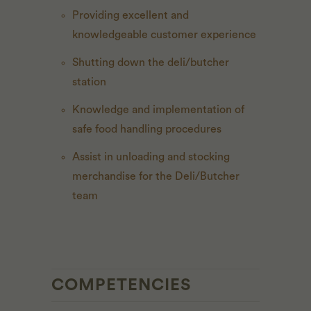
Providing excellent and
knowledgeable customer experience
Shutting down the deli/butcher
station
Knowledge and implementation of
safe food handling procedures
Assist in unloading and stocking
merchandise for the Deli/Butcher
team
COMPETENCIES