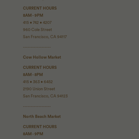
CURRENT HOURS
8AM - 9PM
415 • 742 • 4207
960 Cole Street
San Francisco, CA 94117
------------------
Cow Hollow Market
CURRENT HOURS
8AM - 8PM
415 • 363 • 6452
2190 Union Street
San Francisco, CA 94123
------------------
North Beach Market
CURRENT HOURS
8AM - 9PM