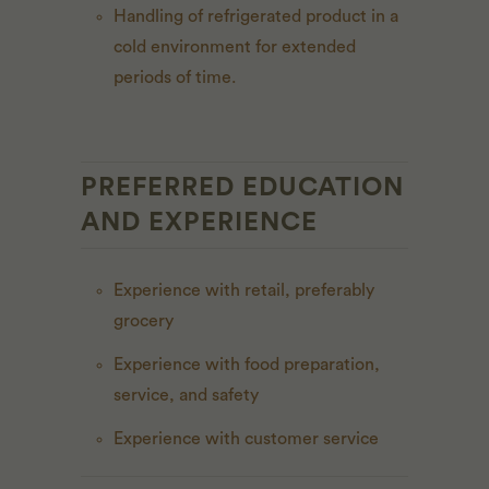
Handling of refrigerated product in a
cold environment for extended
periods of time.
PREFERRED EDUCATION
AND EXPERIENCE
Experience with retail, preferably
grocery
Experience with food preparation,
service, and safety
Experience with customer service