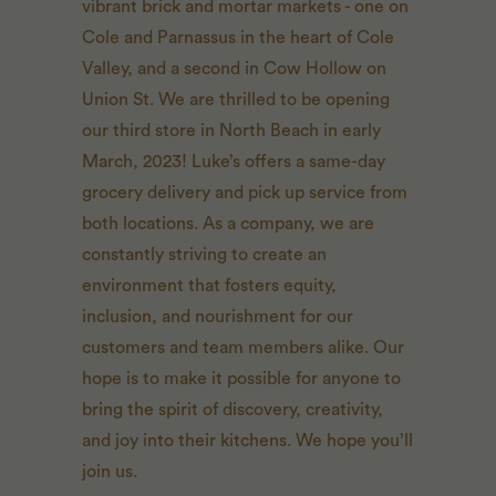
vibrant brick and mortar markets - one on
Cole and Parnassus in the heart of Cole
Valley, and a second in Cow Hollow on
Union St. We are thrilled to be opening
our third store in North Beach in early
March, 2023! Luke’s offers a same-day
grocery delivery and pick up service from
both locations. As a company, we are
constantly striving to create an
environment that fosters equity,
inclusion, and nourishment for our
customers and team members alike. Our
hope is to make it possible for anyone to
bring the spirit of discovery, creativity,
and joy into their kitchens. We hope you’ll
join us.