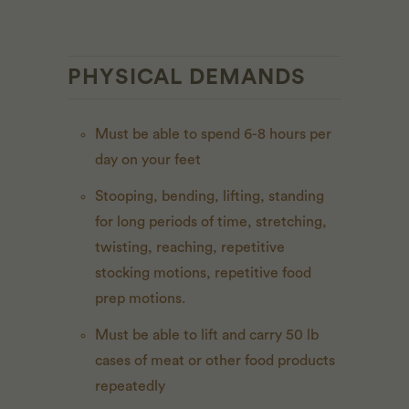
PHYSICAL DEMANDS
Must be able to spend 6-8 hours per
day on your feet
Stooping, bending, lifting, standing
for long periods of time, stretching,
twisting, reaching, repetitive
stocking motions, repetitive food
prep motions.
Must be able to lift and carry 50 lb
cases of meat or other food products
repeatedly