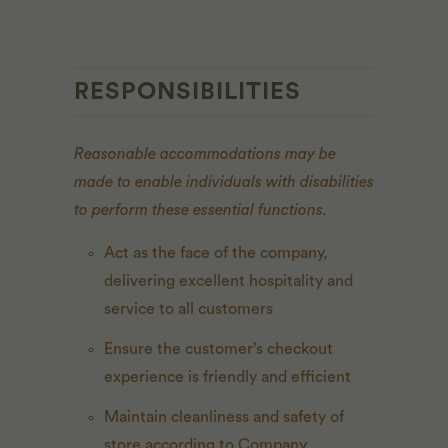
RESPONSIBILITIES
Reasonable accommodations may be
made to enable individuals with disabilities
to perform these essential functions.
Act as the face of the company,
delivering excellent hospitality and
service to all customers
Ensure the customer’s checkout
experience is friendly and efficient
Maintain cleanliness and safety of
store according to Company