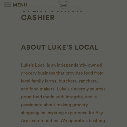
MENU
OPEN POSITION -
CASHIER
ABOUT LUKE’S LOCAL
Luke's Local is an independently-owned
grocery business that provides food from
local family farms, butchers, ranchers,
and food makers. Luke's sincerely sources
great food made with integrity, and is
passionate about making grocery
shopping an inspiring experience for Bay
Area communities. We operate a bustling