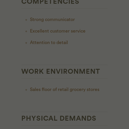
COMPETENCIES
Strong communicator
Excellent customer service
Attention to detail
WORK ENVIRONMENT
Sales floor of retail grocery stores
PHYSICAL DEMANDS