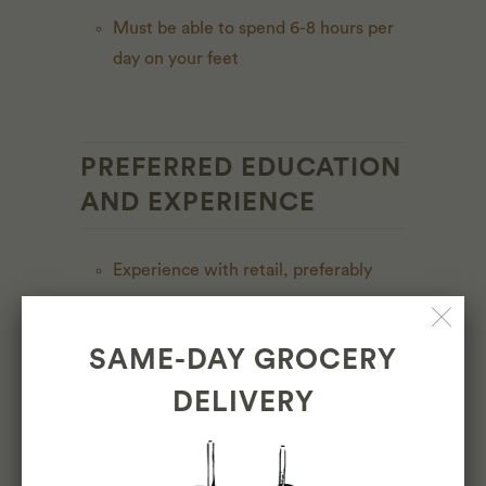
Must be able to spend 6-8 hours per
day on your feet
PREFERRED EDUCATION
AND EXPERIENCE
Experience with retail, preferably
grocery
Experience with food preparation,
SAME-DAY GROCERY
service, and safety
DELIVERY
Experience with customer service