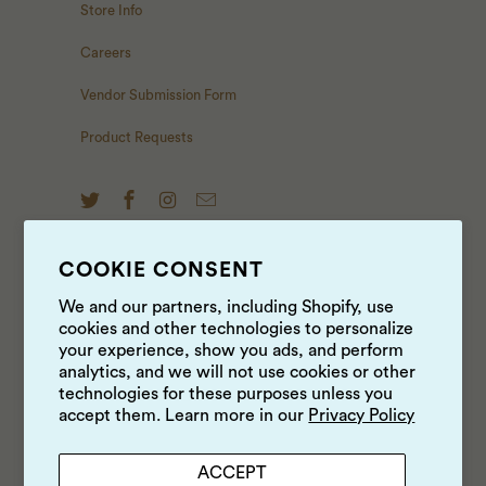
Store Info
Careers
Vendor Submission Form
Product Requests
COOKIE CONSENT
NEWS & UPDATES
We and our partners, including Shopify, use
cookies and other technologies to personalize
Sign up to get the latest on sales, new releases and
your experience, show you ads, and perform
more …
analytics, and we will not use cookies or other
technologies for these purposes unless you
accept them. Learn more in our
Privacy Policy
ACCEPT