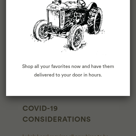
OTHER DUTIES
Please note this job description is not
designed to cover or contain a
comprehensive listing of activities, duties
or responsibilities that are required of the
employee for this job. Duties,
Shop all your favorites now and have them
responsibilities and activities may change
delivered to your door in hours.
at any time with or without notice.
COVID-19
CONSIDERATIONS