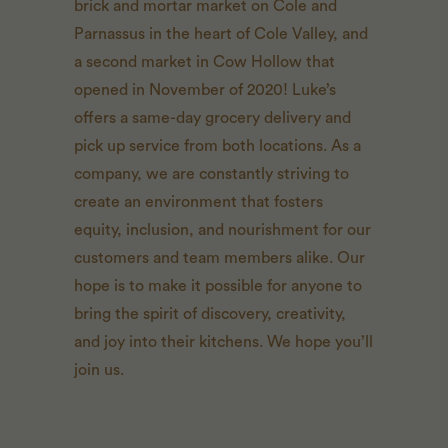
brick and mortar market on Cole and
Parnassus in the heart of Cole Valley, and
a second market in Cow Hollow that
opened in November of 2020! Luke’s
offers a same-day grocery delivery and
pick up service from both locations. As a
company, we are constantly striving to
create an environment that fosters
equity, inclusion, and nourishment for our
customers and team members alike. Our
hope is to make it possible for anyone to
bring the spirit of discovery, creativity,
and joy into their kitchens. We hope you’ll
join us.