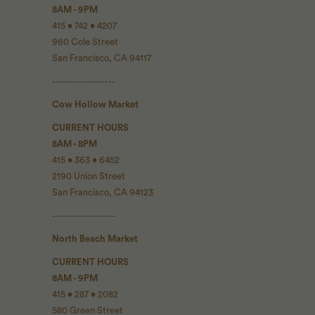
8AM - 9PM
415 • 742 • 4207
960 Cole Street
San Francisco, CA 94117
------------------
Cow Hollow Market
CURRENT HOURS
8AM - 8PM
415 • 363 • 6452
2190 Union Street
San Francisco, CA 94123
------------------
North Beach Market
CURRENT HOURS
8AM - 9PM
415 • 287 • 2082
580 Green Street