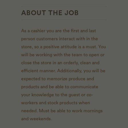
ABOUT THE JOB
As a cashier you are the first and last
person customers interact with in the
store, so a positive attitude is a must. You
will be working with the team to open or
close the store in an orderly, clean and
efficient manner. Additionally, you will be
expected to memorize produce and
products and be able to communicate
your knowledge to the guest or co-
workers and stock products when
needed. Must be able to work mornings
and weekends.