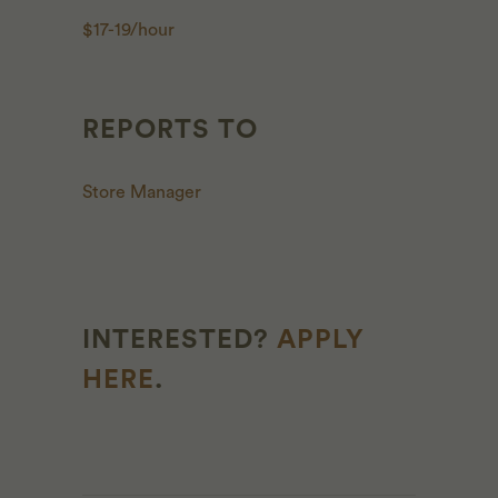
$17-19/hour
REPORTS TO
Store Manager
INTERESTED?
APPLY
HERE
.