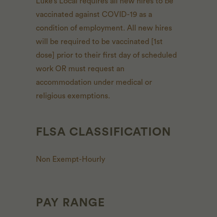
Luke’s Local requires all new hires to be
vaccinated against COVID-19 as a
condition of employment. All new hires
will be required to be vaccinated [1st
dose] prior to their first day of scheduled
work OR must request an
accommodation under medical or
religious exemptions.
FLSA CLASSIFICATION
Non Exempt-Hourly
PAY RANGE