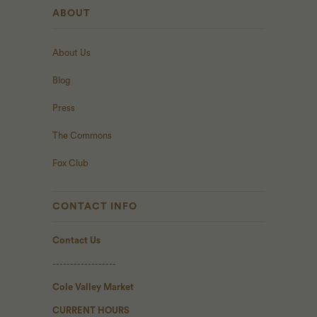
ABOUT
About Us
Blog
Press
The Commons
Fox Club
CONTACT INFO
Contact Us
------------------
Cole Valley Market
CURRENT HOURS