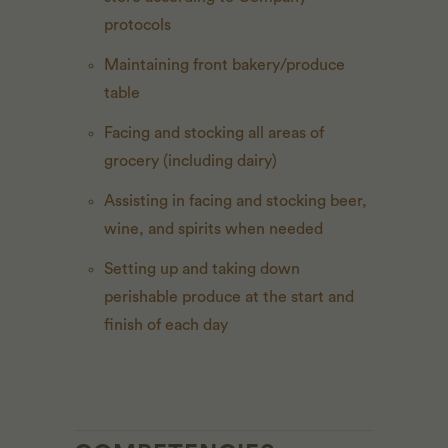
protocols
Maintaining front bakery/produce
table
Facing and stocking all areas of
grocery (including dairy)
Assisting in facing and stocking beer,
wine, and spirits when needed
Setting up and taking down
perishable produce at the start and
finish of each day