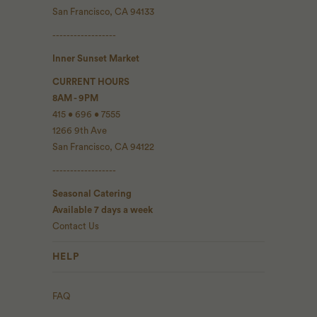
San Francisco, CA 94133
------------------
Inner Sunset Market
CURRENT HOURS
8AM - 9PM
415 • 696 • 7555
1266 9th Ave
San Francisco, CA 94122
------------------
Seasonal Catering
Available 7 days a week
Contact Us
HELP
FAQ