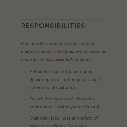
RESPONSIBILITIES
Reasonable accommodations may be
made to enable individuals with disabilities
to perform these essential functions.
Act as the face of the company,
delivering excellent hospitality and
service to all customers
Ensure the customer’s checkout
experience is friendly and efficient
Maintain cleanliness and safety of
store according to Company