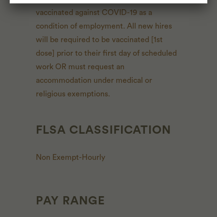
vaccinated against COVID-19 as a
condition of employment. All new hires
will be required to be vaccinated [1st
dose] prior to their first day of scheduled
work OR must request an
accommodation under medical or
religious exemptions.
FLSA CLASSIFICATION
Non Exempt-Hourly
PAY RANGE