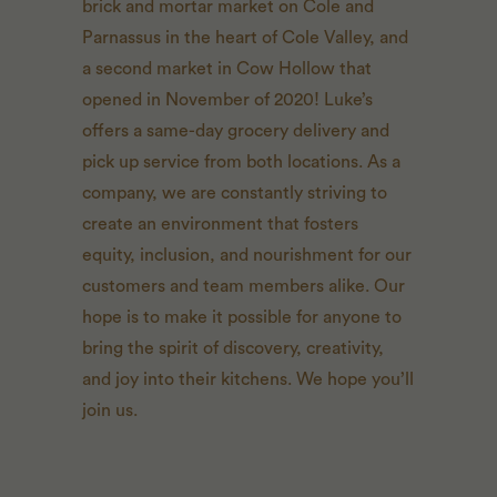
brick and mortar market on Cole and
Parnassus in the heart of Cole Valley, and
a second market in Cow Hollow that
opened in November of 2020! Luke’s
offers a same-day grocery delivery and
pick up service from both locations. As a
company, we are constantly striving to
create an environment that fosters
equity, inclusion, and nourishment for our
customers and team members alike. Our
hope is to make it possible for anyone to
bring the spirit of discovery, creativity,
and joy into their kitchens. We hope you’ll
join us.