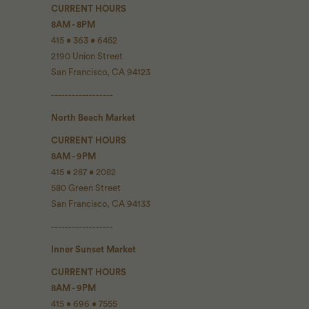
CURRENT HOURS
8AM - 8PM
415 • 363 • 6452
2190 Union Street
San Francisco, CA 94123
------------------
North Beach Market
CURRENT HOURS
8AM - 9PM
415 • 287 • 2082
580 Green Street
San Francisco, CA 94133
------------------
Inner Sunset Market
CURRENT HOURS
8AM - 9PM
415 • 696 • 7555