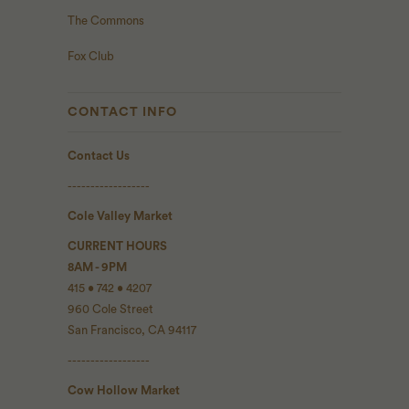
The Commons
Fox Club
CONTACT INFO
Contact Us
------------------
Cole Valley Market
CURRENT HOURS
8AM - 9PM
415 • 742 • 4207
960 Cole Street
San Francisco, CA 94117
------------------
Cow Hollow Market