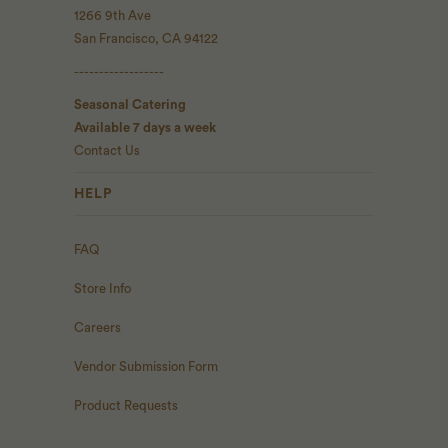
1266 9th Ave
San Francisco, CA 94122
------------------
Seasonal Catering
Available 7 days a week
Contact Us
HELP
FAQ
Store Info
Careers
Vendor Submission Form
Product Requests