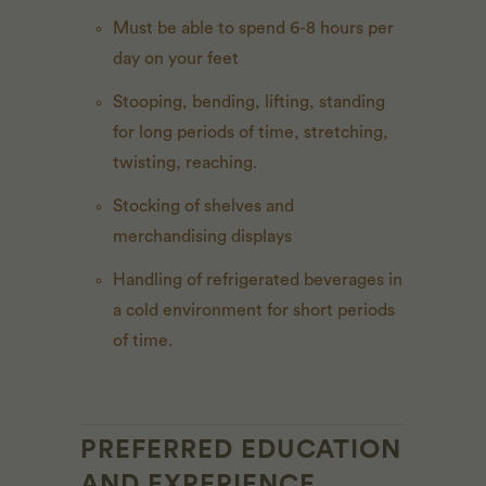
Must be able to spend 6-8 hours per
day on your feet
Stooping, bending, lifting, standing
for long periods of time, stretching,
twisting, reaching.
Stocking of shelves and
merchandising displays
Handling of refrigerated beverages in
a cold environment for short periods
of time.
PREFERRED EDUCATION
AND EXPERIENCE