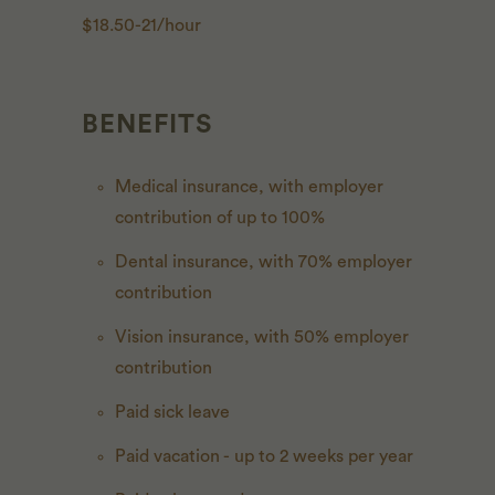
$18.50-21/hour
BENEFITS
Medical insurance, with employer
contribution of up to 100%
Dental insurance, with 70% employer
contribution
Vision insurance, with 50% employer
contribution
Paid sick leave
Paid vacation - up to 2 weeks per year