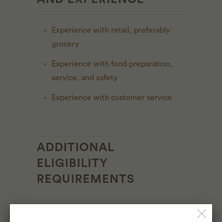
Experience with retail, preferably
grocery
Experience with food preparation,
service, and safety
Experience with customer service
ADDITIONAL
ELIGIBILITY
REQUIREMENTS
Must be 18 years or older