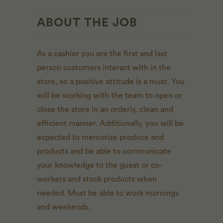
ABOUT THE JOB
As a cashier you are the first and last
person customers interact with in the
store, so a positive attitude is a must. You
will be working with the team to open or
close the store in an orderly, clean and
efficient manner. Additionally, you will be
expected to memorize produce and
products and be able to communicate
your knowledge to the guest or co-
workers and stock products when
needed. Must be able to work mornings
and weekends.