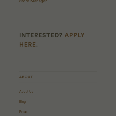
Store Manager
INTERESTED?
APPLY
HERE
.
ABOUT
About Us
Blog
Press