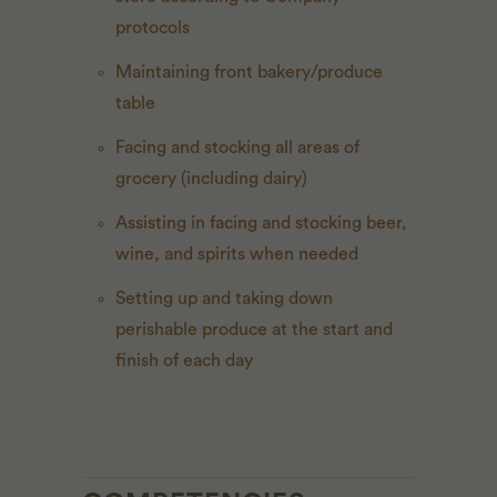
protocols
Maintaining front bakery/produce
table
Facing and stocking all areas of
grocery (including dairy)
Assisting in facing and stocking beer,
wine, and spirits when needed
Setting up and taking down
perishable produce at the start and
finish of each day