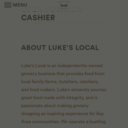
MENU
OPEN POSITION -
CASHIER
ABOUT LUKE’S LOCAL
Luke's Local is an independently-owned
grocery business that provides food from
local family farms, butchers, ranchers,
and food makers. Luke's sincerely sources
great food made with integrity, and is
passionate about making grocery
shopping an inspiring experience for Bay
Area communities. We operate a bustling