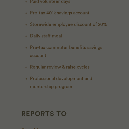
Paid volunteer days
Pre-tax 401k savings account
Storewide employee discount of 20%
Daily staff meal
Pre-tax commuter benefits savings
account
Regular review & raise cycles
Professional development and
mentorship program
REPORTS TO