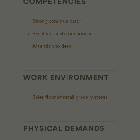
COMPETENCIES
Strong communicator
Excellent customer service
Attention to detail
WORK ENVIRONMENT
Sales floor of retail grocery stores
PHYSICAL DEMANDS