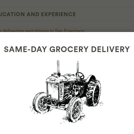
UCATION AND EXPERIENCE
 delivering and driving in San Francisco
h customer service
SAME-DAY GROCERY DELIVERY
LIGIBILITY REQUIREMENTS
s or older
ecord
 driver's license
h Maps and space for our routing app