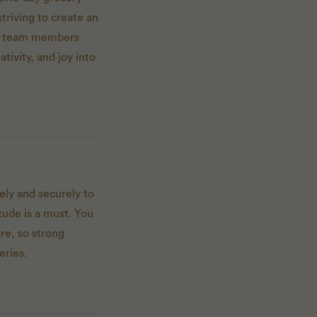
triving to create an
and team members
ativity, and joy into
ely and securely to
tude is a must. You
re, so strong
eries.