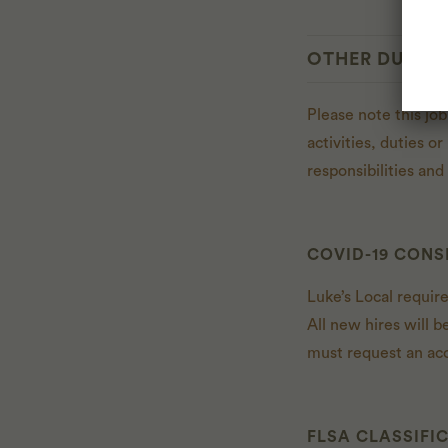
OTHER DUTIES
Please note this job
activities, duties o
responsibilities an
COVID-19 CONS
Luke’s Local requir
All new hires will b
must request an ac
FLSA CLASSIFI