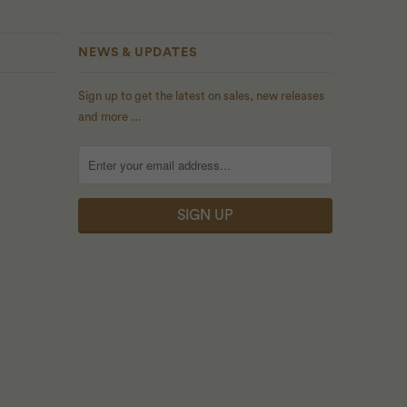
NEWS & UPDATES
Sign up to get the latest on sales, new releases
and more …