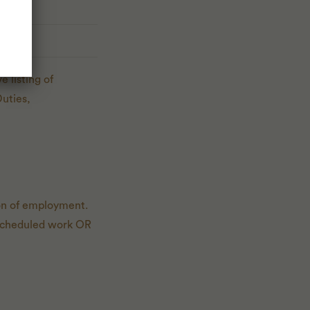
 listing of
Duties,
ion of employment.
of scheduled work OR