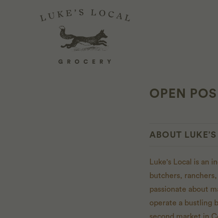
OPEN POSI
ABOUT LUKE’S
Luke's Local is an 
butchers, ranchers,
passionate about m
operate a bustling 
second market in C