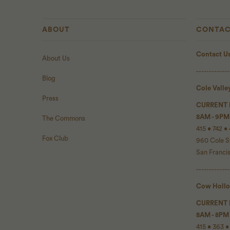
ABOUT
CONTAC
Contact U
About Us
-------------
Blog
Cole Valle
Press
CURRENT
8AM - 9PM
The Commons
415 • 742 •
Fox Club
960 Cole S
San Franci
-------------
Cow Holl
CURRENT
8AM - 8PM
415 • 363 •