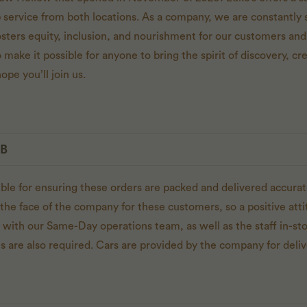
p service from both locations. As a company, we are constantly s
osters equity, inclusion, and nourishment for our customers 
 make it possible for anyone to bring the spirit of discovery, cre
ope you’ll join us.
OB
ible for ensuring these orders are packed and delivered accurat
the face of the company for these customers, so a positive atti
g with our Same-Day operations team, as well as the staff in-sto
s are also required. Cars are provided by the company for deliv