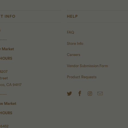
T INFO
HELP
s
FAQ
-----
Store Info
y Market
Careers
 HOURS
Vendor Submission Form
 4207
Product Requests
treet
sco, CA 94117
-----
ow Market
 HOURS
 6452