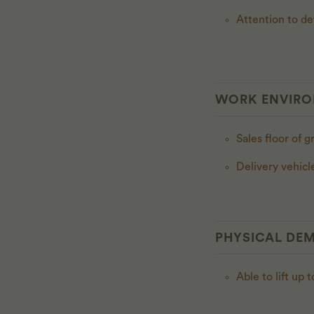
Attention to de
WORK ENVIR
Sales floor of g
Delivery vehicl
PHYSICAL DE
Able to lift up