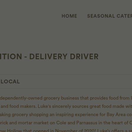
HOME
SEASONAL CATE
TION - DELIVERY DRIVER
 LOCAL
independently-owned grocery business that provides food from l
 and food makers. Luke's sincerely sources great food made with
aking grocery shopping an inspiring experience for Bay Area 
brick and mortar market on Cole and Parnassus in the heart of C
ow Hollow that opened in November of 2020! Luke’s offers a 