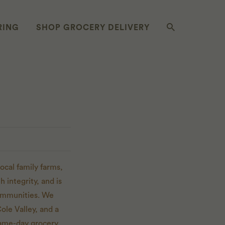
RING
SHOP GROCERY DELIVERY
ocal family farms,
 integrity, and is
communities. We
ole Valley, and a
same-day grocery