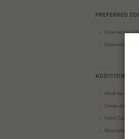
PREFERRED ED
Experience with
Experience wit
ADDITIONAL E
Must be 18 year
Clean driving r
Valid California
Smartphone wit