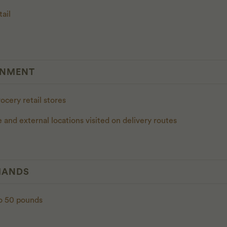
tail
ONMENT
rocery retail stores
e and external locations visited on delivery routes
MANDS
 to 50 pounds