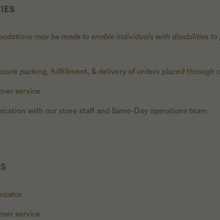
IES
ations may be made to enable individuals with disabilities to
cure packing, fulfillment, & delivery of orders placed through 
omer service
cation with our store staff and Same-Day operations team
ES
nicator
omer service