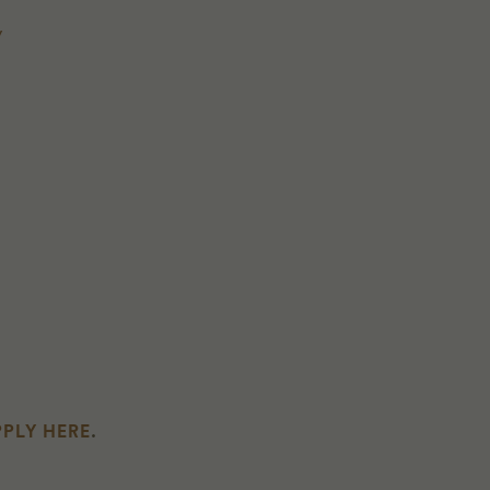
y
PLY HERE
.