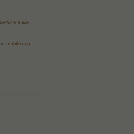
 perform these
our mobile app