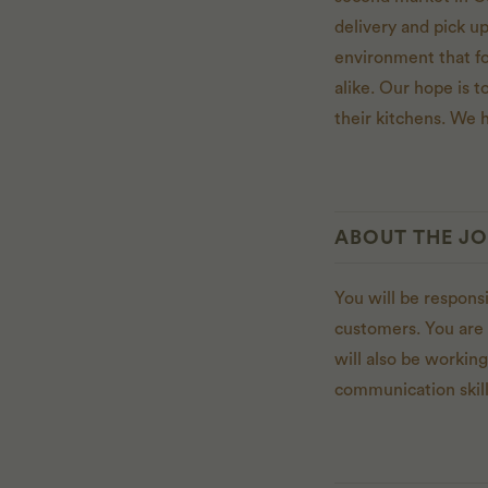
delivery and pick u
environment that f
alike. Our hope is to
their kitchens. We h
ABOUT THE J
You will be respons
customers. You are 
will also be workin
communication skill