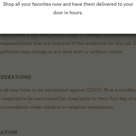
Shop all your favorites now and have them delivered to your
door in hours.
 description is not designed to cover or contain a comprehensive
r responsibilities that are required of the employee for this job. 
d activities may change at any time with or without notice.
IDERATIONS
es all new hires to be vaccinated against COVID-19 as a condit
e required to be vaccinated [1st dose] prior to their first day 
commodation under medical or religious exemptions.
CATION