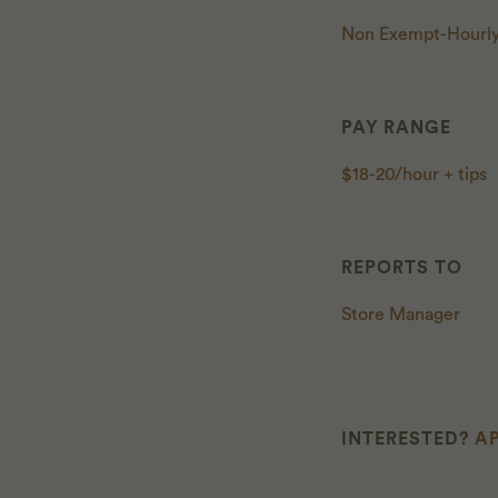
Non Exempt-Hourl
PAY RANGE
$18-20/hour + tips
REPORTS TO
Store Manager
INTERESTED?
AP