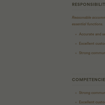
RESPONSIBILIT
Reasonable accommod
essential functions.
Accurate and se
Excellent cust
Strong communi
COMPETENCI
Strong commu
Excellent cust