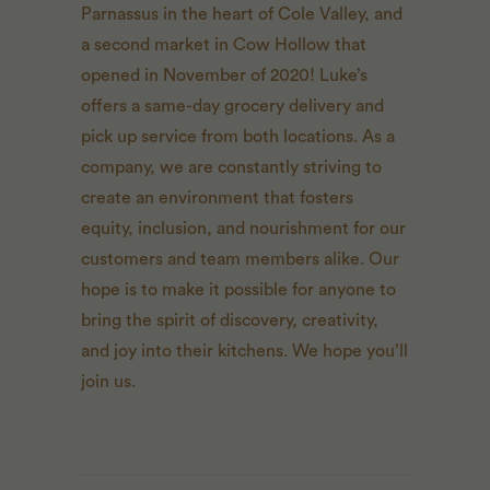
Parnassus in the heart of Cole Valley, and
a second market in Cow Hollow that
opened in November of 2020! Luke’s
offers a same-day grocery delivery and
pick up service from both locations. As a
company, we are constantly striving to
create an environment that fosters
equity, inclusion, and nourishment for our
customers and team members alike. Our
hope is to make it possible for anyone to
bring the spirit of discovery, creativity,
and joy into their kitchens. We hope you’ll
join us.