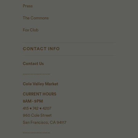
Press
The Commons
Fox Club
CONTACT INFO
Contact Us
------------------
Cole Valley Market
CURRENT HOURS
8AM - 9PM
415 • 742 • 4207
960 Cole Street
San Francisco, CA 94117
------------------