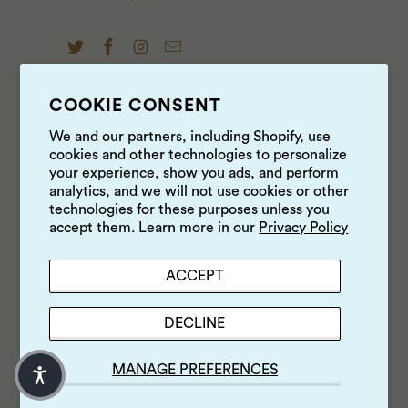
COOKIE CONSENT
NEWS & UPDATES
We and our partners, including Shopify, use
cookies and other technologies to personalize
Sign up to get the latest on sales, new releases and
your experience, show you ads, and perform
more …
analytics, and we will not use cookies or other
technologies for these purposes unless you
accept them. Learn more in our
Privacy Policy
ACCEPT
DECLINE
MANAGE PREFERENCES
© 2026
Luke's Local
.