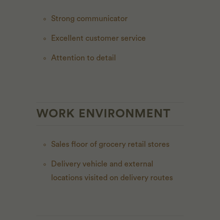
Strong communicator
Excellent customer service
Attention to detail
WORK ENVIRONMENT
Sales floor of grocery retail stores
Delivery vehicle and external
locations visited on delivery routes