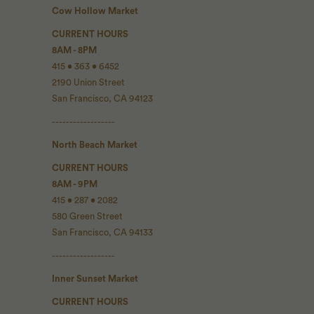
Cow Hollow Market
CURRENT HOURS
8AM - 8PM
415 • 363 • 6452
2190 Union Street
San Francisco, CA 94123
------------------
North Beach Market
CURRENT HOURS
8AM - 9PM
415 • 287 • 2082
580 Green Street
San Francisco, CA 94133
------------------
Inner Sunset Market
CURRENT HOURS