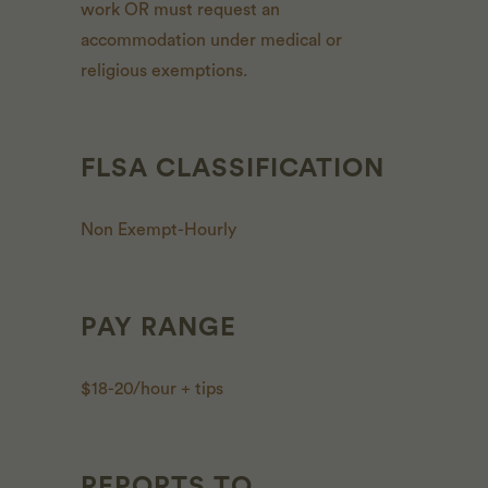
work OR must request an
accommodation under medical or
religious exemptions.
FLSA CLASSIFICATION
Non Exempt-Hourly
PAY RANGE
$18-20/hour + tips
REPORTS TO