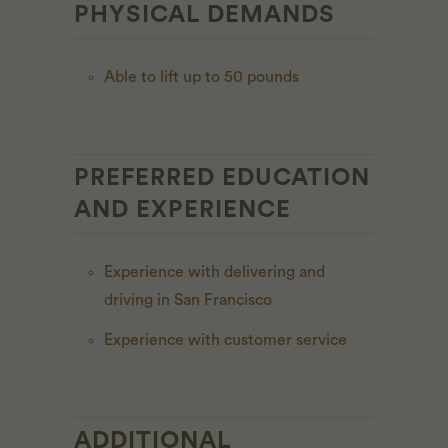
PHYSICAL DEMANDS
Able to lift up to 50 pounds
PREFERRED EDUCATION
AND EXPERIENCE
Experience with delivering and
driving in San Francisco
Experience with customer service
ADDITIONAL