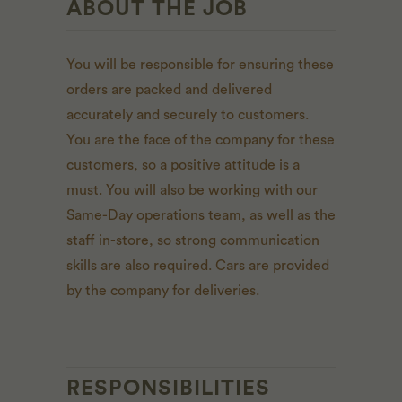
ABOUT THE JOB
You will be responsible for ensuring these
orders are packed and delivered
accurately and securely to customers.
You are the face of the company for these
customers, so a positive attitude is a
must. You will also be working with our
Same-Day operations team, as well as the
staff in-store, so strong communication
skills are also required. Cars are provided
by the company for deliveries.
RESPONSIBILITIES