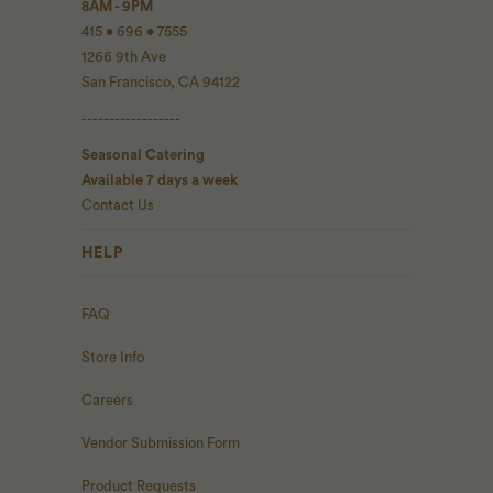
8AM - 9PM
415 • 696 • 7555
1266 9th Ave
San Francisco, CA 94122
------------------
Seasonal Catering
Available 7 days a week
Contact Us
HELP
FAQ
Store Info
Careers
Vendor Submission Form
Product Requests