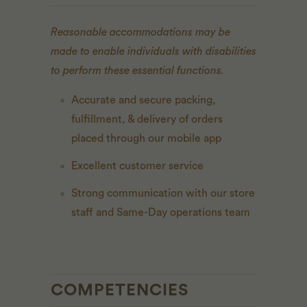
Reasonable accommodations may be
made to enable individuals with disabilities
to perform these essential functions.
Accurate and secure packing,
fulfillment, & delivery of orders
placed through our mobile app
Excellent customer service
Strong communication with our store
staff and Same-Day operations team
COMPETENCIES