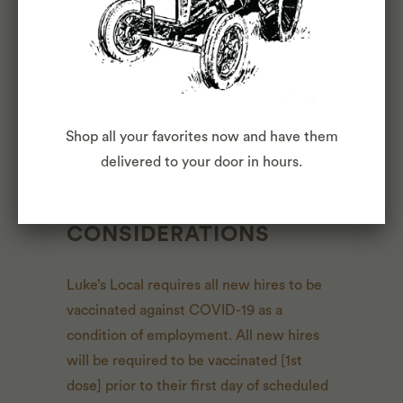
comprehensive listing of activities, duties
or responsibilities that are required of the
employee for this job. Duties,
responsibilities and activities may change
at any time with or without notice.
Shop all your favorites now and have them
delivered to your door in hours.
COVID-19
CONSIDERATIONS
Luke’s Local requires all new hires to be
vaccinated against COVID-19 as a
condition of employment. All new hires
will be required to be vaccinated [1st
dose] prior to their first day of scheduled