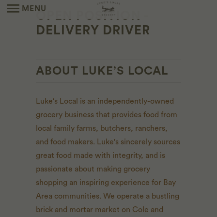
MENU
OPEN POSITION -
DELIVERY DRIVER
ABOUT LUKE’S LOCAL
Luke's Local is an independently-owned
grocery business that provides food from
local family farms, butchers, ranchers,
and food makers. Luke's sincerely sources
great food made with integrity, and is
passionate about making grocery
shopping an inspiring experience for Bay
Area communities. We operate a bustling
brick and mortar market on Cole and