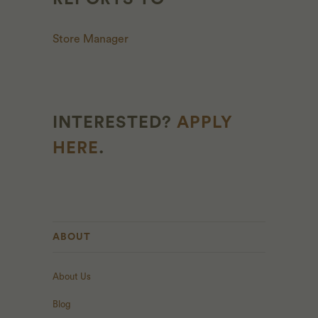
Store Manager
INTERESTED?
APPLY
HERE
.
ABOUT
About Us
Blog