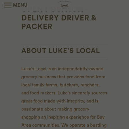
MENU
OPEN POSITION -
DELIVERY DRIVER &
PACKER
ABOUT LUKE’S LOCAL
Luke's Local is an independently-owned
grocery business that provides food from
local family farms, butchers, ranchers,
and food makers. Luke's sincerely sources
great food made with integrity, and is
passionate about making grocery
shopping an inspiring experience for Bay
Area communities. We operate a bustling