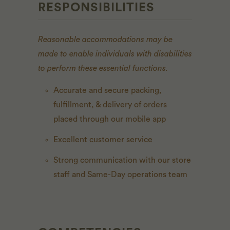
RESPONSIBILITIES
Reasonable accommodations may be
made to enable individuals with disabilities
to perform these essential functions.
Accurate and secure packing,
fulfillment, & delivery of orders
placed through our mobile app
Excellent customer service
Strong communication with our store
staff and Same-Day operations team