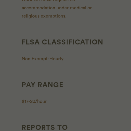
accommodation under medical or
religious exemptions.
FLSA CLASSIFICATION
Non Exempt-Hourly
PAY RANGE
$17-20/hour
REPORTS TO