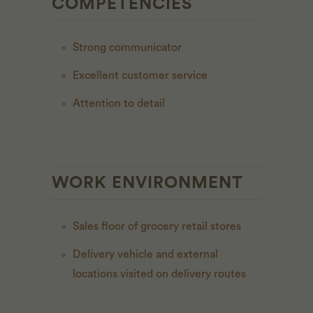
COMPETENCIES
Strong communicator
Excellent customer service
Attention to detail
WORK ENVIRONMENT
Sales floor of grocery retail stores
Delivery vehicle and external
locations visited on delivery routes