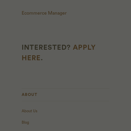
Ecommerce Manager
INTERESTED?
APPLY
HERE
.
ABOUT
About Us
Blog