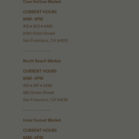
Cow Hollow Market
CURRENT HOURS
8AM - 8PM
415 • 363 • 6452
2190 Union Street
San Francisco, CA 94123
------------------
North Beach Market
CURRENT HOURS
8AM - 9PM
415 • 287 • 2082
580 Green Street
San Francisco, CA 94133
------------------
Inner Sunset Market
CURRENT HOURS
8AM - 9PM