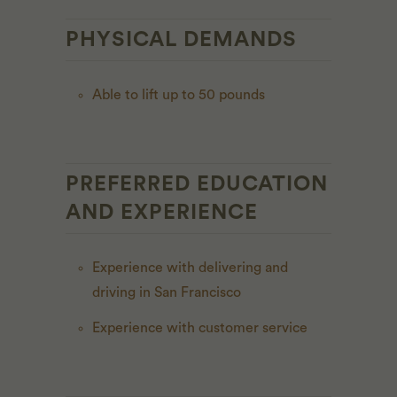
PHYSICAL DEMANDS
Able to lift up to 50 pounds
PREFERRED EDUCATION
AND EXPERIENCE
Experience with delivering and
driving in San Francisco
Experience with customer service