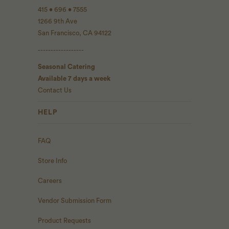
415 • 696 • 7555
1266 9th Ave
San Francisco, CA 94122
------------------
Seasonal Catering
Available 7 days a week
Contact Us
HELP
FAQ
Store Info
Careers
Vendor Submission Form
Product Requests