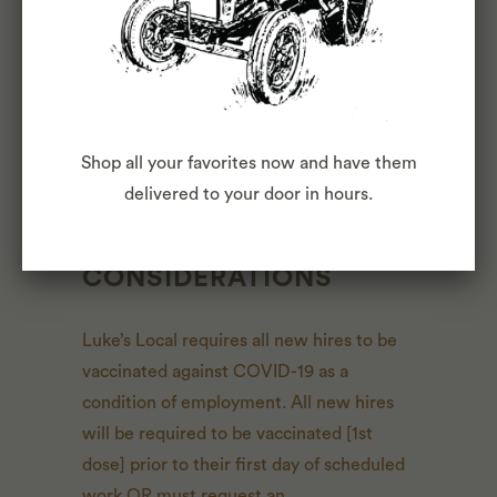
comprehensive listing of activities, duties
or responsibilities that are required of the
employee for this job. Duties,
responsibilities and activities may change
at any time with or without notice.
Shop all your favorites now and have them
delivered to your door in hours.
COVID-19
CONSIDERATIONS
Luke’s Local requires all new hires to be
vaccinated against COVID-19 as a
condition of employment. All new hires
will be required to be vaccinated [1st
dose] prior to their first day of scheduled
work OR must request an