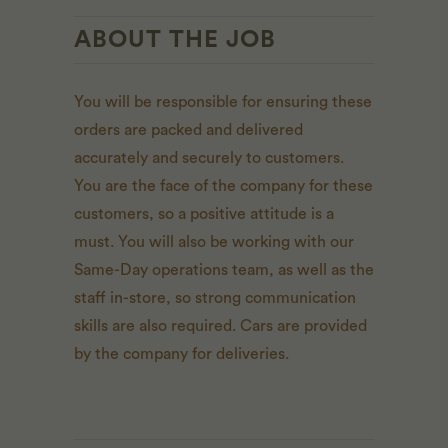
ABOUT THE JOB
You will be responsible for ensuring these
orders are packed and delivered
accurately and securely to customers.
You are the face of the company for these
customers, so a positive attitude is a
must. You will also be working with our
Same-Day operations team, as well as the
staff in-store, so strong communication
skills are also required. Cars are provided
by the company for deliveries.