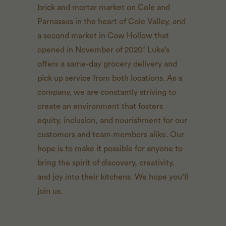
brick and mortar market on Cole and
Parnassus in the heart of Cole Valley, and
a second market in Cow Hollow that
opened in November of 2020! Luke’s
offers a same-day grocery delivery and
pick up service from both locations. As a
company, we are constantly striving to
create an environment that fosters
equity, inclusion, and nourishment for our
customers and team members alike. Our
hope is to make it possible for anyone to
bring the spirit of discovery, creativity,
and joy into their kitchens. We hope you’ll
join us.