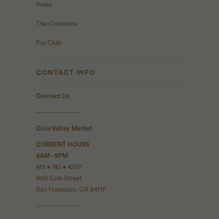
Press
The Commons
Fox Club
CONTACT INFO
Contact Us
------------------
Cole Valley Market
CURRENT HOURS
8AM - 9PM
415 • 742 • 4207
960 Cole Street
San Francisco, CA 94117
------------------