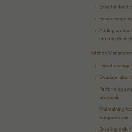
Ensuring food c
Ensure sourcing
Adding products
into the Revel
Kitchen Manageme
Direct manager
Oversee labor 
Performing emp
protocols
Maintaining foo
temperatures in
Ensuring daily