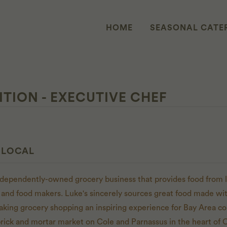
HOME
SEASONAL CATE
ITION - EXECUTIVE CHEF
 LOCAL
independently-owned grocery business that provides food from l
 and food makers. Luke's sincerely sources great food made with
aking grocery shopping an inspiring experience for Bay Area 
brick and mortar market on Cole and Parnassus in the heart of C