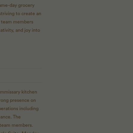
same-day grocery
triving to create an
and team members
ativity, and joy into
commissary kitchen
trong presence on
erations including
iance. The
ir team members.