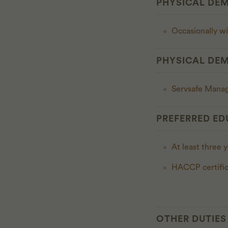
PHYSICAL DE
Occasionally w
PHYSICAL DE
Servsafe Manag
PREFERRED ED
At least three 
HACCP certific
OTHER DUTIES