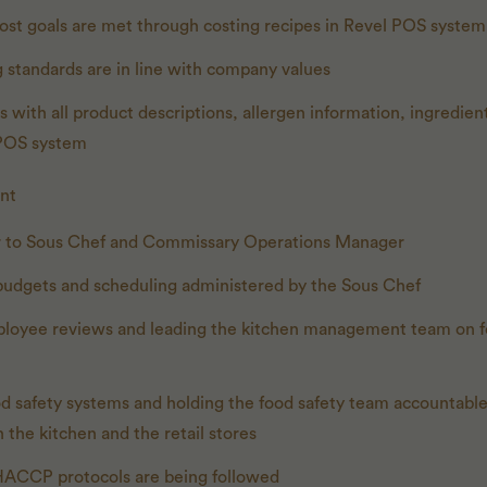
ost goals are met through costing recipes in Revel POS system
 standards are in line with company values
 with all product descriptions, allergen information, ingredient
 POS system
nt
 to Sous Chef and Commissary Operations Manager
budgets and scheduling administered by the Sous Chef
loyee reviews and leading the kitchen management team on f
d safety systems and holding the food safety team accountable
 the kitchen and the retail stores
 HACCP protocols are being followed