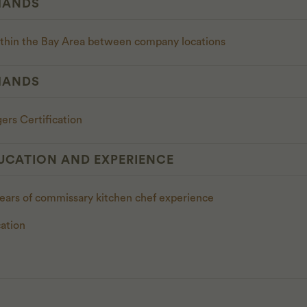
MANDS
ithin the Bay Area between company locations
MANDS
ers Certification
UCATION AND EXPERIENCE
years of commissary kitchen chef experience
ation