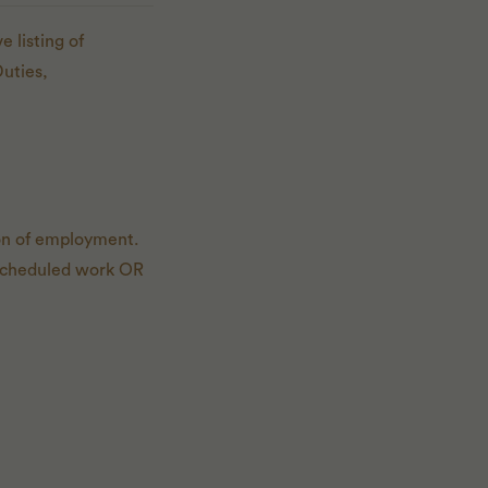
 listing of
Duties,
ion of employment.
of scheduled work OR