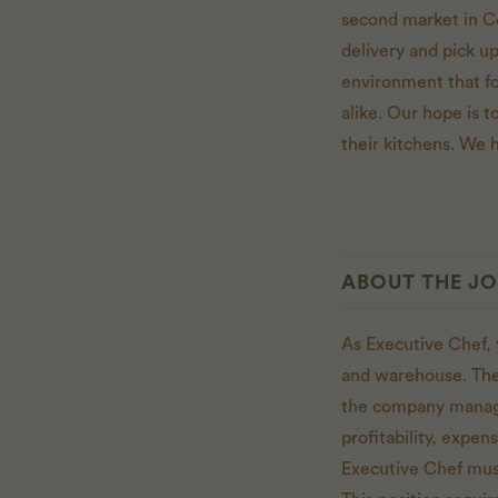
second market in C
delivery and pick u
environment that f
alike. Our hope is to
their kitchens. We h
ABOUT THE J
As Executive Chef, 
and warehouse. The 
the company managem
profitability, expe
Executive Chef must