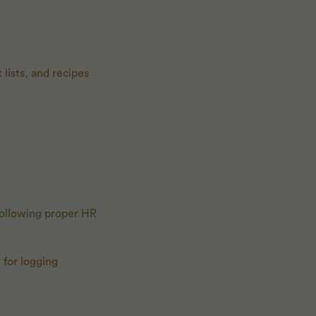
 lists, and recipes
ollowing proper HR
 for logging