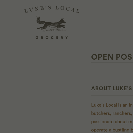
OPEN POS
ABOUT LUKE’S
Luke's Local is an 
butchers, ranchers,
passionate about m
operate a bustling 