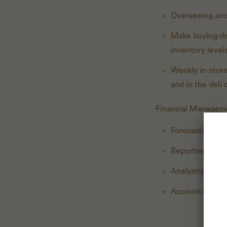
Overseeing accu
Make buying dec
inventory level
Weekly in-store
and in the deli 
Financial Managem
Forecasting sal
Reporting week
Analyzing sales
Accountable for