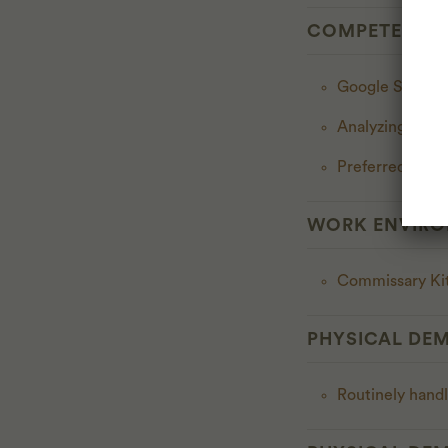
COMPETENCI
Google Sheet
Analyzing Profi
Preferred bilin
WORK ENVIR
Commissary Kit
PHYSICAL DE
Routinely handl