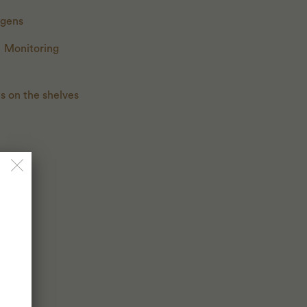
rgens
. Monitoring
ts on the shelves
.