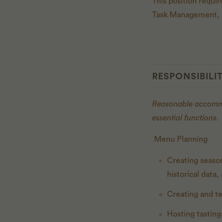
This position requi
Task Management, R
RESPONSIBILIT
Reasonable accommod
essential functions.
Menu Planning
Creating seaso
historical data
Creating and te
Hosting tasting