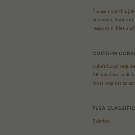
Please note this job
activities, duties o
responsibilities an
COVID-19 CONS
Luke’s Local requir
All new hires will b
must request an ac
FLSA CLASSIFI
Salaried