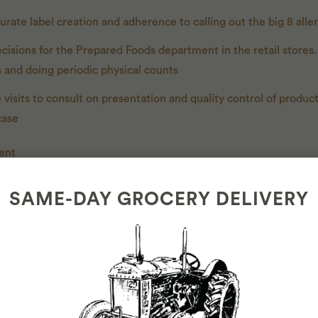
rate label creation and adherence to calling out the big 8 alle
isions for the Prepared Foods department in the retail stores
s and doing periodic physical counts
 visits to consult on presentation and quality control of produc
case
ent
es and budgets every quarter
SAME-DAY GROCERY DELIVERY
ly sales and waste
 and waste trends to make decisions about the product offering
 monitoring and achieving sales, purchasing, and labor targets.