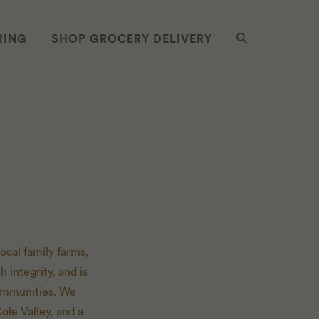
RING
SHOP GROCERY DELIVERY
ocal family farms,
 integrity, and is
communities. We
ole Valley, and a