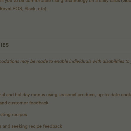
res you to be comfortable using technology on a daily basis (G
evel POS, Slack, etc).
IES
ations may be made to enable individuals with disabilities to
nal and holiday menus using seasonal produce, up-to-date coo
, and customer feedback
sting recipes
s and seeking recipe feedback