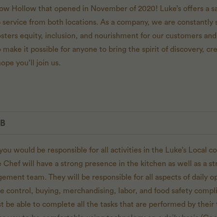
ow Hollow that opened in November of 2020! Luke’s offers a 
p service from both locations. As a company, we are constantly s
osters equity, inclusion, and nourishment for our customers 
 make it possible for anyone to bring the spirit of discovery, cre
ope you’ll join us.
OB
you would be responsible for all activities in the Luke’s Local 
Chef will have a strong presence in the kitchen as well as a s
ent team. They will be responsible for all aspects of daily op
nse control, buying, merchandising, labor, and food safety compl
 be able to complete all the tasks that are performed by the