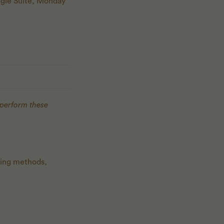
oogle Suite, Monday
 perform these
king methods,