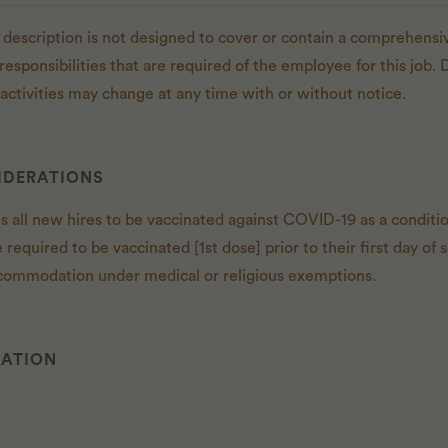
 description is not designed to cover or contain a comprehensive
r responsibilities that are required of the employee for this job. 
d activities may change at any time with or without notice.
IDERATIONS
es all new hires to be vaccinated against COVID-19 as a condit
e required to be vaccinated [1st dose] prior to their first day 
commodation under medical or religious exemptions.
CATION