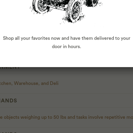
ES
s
t & Loss statements
Shop all your favorites now and have them delivered to your
door in hours.
gual English/Spanish
ONMENT
chen, Warehouse, and Deli
MANDS
e objects weighing up to 50 lbs and tasks involve repetitive mo