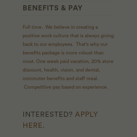
BENEFITS & PAY
Full time. We believe in creating a
positive work culture that is always giving
back to our employees. That’s why our
benefits package is more robust than
most. One week paid vacation, 20% store
discount, health, vision, and dental,
commuter benefits and staff meal.
Competitive pay based on experience.
INTERESTED?
APPLY
HERE
.