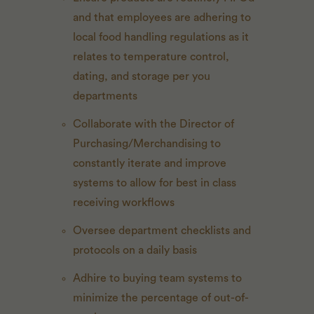
and that employees are adhering to
local food handling regulations as it
relates to temperature control,
dating, and storage per you
departments
Collaborate with the Director of
Purchasing/Merchandising to
constantly iterate and improve
systems to allow for best in class
receiving workflows
Oversee department checklists and
protocols on a daily basis
Adhire to buying team systems to
minimize the percentage of out-of-