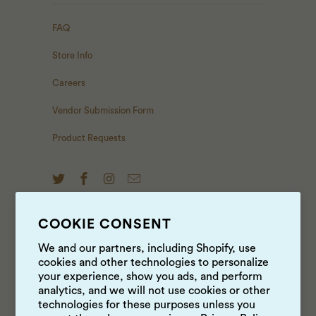
FAQ
Store Info
Careers
Vendor Submission Form
Product Requests
COOKIE CONSENT
NEWS & UPDATES
We and our partners, including Shopify, use
cookies and other technologies to personalize
Sign up to get the latest on sales, new releases and
your experience, show you ads, and perform
more …
analytics, and we will not use cookies or other
technologies for these purposes unless you