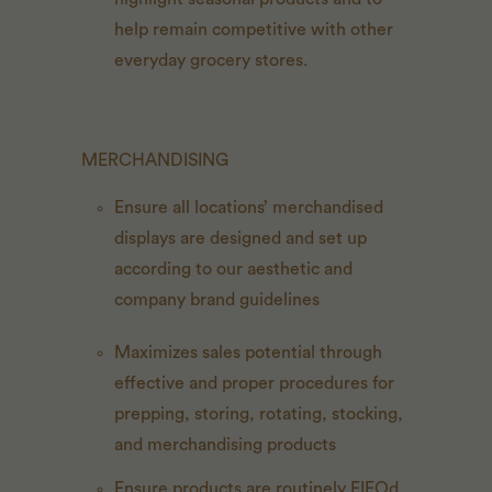
help remain competitive with other
everyday grocery stores.
MERCHANDISING
Ensure all locations’ merchandised
displays are designed and set up
according to our aesthetic and
company brand guidelines
Maximizes sales potential through
effective and proper procedures for
prepping, storing, rotating, stocking,
and merchandising products
Ensure products are routinely FIFOd