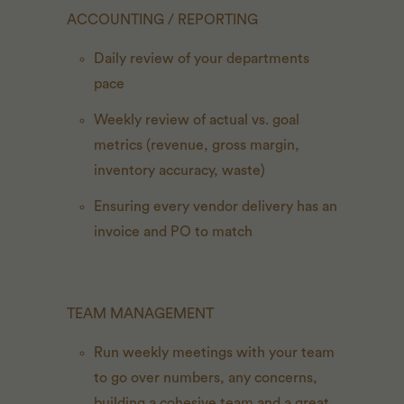
ACCOUNTING / REPORTING
Daily review of your departments
pace
Weekly review of actual vs. goal
metrics (revenue, gross margin,
inventory accuracy, waste)
Ensuring every vendor delivery has an
invoice and PO to match
TEAM MANAGEMENT
Run weekly meetings with your team
to go over numbers, any concerns,
building a cohesive team and a great