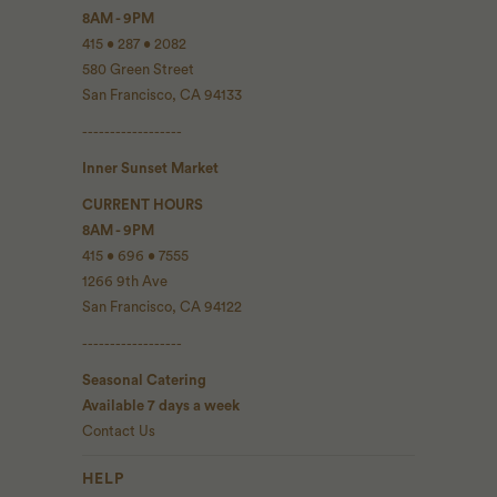
8AM - 9PM
415 • 287 • 2082
580 Green Street
San Francisco, CA 94133
------------------
Inner Sunset Market
CURRENT HOURS
8AM - 9PM
415 • 696 • 7555
1266 9th Ave
San Francisco, CA 94122
------------------
Seasonal Catering
Available 7 days a week
Contact Us
HELP