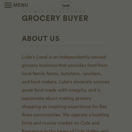
MENU
OPEN POSITION -
GROCERY BUYER
ABOUT US
Luke's Local is an independently-owned
grocery business that provides food from
local family farms, butchers, ranchers,
and food makers. Luke's sincerely sources
great food made with integrity, and is
passionate about making grocery
shopping an inspiring experience for Bay
Area communities. We operate a bustling
brick and mortar market on Cole and
Parnassus in the heart of Cole Valley, and