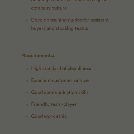
company culture
Develop training guides for assistant
buyers and stocking teams
Requirements:
High standard of cleanliness
Excellent customer service
Good communication skills
Friendly, team-player
Good work ethic