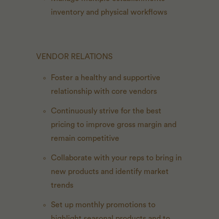
inventory and physical workflows
VENDOR RELATIONS
Foster a healthy and supportive
relationship with core vendors
Continuously strive for the best
pricing to improve gross margin and
remain competitive
Collaborate with your reps to bring in
new products and identify market
trends
Set up monthly promotions to
highlight seasonal products and to