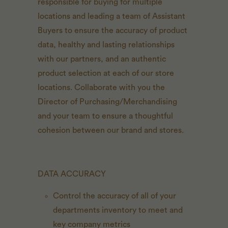
responsible for buying for multiple
locations and leading a team of Assistant
Buyers to ensure the accuracy of product
data, healthy and lasting relationships
with our partners, and an authentic
product selection at each of our store
locations. Collaborate with you the
Director of Purchasing/Merchandising
and your team to ensure a thoughtful
cohesion between our brand and stores.
DATA ACCURACY
Control the accuracy of all of your
departments inventory to meet and
key company metrics