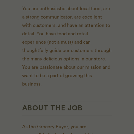
You are enthusiastic about local food, are
a strong communicator, are excellent
with customers, and have an attention to
detail. You have food and retail
experience (not a must) and can
thoughtfully guide our customers through
the many delicious options in our store.
You are passionate about our mission and
want to be a part of growing this
business.
ABOUT THE JOB
As the Grocery Buyer, you are