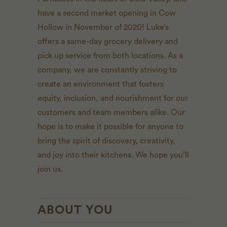
have a second market opening in Cow
Hollow in November of 2020! Luke’s
offers a same-day grocery delivery and
pick up service from both locations. As a
company, we are constantly striving to
create an environment that fosters
equity, inclusion, and nourishment for our
customers and team members alike. Our
hope is to make it possible for anyone to
bring the spirit of discovery, creativity,
and joy into their kitchens. We hope you’ll
join us.
ABOUT YOU