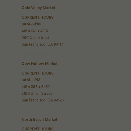
Cole Valley Market
CURRENT HOURS
8AM - 9PM
415 • 742 • 4207
960 Cole Street
San Francisco, CA 94117
------------------
Cow Hollow Market
CURRENT HOURS
8AM - 8PM
415 • 363 • 6452
2190 Union Street
San Francisco, CA 94123
------------------
North Beach Market
CURRENT HOURS