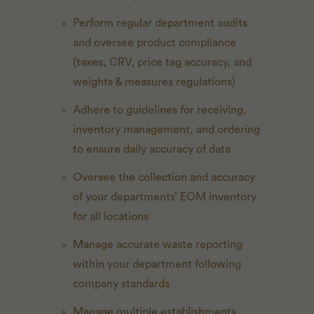
Perform regular department audits
and oversee product compliance
(taxes, CRV, price tag accuracy, and
weights & measures regulations)
Adhere to guidelines for receiving,
inventory management, and ordering
to ensure daily accuracy of data
Oversee the collection and accuracy
of your departments’ EOM inventory
for all locations
Manage accurate waste reporting
within your department following
company standards
Manage multiple establishments