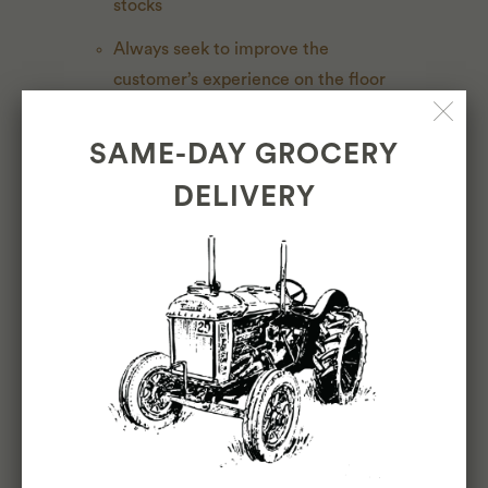
stocks
Always seek to improve the
customer’s experience on the floor
(signage, rearranging product sets,
featured products, items of the
SAME-DAY GROCERY
month, etc)
DELIVERY
BUYING
Buying for multiple locations based
on inventory, customer requests, and
location specific product sets and
aesthetics
Source authentic, thoughtful,
sustainable and ethically