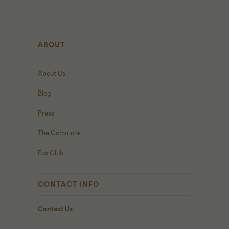
ABOUT
About Us
Blog
Press
The Commons
Fox Club
CONTACT INFO
Contact Us
------------------