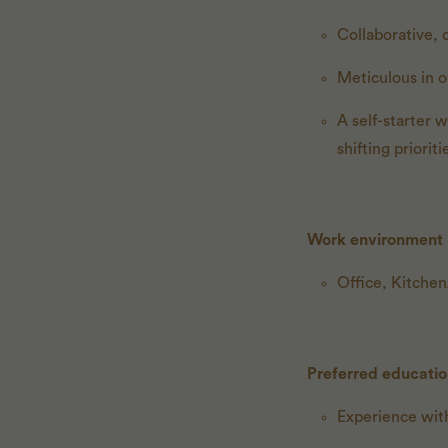
Collaborative, 
Meticulous in o
A self-starter 
shifting prioriti
Work environment
Office, Kitche
Preferred educati
Experience with