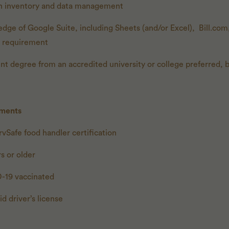
h inventory and data management
ge of Google Suite, including Sheets (and/or Excel), Bill.co
a requirement
ent degree from an accredited university or college preferred,
ements
vSafe food handler certification
s or older
-19 vaccinated
id driver’s license