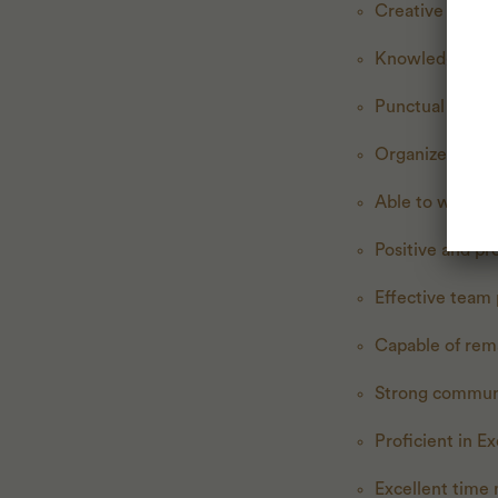
Creative thinke
Knowledgeable 
Punctual and re
Organized with 
Able to work in
Positive and pr
Effective team
Capable of rem
Strong commun
Proficient in E
Excellent time