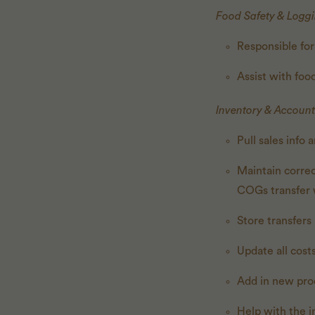
Food Safety & Logg
Responsible for
Assist with fo
Inventory & Account
Pull sales info
Maintain corre
COGs transfer 
Store transfer
Update all cost
Add in new pro
Help with the i