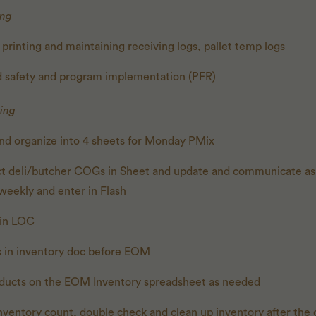
ing
 printing and maintaining receiving logs, pallet temp logs
od safety and program implementation (PFR)
ing
 and organize into 4 sheets for Monday PMix
ct deli/butcher COGs in Sheet and update and communicate as
weekly and enter in Flash
s in LOC
s in inventory doc before EOM
ducts on the EOM Inventory spreadsheet as needed
nventory count, double check and clean up inventory after the