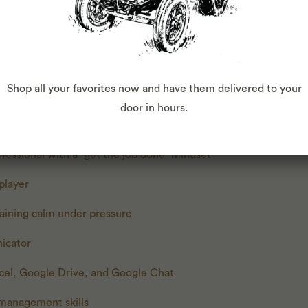
r
about products and their quantities
liable
Shop all your favorites now and have them delivered to your
high standards of cleanliness
door in hours.
 a fast-paced environment
ofessional with a “get the job done” mindset
 player
aining calm under pressure
icator
xcel, Google Drive, and Google Chat
 management skills