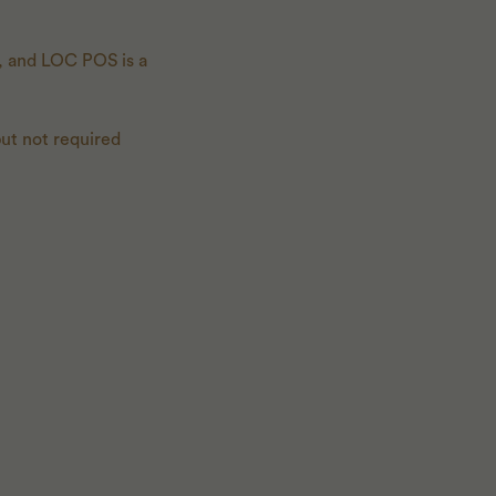
m, and LOC POS is a
 but not required