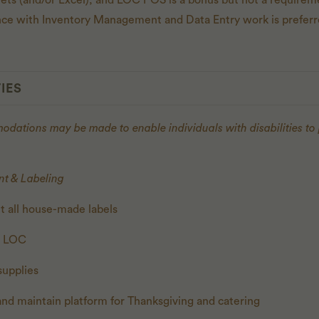
eets (and/or Excel), and LOC POS is a bonus but not a requirem
ence with Inventory Management and Data Entry work is preferr
IES
ations may be made to enable individuals with disabilities to
t & Labeling
t all house-made labels
n LOC
supplies
and maintain platform for Thanksgiving and catering