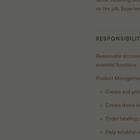
Suite, including Sh
on the job. Experi
RESPONSIBILIT
Reasonable accommod
essential functions.
Product Managemen
Create and prin
Create items i
Order labeling 
Help establish 