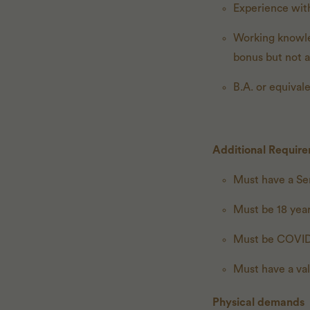
Experience wit
Working knowled
bonus but not 
B.A. or equival
Additional Requir
Must have a Ser
Must be 18 year
Must be COVID
Must have a val
Physical demands