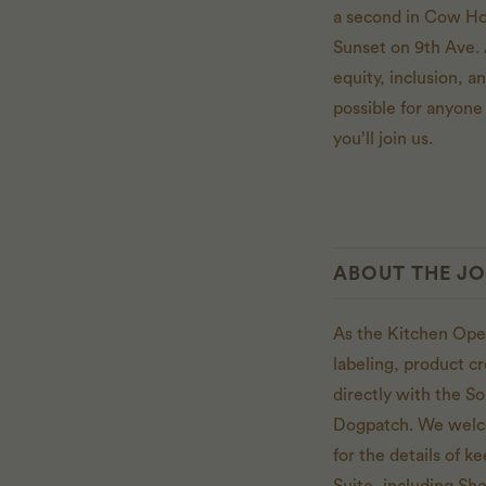
a second in Cow Hol
Sunset on 9th Ave. 
equity, inclusion, 
possible for anyone 
you’ll join us.
ABOUT THE J
As the Kitchen Ope
labeling, product c
directly with the S
Dogpatch. We welco
for the details of 