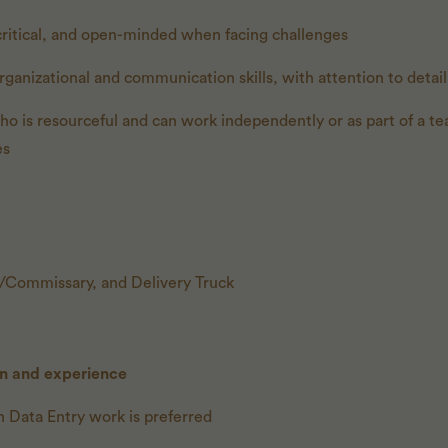
critical, and open-minded when facing challenges
rganizational and communication skills, with attention to detail
who is resourceful and can work independently or as part of a te
es
n/Commissary, and Delivery Truck
on and experience
 Data Entry work is preferred