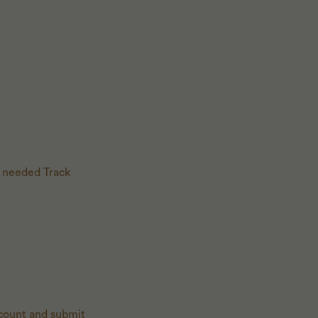
 needed Track
 count and submit