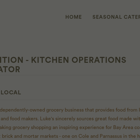
HOME
SEASONAL CATE
ITION - KITCHEN OPERATIONS
ATOR
 LOCAL
independently-owned grocery business that provides food from l
 and food makers. Luke's sincerely sources great food made with
aking grocery shopping an inspiring experience for Bay Area 
t brick and mortar markets - one on Cole and Parnassus in the h