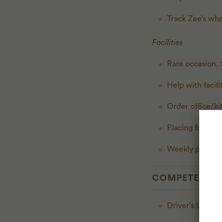
Track Zee’s who
Facilities
Rare occasion, f
Help with facil
Order office/k
Placing food o
Weekly packagi
COMPETENCI
Driver’s Licens