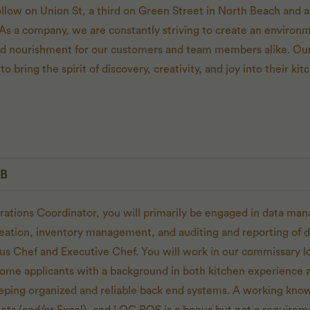
low on Union St, a third on Green Street in North Beach and a 
As a company, we are constantly striving to create an environm
and nourishment for our customers and team members alike. Our
to bring the spirit of discovery, creativity, and joy into their k
OB
rations Coordinator, you will primarily be engaged in data ma
reation, inventory management, and auditing and reporting of d
ous Chef and Executive Chef. You will work in our commissary lo
me applicants with a background in both kitchen experience a
keeping organized and reliable back end systems. A working kn