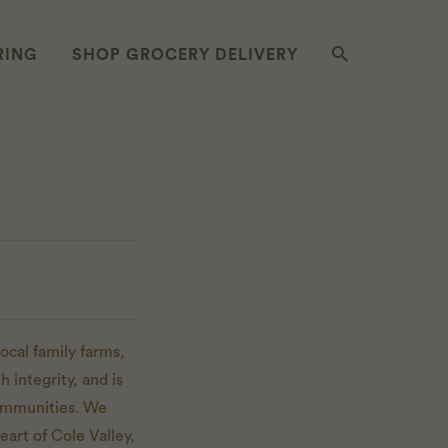
RING
SHOP GROCERY DELIVERY
ocal family farms,
 integrity, and is
communities. We
eart of Cole Valley,