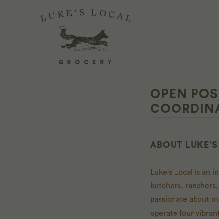
OPEN POS
COORDIN
ABOUT LUKE’S
Luke's Local is an 
butchers, ranchers,
passionate about m
operate four vibran