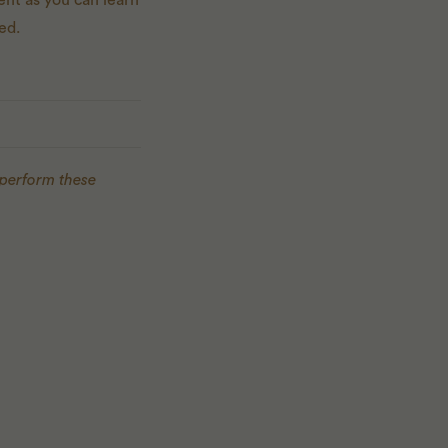
ent as you can learn
ed.
 perform these