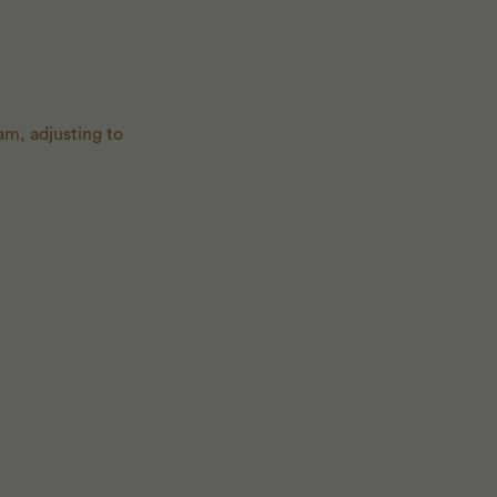
am, adjusting to