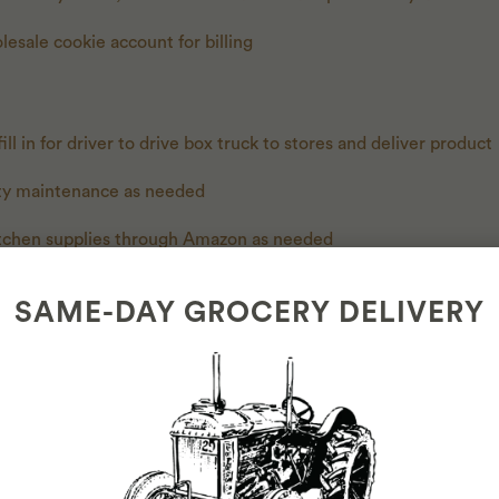
lesale cookie account for billing
ill in for driver to drive box truck to stores and deliver product
ity maintenance as needed
itchen supplies through Amazon as needed
rders as needed
SAME-DAY GROCERY DELIVERY
ng order and maintaining organization as well as ULINE as nee
ES
e and willingness to drive box truck