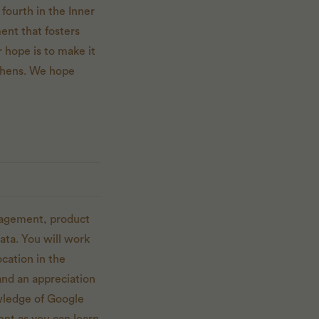
fourth in the Inner
ent that fosters
 hope is to make it
itchens. We hope
nagement, product
ata. You will work
cation in the
nd an appreciation
owledge of Google