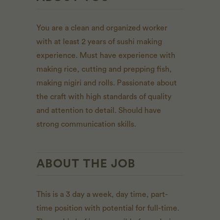
You are a clean and organized worker
with at least 2 years of sushi making
experience. Must have experience with
making rice, cutting and prepping fish,
making nigiri and rolls. Passionate about
the craft with high standards of quality
and attention to detail. Should have
strong communication skills.
ABOUT THE JOB
This is a 3 day a week, day time, part-
time position with potential for full-time.