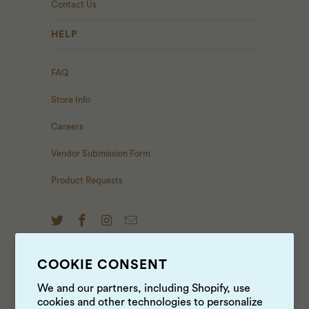
Contact Us
HELP
FAQ
Store Info
Careers
Vendor Submission Form
Product Requests
COOKIE CONSENT
NEWS & UPDATES
We and our partners, including Shopify, use
cookies and other technologies to personalize
Sign up to get the latest on sales, new releases and