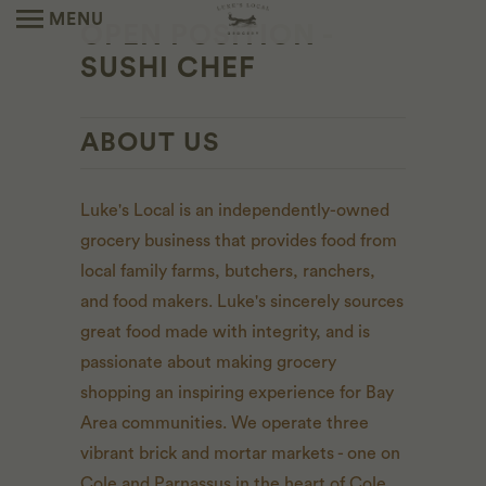
MENU
OPEN POSITION -
SUSHI CHEF
ABOUT US
Luke's Local is an independently-owned
grocery business that provides food from
local family farms, butchers, ranchers,
and food makers. Luke's sincerely sources
great food made with integrity, and is
passionate about making grocery
shopping an inspiring experience for Bay
Area communities. We operate three
vibrant brick and mortar markets - one on
Cole and Parnassus in the heart of Cole