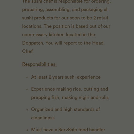
The sushi chef is responsible for ordering,
preparing, assembling, and packaging all
sushi products for our soon to be 2 retail
locations. The position is based out of our
commissary kitchen located in the
Dogpatch. You will report to the Head
Chef.
Responsibilities:
At least 2 years sushi experience
Experience making rice, cutting and
prepping fish, making nigiri and rolls
Organized and high standards of
cleanliness
Must have a ServSafe food handler