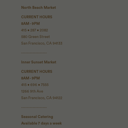
North Beach Market
CURRENT HOURS
8AM - 9PM
415 • 287 • 2082
580 Green Street
San Francisco, CA 94133
------------------
Inner Sunset Market
CURRENT HOURS
8AM - 9PM
415 • 696 • 7555
1266 9th Ave
San Francisco, CA 94122
------------------
Seasonal Catering
Available 7 days a week