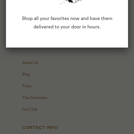
HERE
.
Shop all your favorites now and have them
delivered to your door in hours.
ABOUT
About Us
Blog
Press
The Commons
Fox Club
CONTACT INFO