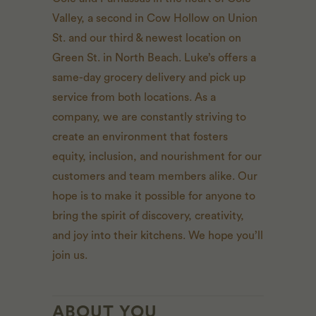
Valley, a second in Cow Hollow on Union
St. and our third & newest location on
Green St. in North Beach. Luke’s offers a
same-day grocery delivery and pick up
service from both locations. As a
company, we are constantly striving to
create an environment that fosters
equity, inclusion, and nourishment for our
customers and team members alike. Our
hope is to make it possible for anyone to
bring the spirit of discovery, creativity,
and joy into their kitchens. We hope you’ll
join us.
ABOUT YOU