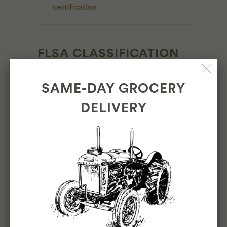
certification.
FLSA CLASSIFICATION
Non Exempt-Hourly
SAME-DAY GROCERY
DELIVERY
PAY RANGE
$26-30/hour
INTERESTED?
APPLY