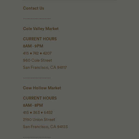
Contact Us
------------------
Cole Valley Market
CURRENT HOURS
8AM - 9PM
415 • 742 • 4207
960 Cole Street
San Francisco, CA 94117
------------------
Cow Hollow Market
CURRENT HOURS
8AM - 8PM
415 • 363 • 6452
2190 Union Street
San Francisco, CA 94123
------------------