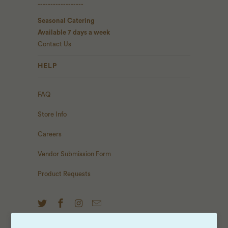
------------------
Seasonal Catering
Available 7 days a week
Contact Us
HELP
FAQ
Store Info
Careers
Vendor Submission Form
Product Requests