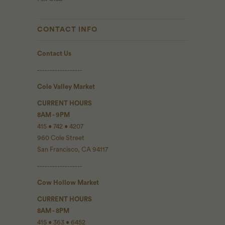
CONTACT INFO
Contact Us
------------------
Cole Valley Market
CURRENT HOURS
8AM - 9PM
415 • 742 • 4207
960 Cole Street
San Francisco, CA 94117
------------------
Cow Hollow Market
CURRENT HOURS
8AM - 8PM
415 • 363 • 6452