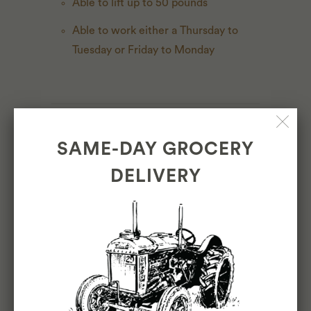
Able to lift up to 50 pounds
Able to work either a Thursday to
Tuesday or Friday to Monday
BENEFITS & PAY
SAME-DAY GROCERY
Full time. We believe in creating a
DELIVERY
positive work culture that is always giving
back to our employees. That’s why our
benefits package is more robust than
most. Two weeks paid vacation, 20%
store discount, health, vision, and dental,
commuter benefits and staff meal.
Competitive pay based on experience.