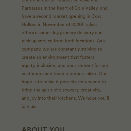
brick and mortar market on Cole and
Parnassus in the heart of Cole Valley, and
have a second market opening in Cow
Hollow in November of 2020! Luke’s
offers a same-day grocery delivery and
pick up service from both locations. As a
company, we are constantly striving to
create an environment that fosters
equity, inclusion, and nourishment for our
customers and team members alike. Our
hope is to make it possible for anyone to
bring the spirit of discovery, creativity,
and joy into their kitchens. We hope you’ll
join us.
ABOUT YOU