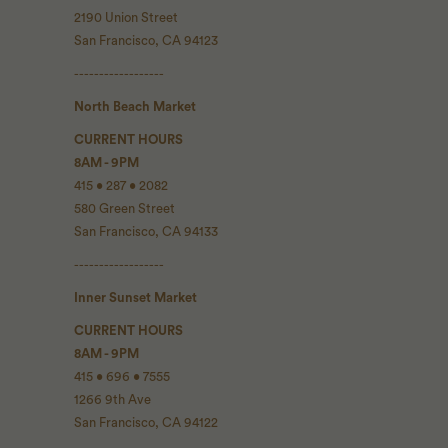
2190 Union Street
San Francisco, CA 94123
------------------
North Beach Market
CURRENT HOURS
8AM - 9PM
415 • 287 • 2082
580 Green Street
San Francisco, CA 94133
------------------
Inner Sunset Market
CURRENT HOURS
8AM - 9PM
415 • 696 • 7555
1266 9th Ave
San Francisco, CA 94122