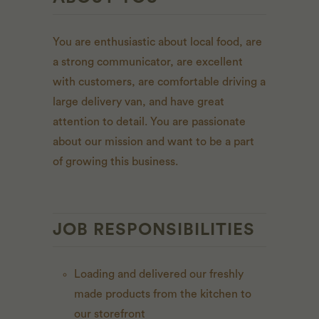
You are enthusiastic about local food,
are
a strong communicator, are excellent
with customers, are comfortable driving a
large delivery van, and have great
attention to detail.
You are passionate
about our mission and want to be a part
of growing this business.
JOB RESPONSIBILITIES
Loading and delivered our freshly
made products from the kitchen to
our storefront