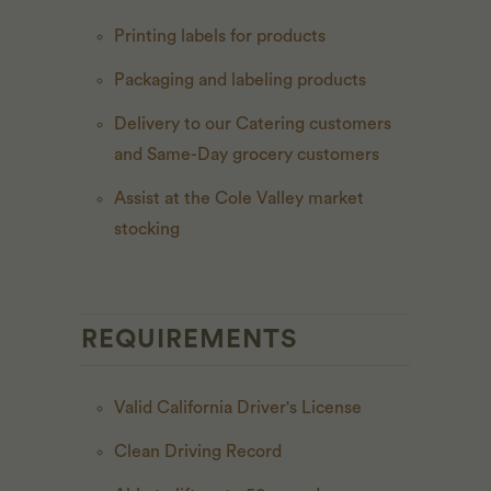
Printing labels for products
Packaging and labeling products
Delivery to our Catering customers
and Same-Day grocery customers
Assist at the Cole Valley market
stocking
REQUIREMENTS
Valid California Driver's License
Clean Driving Record