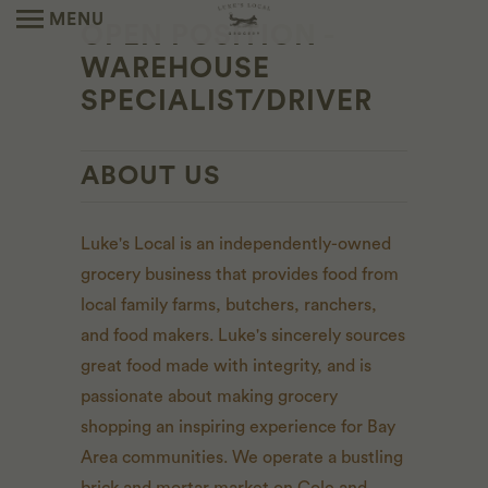
MENU
OPEN POSITION -
WAREHOUSE
SPECIALIST/DRIVER
ABOUT US
Luke's Local is an independently-owned
grocery business that provides food from
local family farms, butchers, ranchers,
and food makers. Luke's sincerely sources
great food made with integrity, and is
passionate about making grocery
shopping an inspiring experience for Bay
Area communities. We operate a bustling