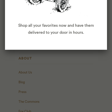
INTERESTED?
APPLY
Shop all your favorites now and have them
HERE
.
delivered to your door in hours.
ABOUT
About Us
Blog
Press
The Commons
Fox Club