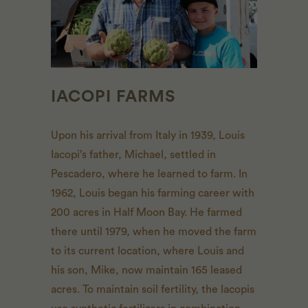
IACOPI FARMS
Upon his arrival from Italy in 1939, Louis
Iacopi’s father, Michael, settled in
Pescadero, where he learned to farm. In
1962, Louis began his farming career with
200 acres in Half Moon Bay. He farmed
there until 1979, when he moved the farm
to its current location, where Louis and
his son, Mike, now maintain 165 leased
acres. To maintain soil fertility, the Iacopis