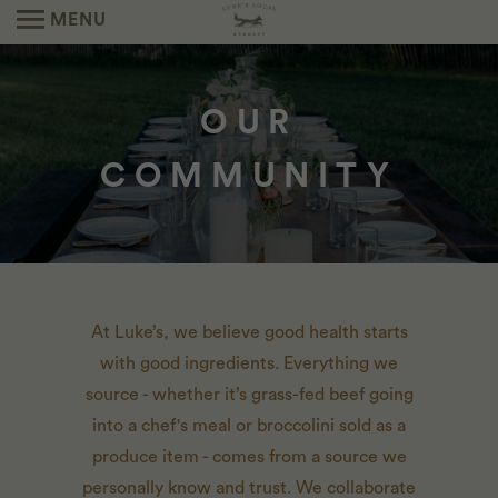
MENU
OUR
COMMUNITY
At Luke’s, we believe good health starts
with good ingredients. Everything we
source - whether it’s grass-fed beef going
into a chef's meal or broccolini sold as a
produce item - comes from a source we
personally know and trust. We collaborate