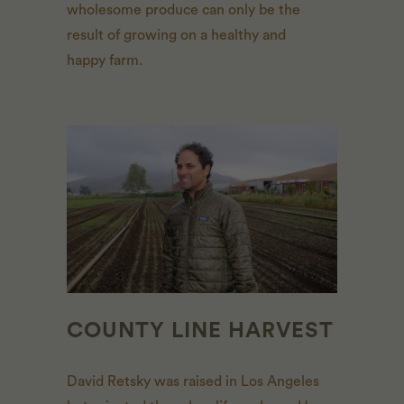
wholesome produce can only be the
result of growing on a healthy and
happy farm.
COUNTY LINE HARVEST
David Retsky was raised in Los Angeles