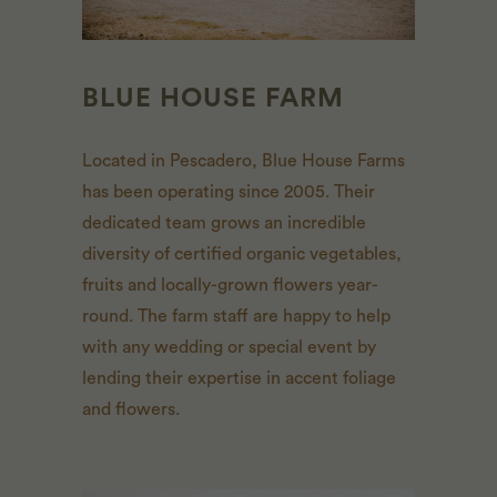
BLUE HOUSE FARM
Located in Pescadero, Blue House Farms
has been operating since 2005. Their
dedicated team grows an incredible
diversity of certified organic vegetables,
fruits and locally-grown flowers year-
round. The farm staff are happy to help
with any wedding or special event by
lending their expertise in accent foliage
and flowers.