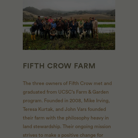
FIFTH CROW FARM
The three owners of Fifth Crow met and
graduated from UCSC’s Farm & Garden
program. Founded in 2008, Mike Irving,
Teresa Kurtak, and John Vars founded
their farm with the philosophy heavy in
land stewardship. Their ongoing mission
strives to make a positive change for