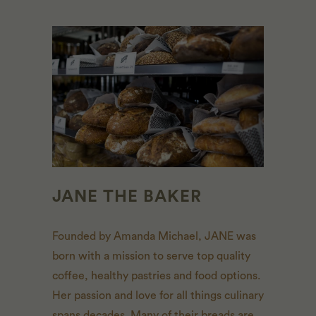
JANE THE BAKER
Founded by Amanda Michael, JANE was
born with a mission to serve top quality
coffee, healthy pastries and food options.
Her passion and love for all things culinary
spans decades. Many of their breads are