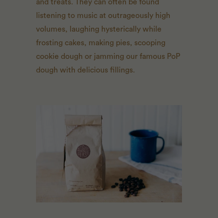
and treats. They can often be found
listening to music at outrageously high
volumes, laughing hysterically while
frosting cakes, making pies, scooping
cookie dough or jamming our famous PoP
dough with delicious fillings.