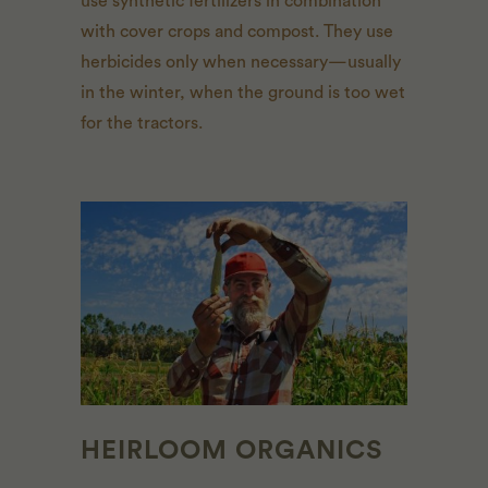
use synthetic fertilizers in combination
with cover crops and compost. They use
herbicides only when necessary—usually
in the winter, when the ground is too wet
for the tractors.
HEIRLOOM ORGANICS