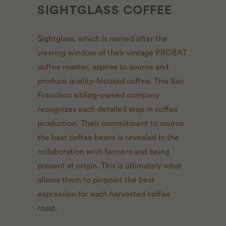
SIGHTGLASS COFFEE
Sightglass, which is named after the
viewing window of their vintage PROBAT
coffee roaster, aspires to source and
produce quality-focused coffee. This San
Francisco sibling-owned company
recognizes each detailed step in coffee
production. Their commitment to source
the best coffee beans is revealed in the
collaboration with farmers and being
present at origin. This is ultimately what
allows them to pinpoint the best
expression for each harvested coffee
roast.