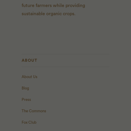
future farmers while providing
sustainable organic crops.
ABOUT
About Us
Blog
Press
The Commons
Fox Club