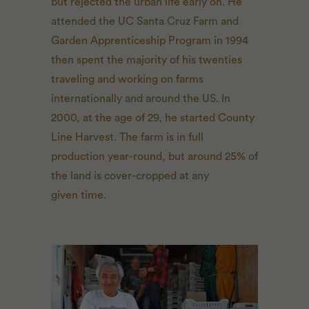
but rejected the urban life early on. He
attended the
UC
Santa Cruz Farm and
Garden Apprenticeship Program in 1994
then spent the majority of his twenties
traveling and working on farms
internationally and around the
US
. In
2000, at the age of 29, he started County
Line Harvest. The farm is in full
production year-round, but around 25% of
the land is cover-cropped at any
given time.