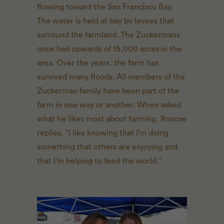
flowing toward the San Francisco Bay.
The water is held at bay by levees that
surround the farmland. The Zuckermans
once had upwards of 15,000 acres in the
area. Over the years, the farm has
survived many floods. All members of the
Zuckerman family have been part of the
farm in one way or another. When asked
what he likes most about farming, Roscoe
replies, “I like knowing that I’m doing
something that others are enjoying and
that I’m helping to feed the world.”