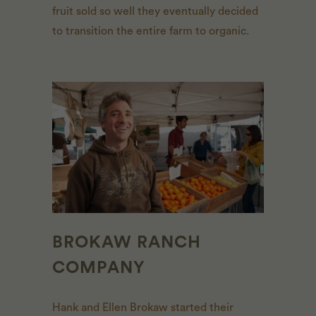
fruit sold so well they eventually decided
to transition the entire farm to organic.
BROKAW RANCH
COMPANY
Hank and Ellen Brokaw started their