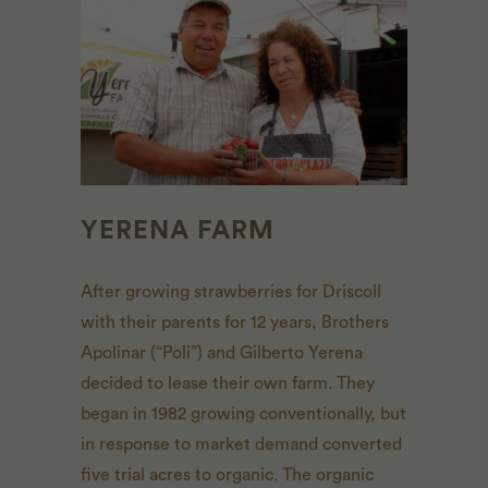
YERENA FARM
After growing strawberries for Driscoll
with their parents for 12 years, Brothers
Apolinar (“Poli”) and Gilberto Yerena
decided to lease their own farm. They
began in 1982 growing conventionally, but
in response to market demand converted
five trial acres to organic. The organic