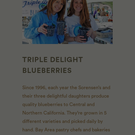
TRIPLE DELIGHT
BLUEBERRIES
Since 1996, each year the Sorensen’s and
their three
delightful
daughters produce
quality blueberries to Central and
Northern California. They’re grown in 5
different varieties and picked daily by
hand. Bay Area pastry chefs and bakeries