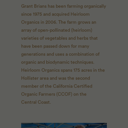
Grant Brians has been farming organically
since 1975 and acquired Heirloom
Organics in 2006. The farm grows an
array of open-pollinated (heirloom)
varieties of vegetables and herbs that
have been passed down for many
generations and uses a combination of
organic and biodynamic techniques.
Heirloom Organics spans 175 acres in the
Hollister area and was the second
member of the California Certified
Organic Farmers (
CCOF
) on the
Central Coast.