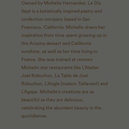
Owned by Michelle Hernandez, Le Dix
Sept is a botanically inspired pastry and
confection company based in San
Francisco, California. Michelle draws her
inspiration from time spent growing up in
the Arizona dessert and California
sunshine, as well as her time living in
France. She was trained at renown
Michelin star restaurants like L'Atelier
Joel Robuchon, La Table de Joel
Robuchon, L'Angle (maison Taillevant) and
L'Agape. Michelle's creations are as
beautiful as they are delicious,
celebrating the abundant beauty in the
quotidienne.