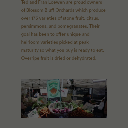
Ted and Fran Loewen are proud owners
of Blossom Bluff Orchards which produce
over 175 varieties of stone fruit, citrus,
persimmons, and pomegranates. Their
goal has been to offer unique and
heirloom varieties picked at peak
maturity so what you buy is ready to eat.
Overripe fruit is dried or dehydrated.