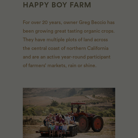
HAPPY BOY FARM
For over 20 years, owner Greg Beccio has
been growing great tasting organic crops.
They have multiple plots of land across
the central coast of northern California
and are an active year-round participant
of farmers’ markets, rain or shine.