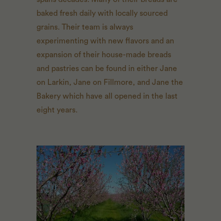
baked fresh daily with locally sourced
grains. Their team is always
experimenting with new flavors and an
expansion of their house-made breads
and pastries can be found in either Jane
on Larkin, Jane on Fillmore, and Jane the
Bakery which have all opened in the last
eight years.