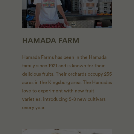
HAMADA FARM
Hamada Farms has been in the Hamada
family since 1921 and is known for their
delicious fruits. Their orchards occupy 235
acres in the Kingsburg area. The Hamadas
love to experiment with new fruit
varieties, introducing 5-8 new cultivars
every year.