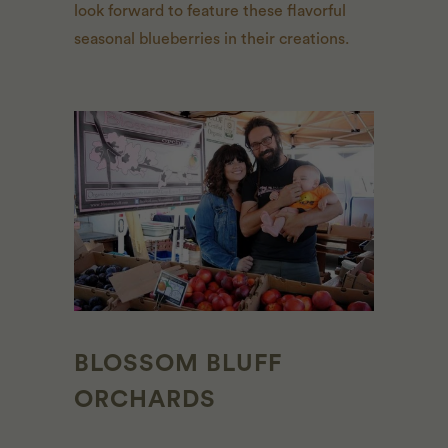
look forward to feature these flavorful
seasonal blueberries in their creations.
BLOSSOM BLUFF
ORCHARDS