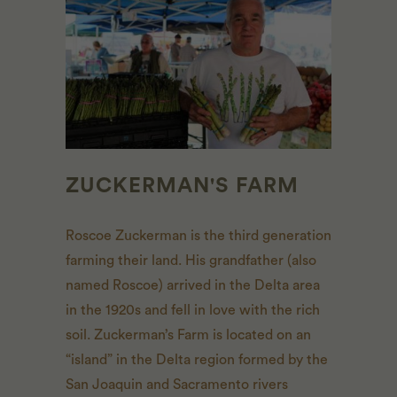
ZUCKERMAN'S FARM
Roscoe Zuckerman is the third generation
farming their land. His grandfather (also
named Roscoe) arrived in the Delta area
in the 1920s and fell in love with the rich
soil. Zuckerman’s Farm is located on an
“island” in the Delta region formed by the
San Joaquin and Sacramento rivers