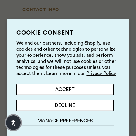
CONTACT INFO
Contact Us
COOKIE CONSENT
------------------
We and our partners, including Shopify, use
Cole Valley Market
cookies and other technologies to personalize
CURRENT HOURS
your experience, show you ads, and perform
analytics, and we will not use cookies or other
8AM - 9PM
technologies for these purposes unless you
415 • 742 • 4207
accept them. Learn more in our
Privacy Policy
960 Cole Street
San Francisco, CA 94117
ACCEPT
------------------
Cow Hollow Market
DECLINE
CURRENT HOURS
8AM - 8PM
MANAGE PREFERENCES
415 • 363 • 6452
2190 Union Street