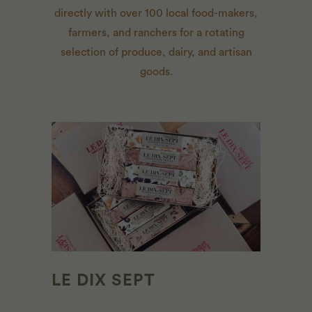
directly with over 100 local food-makers,
farmers, and ranchers for a rotating
selection of produce, dairy, and artisan
goods.
LE DIX SEPT