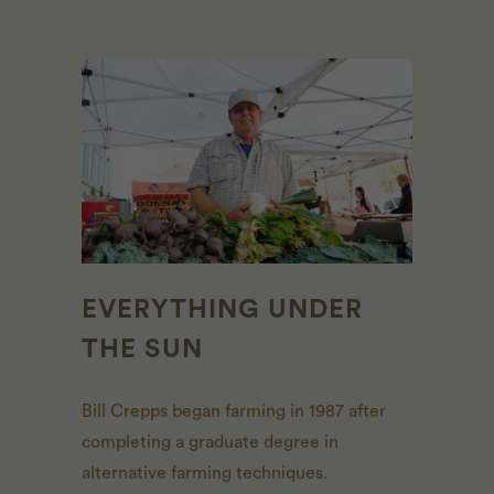
EVERYTHING UNDER
THE SUN
Bill Crepps began farming in 1987 after
completing a graduate degree in
alternative farming techniques.