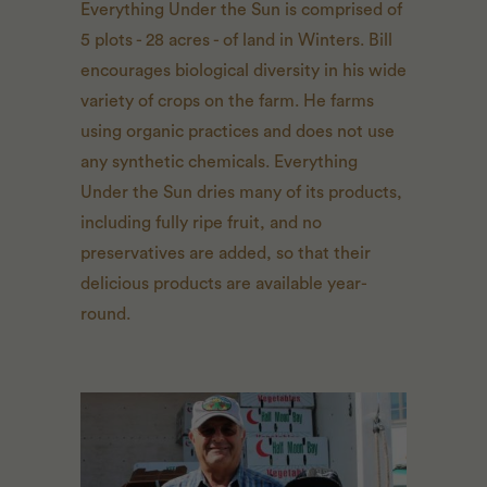
Everything Under the Sun is comprised of
5 plots - 28 acres - of land in Winters. Bill
encourages biological diversity in his wide
variety of crops on the farm. He farms
using organic practices and does not use
any synthetic chemicals. Everything
Under the Sun dries many of its products,
including fully ripe fruit, and no
preservatives are added, so that their
delicious products are available year-
round.