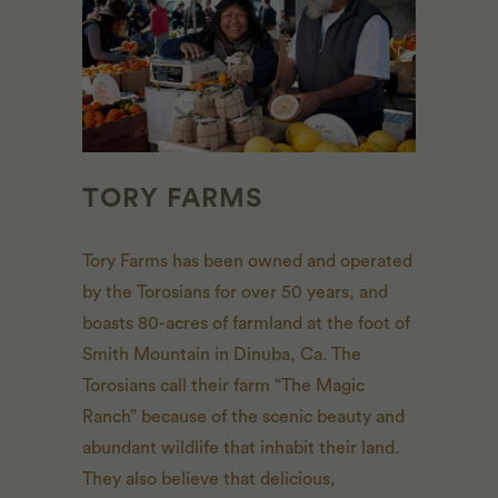
TORY FARMS
Tory Farms has been owned and operated
by the Torosians for over 50 years, and
boasts 80-acres of farmland at the foot of
Smith Mountain in Dinuba, Ca. The
Torosians call their farm “The Magic
Ranch” because of the scenic beauty and
abundant wildlife that inhabit their land.
They also believe that delicious,