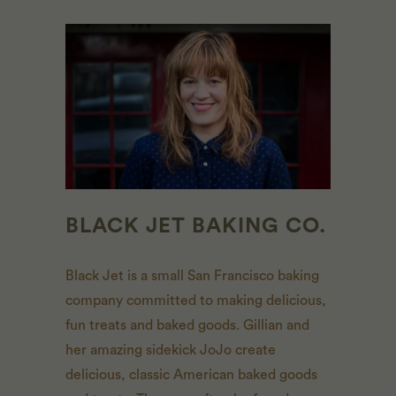
BLACK JET BAKING CO.
Black Jet is a small San Francisco baking
company committed to making delicious,
fun treats and baked goods. Gillian and
her amazing sidekick JoJo create
delicious, classic American baked goods