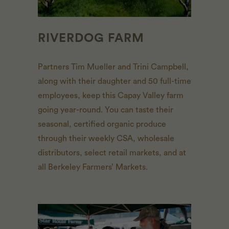
RIVERDOG FARM
Partners Tim Mueller and Trini Campbell,
along with their daughter and 50 full-time
employees, keep this Capay Valley farm
going year-round. You can taste their
seasonal, certified organic produce
through their weekly
CSA
, wholesale
distributors, select retail markets, and at
all Berkeley Farmers’ Markets.