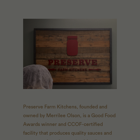
Preserve Farm Kitchens, founded and
owned by Merrilee Olson, is a Good Food
Awards winner and CCOF-certified
facility that produces quality sauces and