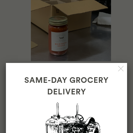
SAME-DAY GROCERY
DELIVERY