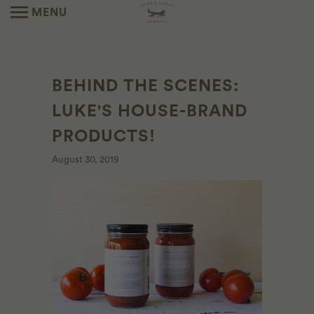
MENU
BEHIND THE SCENES:
LUKE'S HOUSE-BRAND
PRODUCTS!
August 30, 2019