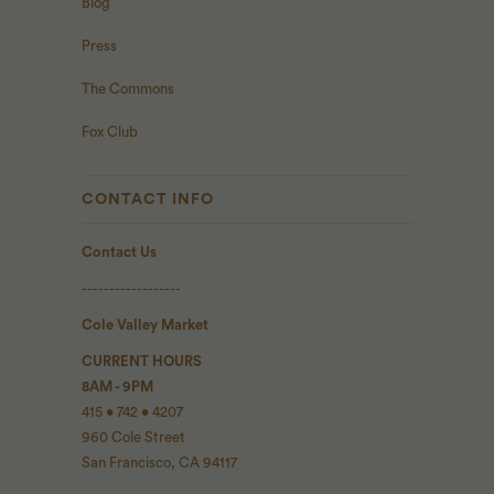
Blog
Press
The Commons
Fox Club
CONTACT INFO
Contact Us
------------------
Cole Valley Market
CURRENT HOURS
8AM - 9PM
415 • 742 • 4207
960 Cole Street
San Francisco, CA 94117