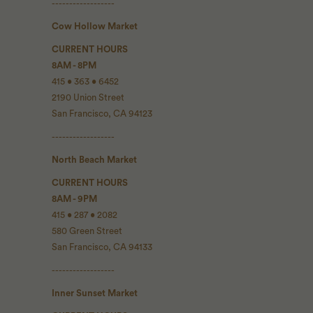
------------------
Cow Hollow Market
CURRENT HOURS
8AM - 8PM
415 • 363 • 6452
2190 Union Street
San Francisco, CA 94123
------------------
North Beach Market
CURRENT HOURS
8AM - 9PM
415 • 287 • 2082
580 Green Street
San Francisco, CA 94133
------------------
Inner Sunset Market