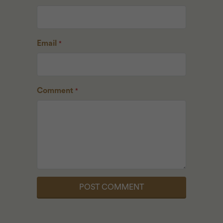
Email
*
Comment
*