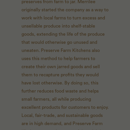
preserves from farm to jar. Merrilee
originally started the company as a way to
work with local farms to turn excess and
unsellable produce into shelf-stable
goods, extending the life of the produce
that would otherwise go unused and
uneaten. Preserve Farm Kitchens also
uses this method to help farmers to
create their own jarred goods and sell
them to recapture profits they would
have lost otherwise. By doing so, this
further reduces food waste and helps
small farmers, all while producing
excellent products for customers to enjoy.
Local, fair-trade, and sustainable goods
are in high demand, and Preserve Farm