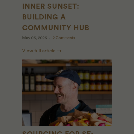
INNER SUNSET:
BUILDING A
COMMUNITY HUB
May 06, 2026
2 Comments
View full article →