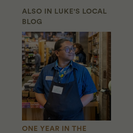
ALSO IN LUKE'S LOCAL
BLOG
ONE YEAR IN THE