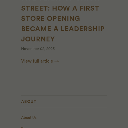
STREET: HOW A FIRST
STORE OPENING
BECAME A LEADERSHIP
JOURNEY
November 02, 2025
View full article →
ABOUT
About Us