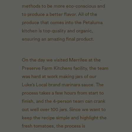
methods to be more eco-conscious and
to produce a better flavor. All of the
produce that comes into the Petaluma
kitchen is top-quality and organic,
ensuring an amazing final product.
On the day we visited Merrilee at the
Preserve Farm Kitchens facility, the team
was hard at work making jars of our
Luke’s Local brand marinara sauce. The
process takes a few hours from start to
finish, and the 4-person team can crank
out well over 100 jars. Since we want to
keep the recipe simple and highlight the
fresh tomatoes, the process is