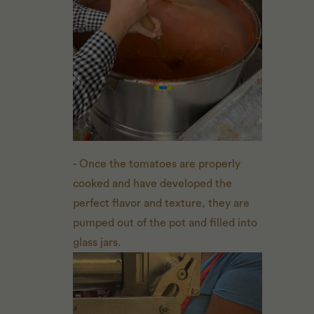
- Once the tomatoes are properly
cooked and have developed the
perfect flavor and texture, they are
pumped out of the pot and filled into
glass jars.