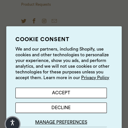
Product Requests
COOKIE CONSENT
NEWS & UPDATES
We and our partners, including Shopify, use
cookies and other technologies to personalize
Sign up to get the latest on sales, new releases and
your experience, show you ads, and perform
more …
analytics, and we will not use cookies or other
technologies for these purposes unless you
accept them. Learn more in our
Privacy Policy
ACCEPT
DECLINE
MANAGE PREFERENCES
© 2026
Luke's Local
.