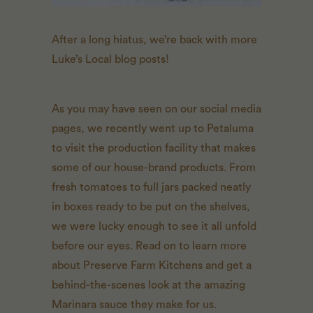
After a long hiatus, we’re back with more
Luke’s Local blog posts!
As you may have seen on our social media
pages, we recently went up to Petaluma
to visit the production facility that makes
some of our house-brand products. From
fresh tomatoes to full jars packed neatly
in boxes ready to be put on the shelves,
we were lucky enough to see it all unfold
before our eyes. Read on to learn more
about Preserve Farm Kitchens and get a
behind-the-scenes look at the amazing
Marinara sauce they make for us.