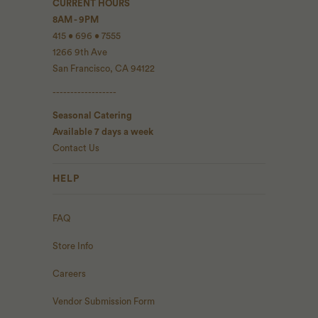
CURRENT HOURS
8AM - 9PM
415 • 696 • 7555
1266 9th Ave
San Francisco, CA 94122
------------------
Seasonal Catering
Available 7 days a week
Contact Us
HELP
FAQ
Store Info
Careers
Vendor Submission Form