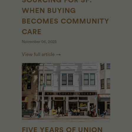
SOURCING FOR SF:
WHEN BUYING
BECOMES COMMUNITY
CARE
November 06, 2025
View full article →
FIVE YEARS OF UNION