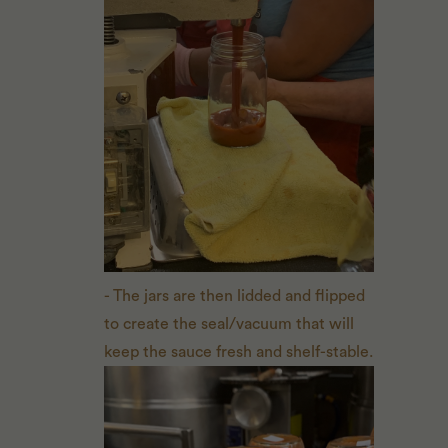
- The jars are then lidded and flipped
to create the seal/vacuum that will
keep the sauce fresh and shelf-stable.