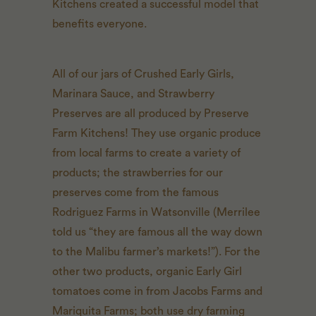
Kitchens created a successful model that
benefits everyone.
All of our jars of Crushed Early Girls,
Marinara Sauce, and Strawberry
Preserves are all produced by Preserve
Farm Kitchens! They use organic produce
from local farms to create a variety of
products; the strawberries for our
preserves come from the famous
Rodriguez Farms in Watsonville (Merrilee
told us “they are famous all the way down
to the Malibu farmer’s markets!”). For the
other two products, organic Early Girl
tomatoes come in from Jacobs Farms and
Mariquita Farms; both use dry farming