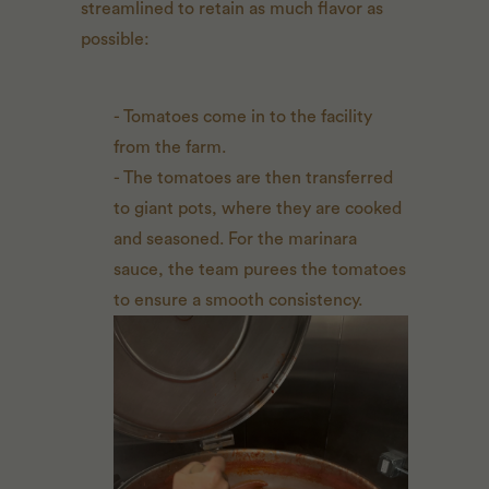
streamlined to retain as much flavor as
possible:
- Tomatoes come in to the facility
from the farm.
- The tomatoes are then transferred
to giant pots, where they are cooked
and seasoned. For the marinara
sauce, the team purees the tomatoes
to ensure a smooth consistency.