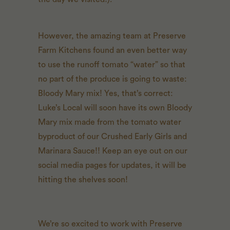
However, the amazing team at Preserve
Farm Kitchens found an even better way
to use the runoff tomato “water” so that
no part of the produce is going to waste:
Bloody Mary mix! Yes, that’s correct:
Luke’s Local will soon have its own Bloody
Mary mix made from the tomato water
byproduct of our Crushed Early Girls and
Marinara Sauce!! Keep an eye out on our
social media pages for updates, it will be
hitting the shelves soon!
We’re so excited to work with Preserve