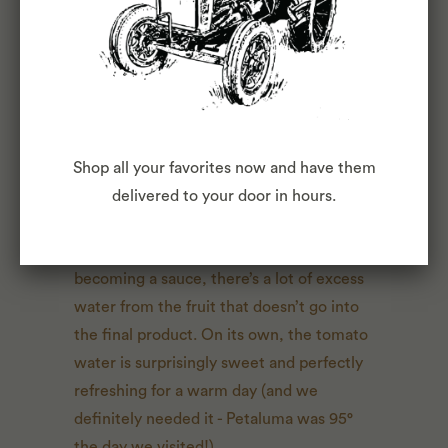
from L-R:
Cita, Rosalba, Betty, Sarah
Shop all your favorites now and have them
delivered to your door in hours.
Something Merrilee informed us of is
when the tomatoes begin their journey to
becoming a sauce, there’s a lot of excess
water from the fruit that doesn’t go into
the final product. On its own, the tomato
water is surprisingly sweet and perfectly
refreshing for a warm day (and we
definitely needed it - Petaluma was 95°
the day we visited!).