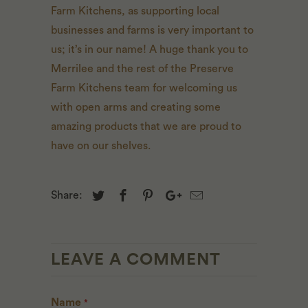
Farm Kitchens, as supporting local
businesses and farms is very important to
us; it’s in our name! A huge thank you to
Merrilee and the rest of the Preserve
Farm Kitchens team for welcoming us
with open arms and creating some
amazing products that we are proud to
have on our shelves.
Share:
LEAVE A COMMENT
Name
*