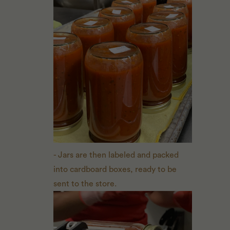
- Jars are then labeled and packed
into cardboard boxes, ready to be
sent to the store.