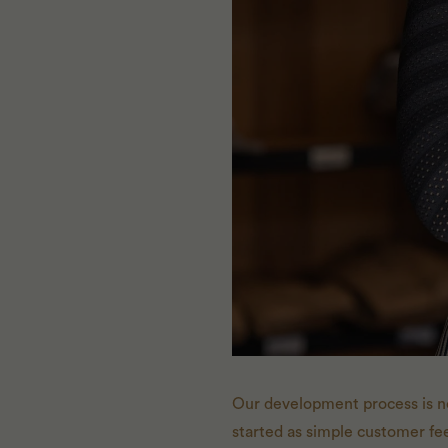
Our development process is n
started as simple customer fee