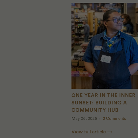
ONE YEAR IN THE INNER
SUNSET: BUILDING A
COMMUNITY HUB
May 06, 2026
2 Comments
View full article →