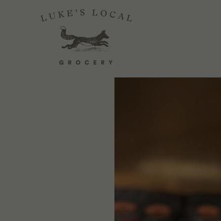
FOOD SECRETS
July 03, 2025
1 Comment