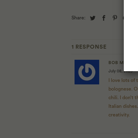
Share:
1 RESPONSE
BOB MUSCA
July 08, 2025
I love lots of
bolognese. On
chili. I don’t
Italian dishes
creativity.