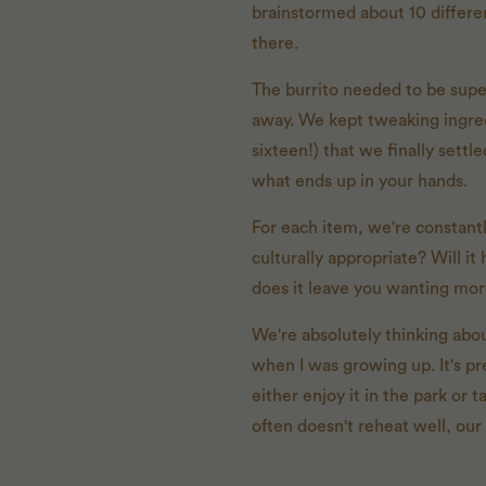
brainstormed about 10 differen
there.
The burrito needed to be super
away. We kept tweaking ingredi
sixteen!) that we finally sett
what ends up in your hands.
For each item, we're constantly
culturally appropriate? Will i
does it leave you wanting mo
We're absolutely thinking abou
when I was growing up. It's pr
either enjoy it in the park or 
often doesn't reheat well, our