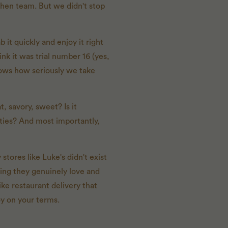
tchen team. But we didn't stop
 it quickly and enjoy it right
nk it was trial number 16 (yes,
shows how seriously we take
t, savory, sweet? Is it
tities? And most importantly,
tores like Luke's didn't exist
hing they genuinely love and
ike restaurant delivery that
oy on your terms.