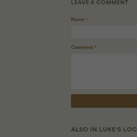
LEAVE A COMMENT
Name
*
Comment
*
ALSO IN LUKE'S LO