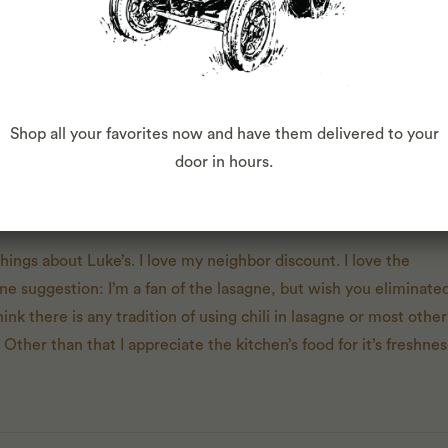
Shop all your favorites now and have them delivered to your
door in hours.
T
 things about Luke’s. I love my neighbor discount. I love the
e suggestion: I’m a fan of the lasagne, but wish you eliminate
 think there is any tradition of using chili in lasagne or most other
. Other than that I appreciate the kitchen’s food for it’s freshne