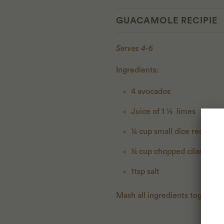
GUACAMOLE RECIPIE
Serves 4-6
Ingredients:
4 avocados
Juice of 1 ½ limes
¼ cup small dice red onio
¼ cup chopped cilantro
1tsp salt
Mash all ingredients together