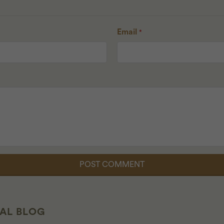
Email
*
CAL BLOG