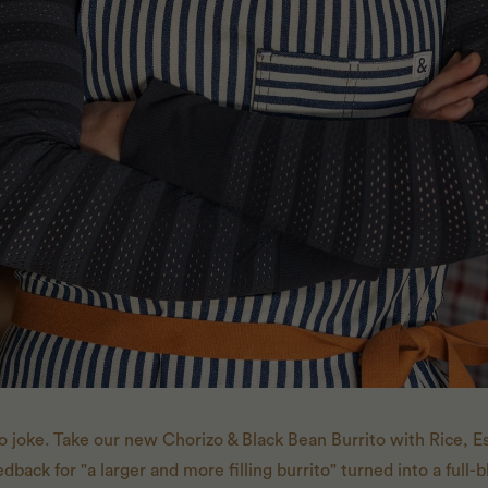
o joke. Take our new Chorizo & Black Bean Burrito with Rice,
dback for "a larger and more filling burrito" turned into a full-