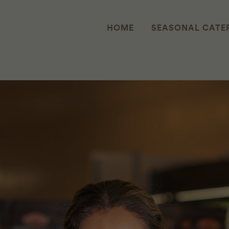
HOME
SEASONAL CATE
 REVEALED: WHEN WE CREATE S