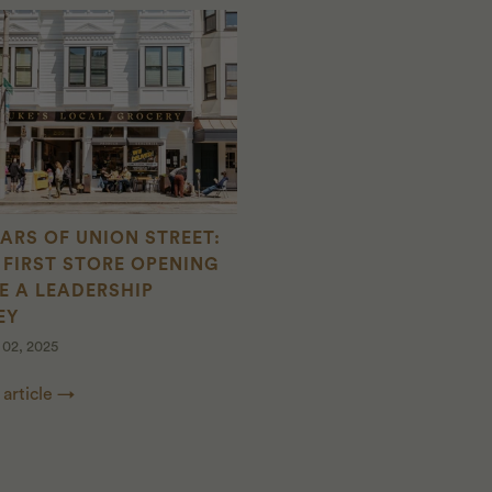
EARS OF UNION STREET:
FIRST STORE OPENING
E A LEADERSHIP
EY
02, 2025
 article →