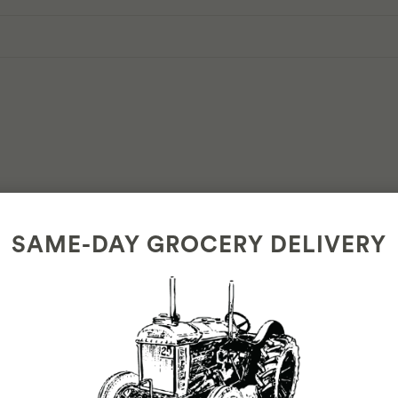
n
SAME-DAY GROCERY DELIVERY
 and enjoy.