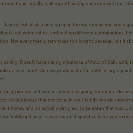
t renditions initially, making and tasting each one with our ki
 flavorful while also holding up in the warmer so you could grab
ents, adjusting ratios, and testing different combinations. I thi
led on. Not every menu item takes this long to develop, but it 
 asking: Does it have the right balance of flavors? Salt, acid, fa
t hold up over time? Can we produce it efficiently in large quan
re?
t busy parents and families when designing our menu. Grocery s
etty revolutionary that everyone in your family can pick somet
take it home, and it's actually designed to be eaten that way. Unl
 food holds up because we created it specifically for you to enj