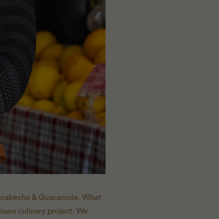
 Escabeche & Guacamole. What
blown culinary project. We