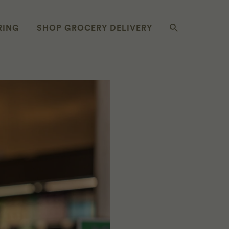
RING
SHOP GROCERY DELIVERY
OMETHING NEW