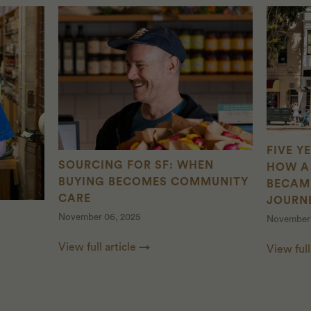
FIVE Y
SOURCING FOR SF: WHEN
HOW A 
BUYING BECOMES COMMUNITY
BECAM
CARE
JOURN
November 06, 2025
November 
View full article →
View full