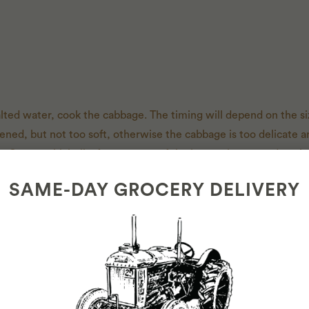
 salted water, cook the cabbage. The timing will depend on the si
ened, but not too soft, otherwise the cabbage is too delicate a
. Cut out thick ribs from 8 to 10 of the largest leaves and set 
bottom of your dutch oven.
SAME-DAY GROCERY DELIVERY
es. In a medium saucepan, heat oil over medium-high. Add onio
tir until fragrant, 1 minute. Transfer half the onion mixture to 
gar to saucepan, season with salt and pepper, and bring mixtur
d a generous amount on top of the shredded cabbage in the D