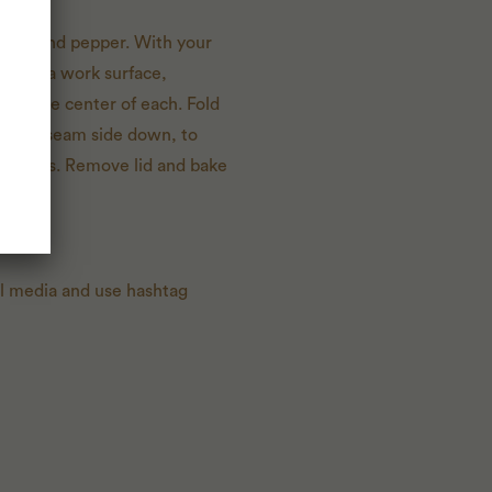
 salt and pepper. With your
age on a work surface,
ng in the center of each. Fold
e rolls, seam side down, to
 minutes. Remove lid and bake
al media and use hashtag