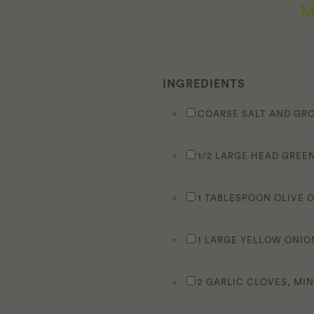
M
INGREDIENTS
COARSE SALT AND GR
1/2 LARGE HEAD GREEN
1 TABLESPOON OLIVE O
1 LARGE YELLOW ONIO
2 GARLIC CLOVES, MI