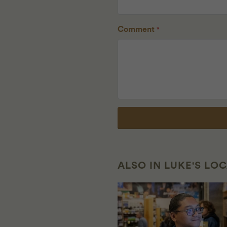
Comment
*
ALSO IN LUKE'S LO