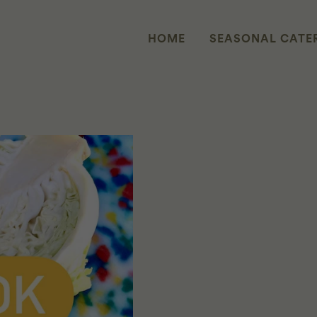
HOME
SEASONAL CATE
ME: COOK FOR UKRAINE: STUFFE