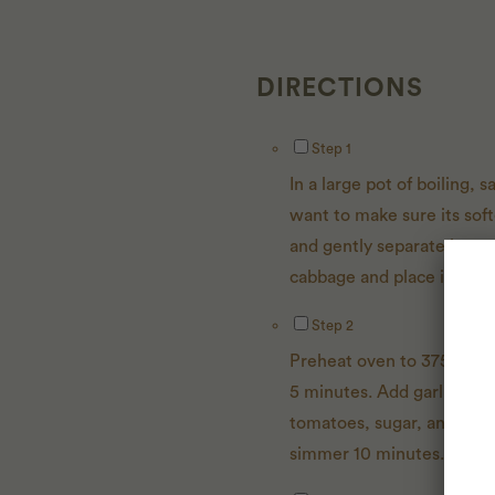
DIRECTIONS
Instructions Checklist
Step 1
In a large pot of boiling,
want to make sure its soft
and gently separate leaves
cabbage and place in the 
Step 2
Preheat oven to 375 degre
5 minutes. Add garlic and s
tomatoes, sugar, and vine
simmer 10 minutes. Sprea