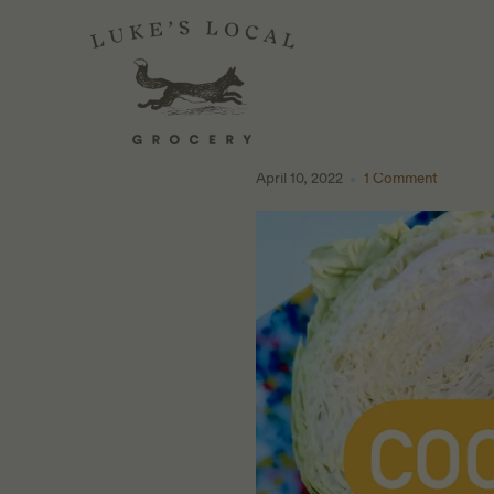
MAKE IT AT HO
PEPPERS
April 10, 2022
1 Comment