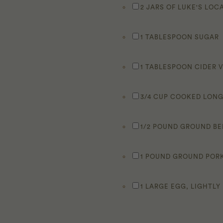
2 JARS OF LUKE'S LO
1 TABLESPOON SUGAR
1 TABLESPOON CIDER 
3/4 CUP COOKED LONG
1/2 POUND GROUND B
1 POUND GROUND POR
1 LARGE EGG, LIGHTLY