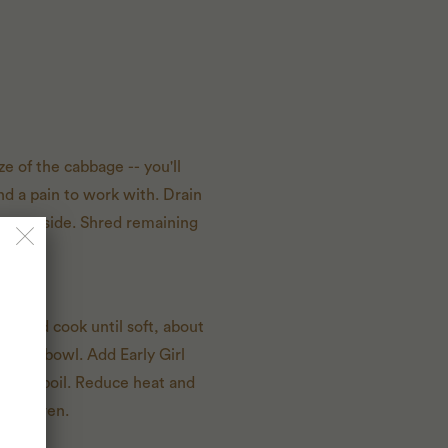
ze of the cabbage -- you'll
nd a pain to work with. Drain
leaves aside. Shred remaining
n and cook until soft, about
a large bowl. Add Early Girl
e to a boil. Reduce heat and
utch oven.