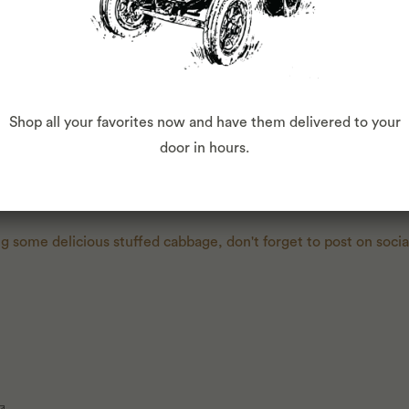
ound pork and egg to the bowl with the cut onions. Season with
de into portions. Working with a few leaves at a time, lay cabb
to form one larger leaf if necessary. Place a portion of the filli
 filling, then fold in sides and roll up tightly. Transfer cabbag
Shop all your favorites now and have them delivered to your
ining sauce. Cover dutch oven with lid and bake for about 40
door in hours.
bout 10 minutes.
ng some delicious stuffed cabbage, don't forget to post on soci