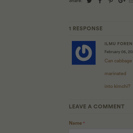
Share:
1 RESPONSE
ILMU FOREN
February 06, 20
Can cabbage
marinated
into kimchi?
LEAVE A COMMENT
Name
*