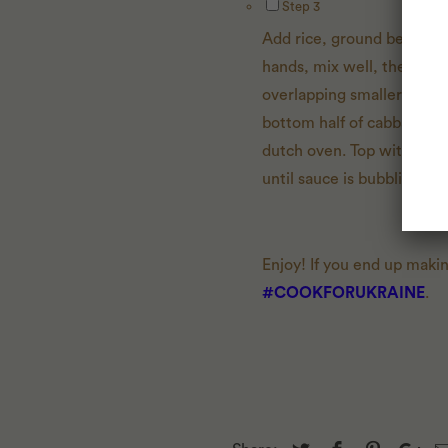
Step 3
Add rice, ground beef, gr
hands, mix well, then divi
overlapping smaller leaves 
bottom half of cabbage over
dutch oven. Top with rema
until sauce is bubbling, a
Enjoy! If you end up maki
#COOKFORUKRAINE
.