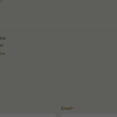
SIK
23
 be
Email
*