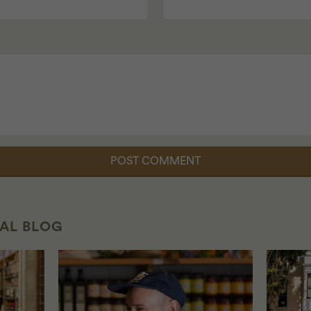
CAL BLOG