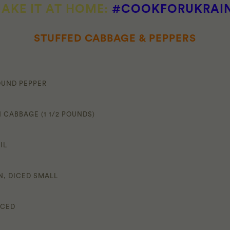
AKE IT AT HOME:
#COOKFORUKRAI
STUFFED CABBAGE & PEPPERS
OUND PEPPER
 CABBAGE (1 1/2 POUNDS)
IL
N, DICED SMALL
NCED