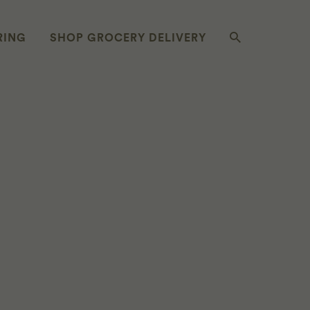
RING
SHOP GROCERY DELIVERY
D CABBAGE &