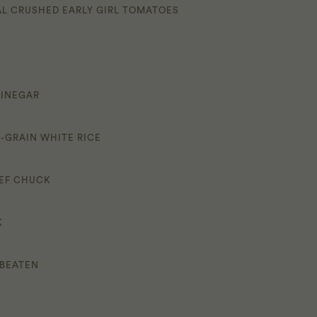
CAL CRUSHED EARLY GIRL TOMATOES
VINEGAR
-GRAIN WHITE RICE
EEF CHUCK
K
 BEATEN