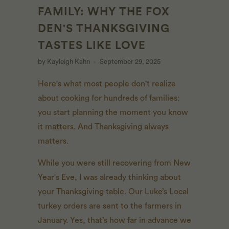
FAMILY: WHY THE FOX
DEN'S THANKSGIVING
TASTES LIKE LOVE
by Kayleigh Kahn
September 29, 2025
Here's what most people don't realize
about cooking for hundreds of families:
you start planning the moment you know
it matters. And Thanksgiving always
matters.
While you were still recovering from New
Year's Eve, I was already thinking about
your Thanksgiving table. Our Luke’s Local
turkey orders are sent to the farmers in
January. Yes, that’s how far in advance we