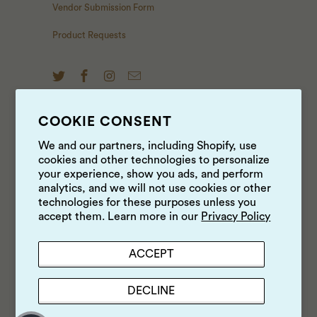
Vendor Submission Form
Product Requests
COOKIE CONSENT
NEWS & UPDATES
We and our partners, including Shopify, use
cookies and other technologies to personalize
Sign up to get the latest on sales, new releases and
your experience, show you ads, and perform
more …
analytics, and we will not use cookies or other
technologies for these purposes unless you
accept them. Learn more in our
Privacy Policy
ACCEPT
DECLINE