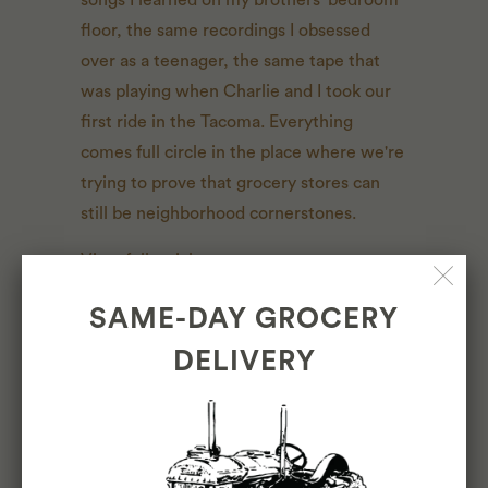
floor, the same recordings I obsessed
over as a teenager, the same tape that
was playing when Charlie and I took our
first ride in the Tacoma. Everything
comes full circle in the place where we're
trying to prove that grocery stores can
still be neighborhood cornerstones.
View full article →
SAME-DAY GROCERY
DELIVERY