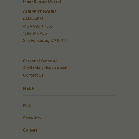
Inner Sunset Market
CURRENT HOURS
8AM - 9PM
415 • 696 • 7555
1266 9th Ave
San Francisco, CA 94122
------------------
Seasonal Catering
Available 7 days a week
Contact Us
HELP
FAQ
Store Info
Careers