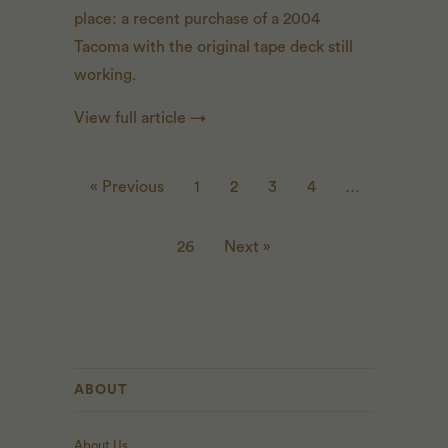
place: a recent purchase of a 2004
Tacoma with the original tape deck still
working.
View full article →
« Previous
1
2
3
4
…
26
Next »
ABOUT
About Us