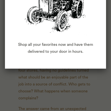
WHY MY TRUCK ONLY
PLAYS TAPES
by Luke Chappell
July 17, 2025
The tape wall in our 9th Avenue store
exists because we've been struggling to
Shop all your favorites now and have them
find the right balance of structure and
delivered to your door in hours.
freedom with our music selection. We
never wanted one set playlist, but with
four stores, having no guidelines turned
what should be an enjoyable part of the
job into a source of conflict. Who gets to
choose? What happens when someone
complains?
The answer came from an unexpected