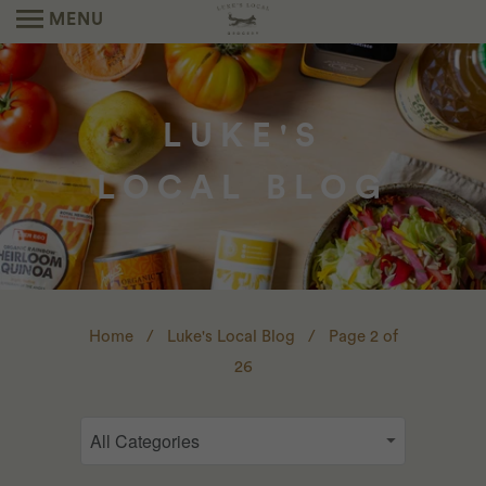
MENU
LUKE'S
LOCAL BLOG
Home
/
Luke's Local Blog
/ Page 2 of
26