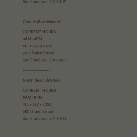
San Francisco, CA 94117
------------------
Cow Hollow Market
CURRENT HOURS
8AM - 8PM
415 • 363 • 6452
2190 Union Street
San Francisco, CA 94123
------------------
North Beach Market
CURRENT HOURS
8AM - 9PM
415 • 287 • 2082
580 Green Street
San Francisco, CA 94133
------------------