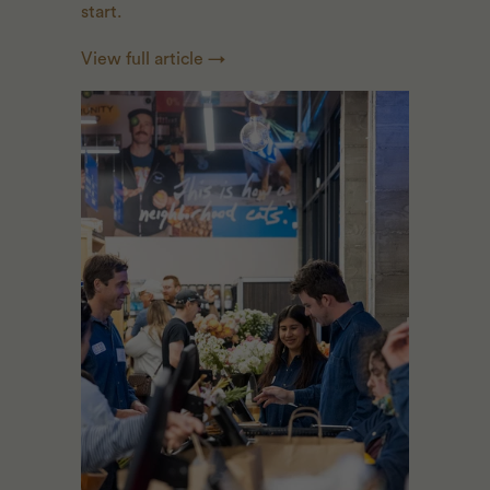
start.
View full article →