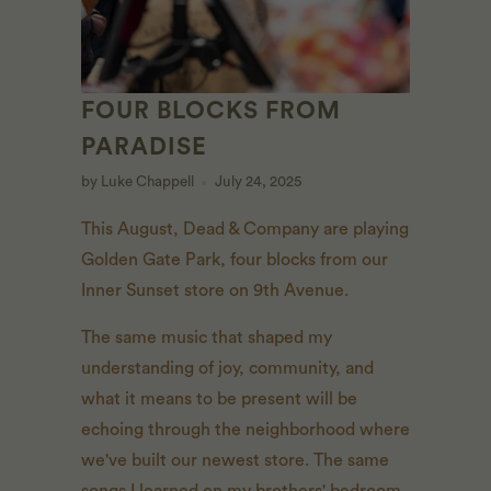
FOUR BLOCKS FROM
PARADISE
by Luke Chappell
July 24, 2025
This August, Dead & Company are playing
Golden Gate Park, four blocks from our
Inner Sunset store on 9th Avenue.
The same music that shaped my
understanding of joy, community, and
what it means to be present will be
echoing through the neighborhood where
we've built our newest store. The same
songs I learned on my brothers' bedroom