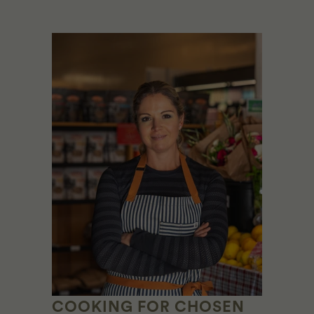
COOKING FOR CHOSEN