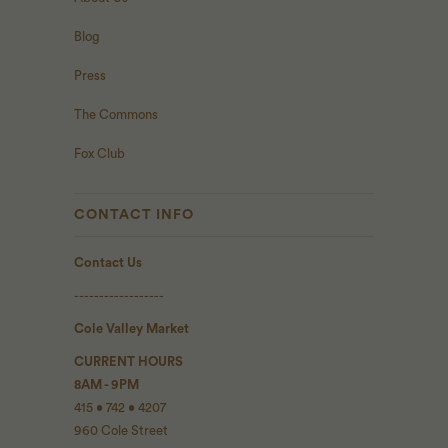
Blog
Press
The Commons
Fox Club
CONTACT INFO
Contact Us
------------------
Cole Valley Market
CURRENT HOURS
8AM - 9PM
415 • 742 • 4207
960 Cole Street